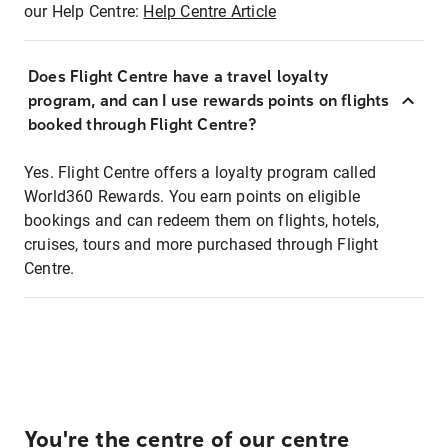
our Help Centre:
Help Centre Article
Does Flight Centre have a travel loyalty
program, and can I use rewards points on flights
booked through Flight Centre?
Yes. Flight Centre offers a loyalty program called
World360 Rewards. You earn points on eligible
bookings and can redeem them on flights, hotels,
cruises, tours and more purchased through Flight
Centre.
You're the centre of our centre