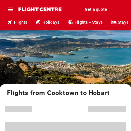
Get a quote
Flights
Holidays
Flights + Stays
Stays
Flights from Cooktown to Hobart