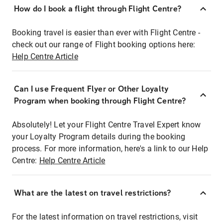
How do I book a flight through Flight Centre?
Booking travel is easier than ever with Flight Centre -
check out our range of Flight booking options here:
Help Centre Article
Can I use Frequent Flyer or Other Loyalty
Program when booking through Flight Centre?
Absolutely! Let your Flight Centre Travel Expert know
your Loyalty Program details during the booking
process. For more information, here's a link to our Help
Centre:
Help Centre Article
What are the latest on travel restrictions?
For the latest information on travel restrictions, visit