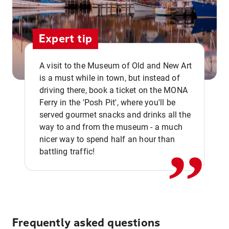
Expert tip
A visit to the Museum of Old and New Art
is a must while in town, but instead of
driving there, book a ticket on the MONA
Ferry in the 'Posh Pit', where you'll be
,,
served gourmet snacks and drinks all the
way to and from the museum - a much
nicer way to spend half an hour than
battling traffic!
Frequently asked questions