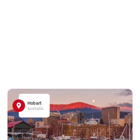
Hobart
Australia