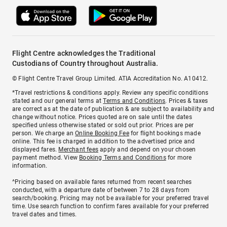
Flight Centre acknowledges the Traditional
Custodians of Country throughout Australia.
© Flight Centre Travel Group Limited. ATIA Accreditation No. A10412.
*Travel restrictions & conditions apply. Review any specific conditions
stated and our general terms at
Terms and Conditions
. Prices & taxes
are correct as at the date of publication & are subject to availability and
change without notice. Prices quoted are on sale until the dates
specified unless otherwise stated or sold out prior. Prices are per
person. We charge an
Online Booking Fee
for flight bookings made
online. This fee is charged in addition to the advertised price and
displayed fares.
Merchant fees
apply and depend on your chosen
payment method. View
Booking Terms and Conditions
for more
information.
^Pricing based on available fares returned from recent searches
conducted, with a departure date of between 7 to 28 days from
search/booking. Pricing may not be available for your preferred travel
time. Use search function to confirm fares available for your preferred
travel dates and times.