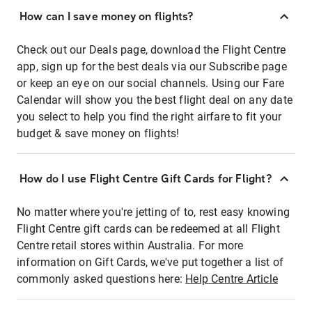
How can I save money on flights?
Check out our Deals page, download the Flight Centre
app, sign up for the best deals via our Subscribe page
or keep an eye on our social channels. Using our Fare
Calendar will show you the best flight deal on any date
you select to help you find the right airfare to fit your
budget & save money on flights!
How do I use Flight Centre Gift Cards for Flight?
No matter where you're jetting of to, rest easy knowing
Flight Centre gift cards can be redeemed at all Flight
Centre retail stores within Australia. For more
information on Gift Cards, we've put together a list of
commonly asked questions here:
Help Centre Article