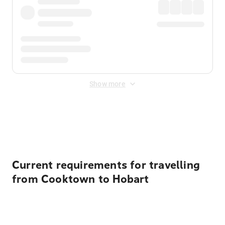
Show more
Displayed fares exclude
Online Booking Fee
&
Merchant
Fee
. Fees are applied once at checkout.
Current requirements for travelling
from Cooktown to Hobart