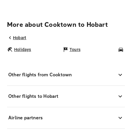
More about Cooktown to Hobart
Hobart
Holidays
Tours
Car
Other flights from Cooktown
Other flights to Hobart
Airline partners