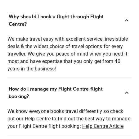
Why should I book a flight through Flight
Centre?
We make travel easy with excellent service, irresistible
deals & the widest choice of travel options for every
traveller. We give you peace of mind when you need it
most and have expertise that you only get from 40
years in the business!
How do I manage my Flight Centre flight
booking?
We know everyone books travel differently so check
out our Help Centre to find out the best way to manage
your Flight Centre flight booking:
Help Centre Article