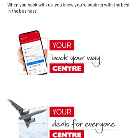
When you book with us, you know you're booking with the best
in the business