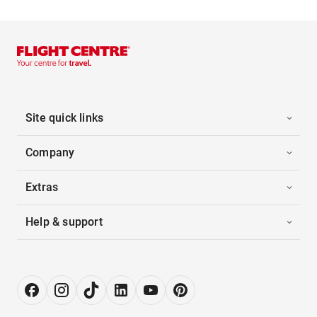
Site quick links
Company
Extras
Help & support