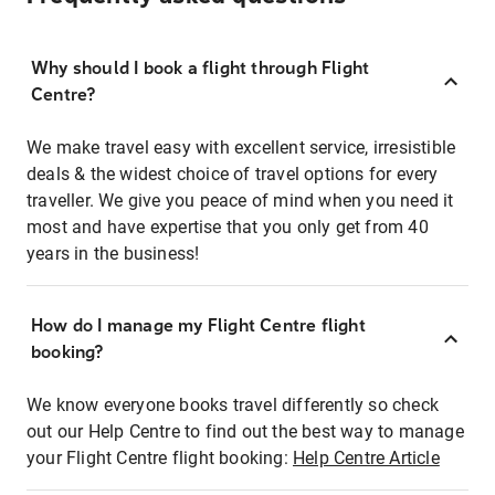
Why should I book a flight through Flight
Centre?
We make travel easy with excellent service, irresistible
deals & the widest choice of travel options for every
traveller. We give you peace of mind when you need it
most and have expertise that you only get from 40
years in the business!
How do I manage my Flight Centre flight
booking?
We know everyone books travel differently so check
out our Help Centre to find out the best way to manage
your Flight Centre flight booking:
Help Centre Article