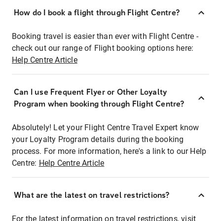
How do I book a flight through Flight Centre?
Booking travel is easier than ever with Flight Centre -
check out our range of Flight booking options here:
Help Centre Article
Can I use Frequent Flyer or Other Loyalty
Program when booking through Flight Centre?
Absolutely! Let your Flight Centre Travel Expert know
your Loyalty Program details during the booking
process. For more information, here's a link to our Help
Centre:
Help Centre Article
What are the latest on travel restrictions?
For the latest information on travel restrictions, visit