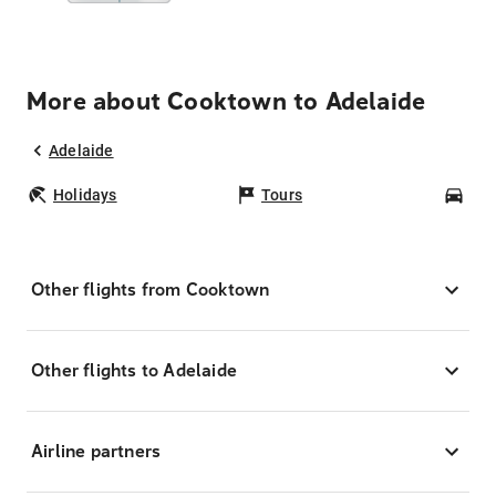
More about Cooktown to Adelaide
Adelaide
Holidays
Tours
Car
Other flights from Cooktown
Other flights to Adelaide
Airline partners