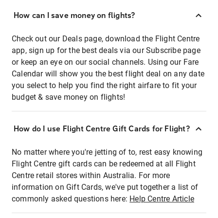
How can I save money on flights?
Check out our Deals page, download the Flight Centre
app, sign up for the best deals via our Subscribe page
or keep an eye on our social channels. Using our Fare
Calendar will show you the best flight deal on any date
you select to help you find the right airfare to fit your
budget & save money on flights!
How do I use Flight Centre Gift Cards for Flight?
No matter where you're jetting of to, rest easy knowing
Flight Centre gift cards can be redeemed at all Flight
Centre retail stores within Australia. For more
information on Gift Cards, we've put together a list of
commonly asked questions here:
Help Centre Article