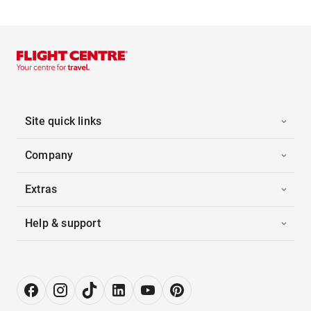
Site quick links
Company
Extras
Help & support