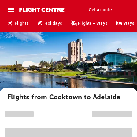
Get a quote
Flights
Holidays
Flights + Stays
Stays
Flights from Cooktown to Adelaide