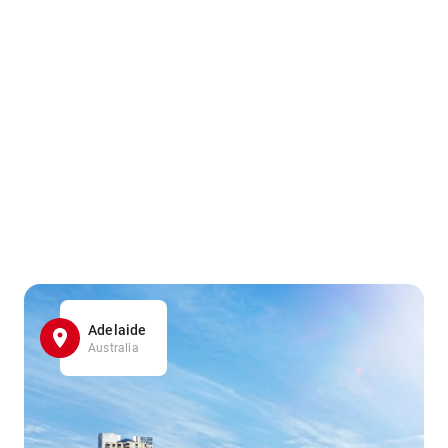
Adelaide
Australia