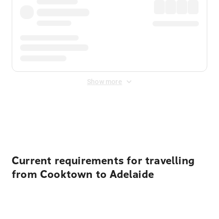
Show more
Displayed fares exclude
Online Booking Fee
&
Merchant
Fee
. Fees are applied once at checkout.
Current requirements for travelling
from Cooktown to Adelaide