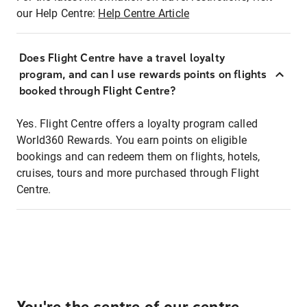
our Help Centre:
Help Centre Article
Does Flight Centre have a travel loyalty
program, and can I use rewards points on flights
booked through Flight Centre?
Yes. Flight Centre offers a loyalty program called
World360 Rewards. You earn points on eligible
bookings and can redeem them on flights, hotels,
cruises, tours and more purchased through Flight
Centre.