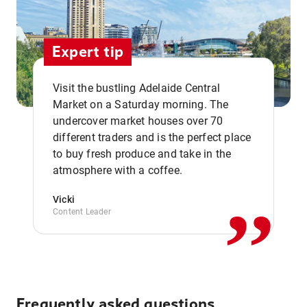
Expert tip
Visit the bustling Adelaide Central
Market on a Saturday morning. The
undercover market houses over 70
different traders and is the perfect place
,,
to buy fresh produce and take in the
atmosphere with a coffee.
Vicki
Content Leader
Frequently asked questions