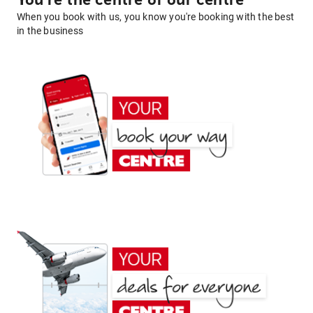
You're the centre of our centre
When you book with us, you know you're booking with the best
in the business