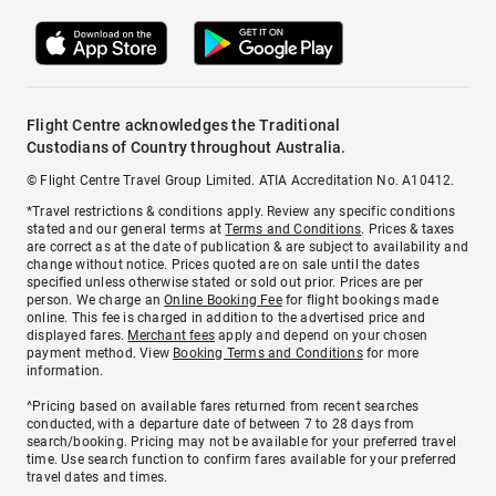
Flight Centre acknowledges the Traditional
Custodians of Country throughout Australia.
© Flight Centre Travel Group Limited. ATIA Accreditation No. A10412.
*Travel restrictions & conditions apply. Review any specific conditions
stated and our general terms at
Terms and Conditions
. Prices & taxes
are correct as at the date of publication & are subject to availability and
change without notice. Prices quoted are on sale until the dates
specified unless otherwise stated or sold out prior. Prices are per
person. We charge an
Online Booking Fee
for flight bookings made
online. This fee is charged in addition to the advertised price and
displayed fares.
Merchant fees
apply and depend on your chosen
payment method. View
Booking Terms and Conditions
for more
information.
^Pricing based on available fares returned from recent searches
conducted, with a departure date of between 7 to 28 days from
search/booking. Pricing may not be available for your preferred travel
time. Use search function to confirm fares available for your preferred
travel dates and times.