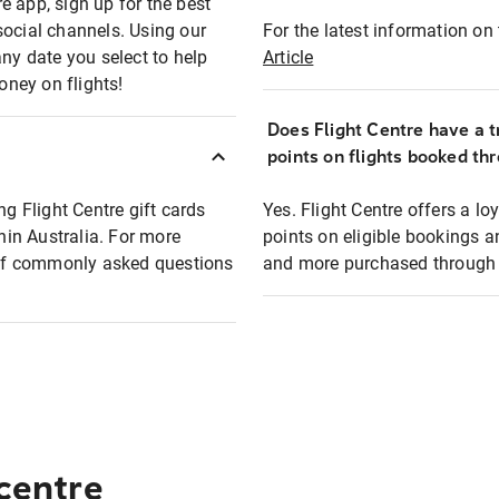
e app, sign up for the best
social channels. Using our
For the latest information on t
any date you select to help
Article
oney on flights!
Does Flight Centre have a t
points on flights booked th
ng Flight Centre gift cards
Yes. Flight Centre offers a 
thin Australia. For more
points on eligible bookings a
t of commonly asked questions
and more purchased through F
 centre