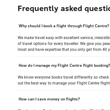
Frequently asked questi
Why should I book a flight through Flight Centre?
We make travel easy with excellent service, irresisti
of travel options for every traveller. We give you p
most and have expertise that you only get from 40 y
How do I manage my Flight Centre flight booking
We know everyone books travel differently so check 
out the best way to manage your Flight Centre fligh
How can I save money on flights?