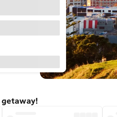
d getaway!