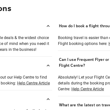
ons
How do I book a flight thro
ble deals & the widest choice
Booking travel is easier than 
eace of mind when you need it
Flight booking options here:
ears in the business!
Can I use Frequent Flyer o
?
Flight Centre?
out our Help Centre to find
Absolutely! Let your Flight C
t booking:
Help Centre Article
details during the booking pr
Centre:
Help Centre Article
What are the latest on trave