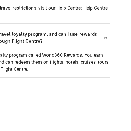
ravel restrictions, visit our Help Centre:
Help Centre
ravel loyalty program, and can I use rewards
rough Flight Centre?
loyalty program called World360 Rewards. You earn
nd can redeem them on flights, hotels, cruises, tours
light Centre.