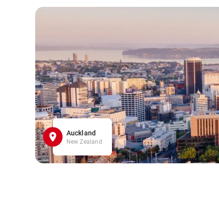
Auckland
New Zealand