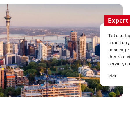
Expert 
Take a day
short ferr
passenger 
there's a 
service, s
Vicki