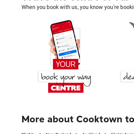
When you book with us, you know you're bookin
More about Cooktown to