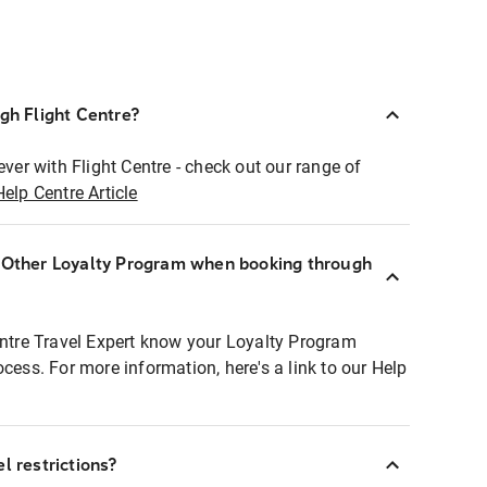
ugh Flight Centre?
ever with Flight Centre - check out our range of
Help Centre Article
r Other Loyalty Program when booking through
entre Travel Expert know your Loyalty Program
ocess. For more information, here's a link to our Help
l restrictions?