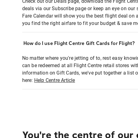
Check out our Deals page, download the Flight Centr
deals via our Subscribe page or keep an eye on our 
Fare Calendar will show you the best flight deal on 
you find the right airfare to fit your budget & save m
How do I use Flight Centre Gift Cards for Flight?
No matter where you're jetting of to, rest easy knowi
can be redeemed at all Flight Centre retail stores wi
information on Gift Cards, we've put together a lis
here:
Help Centre Article
You're the centre of our