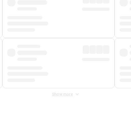
Show more
 Fee
&
Merchant Fee
. Fees are applied once at checkout.