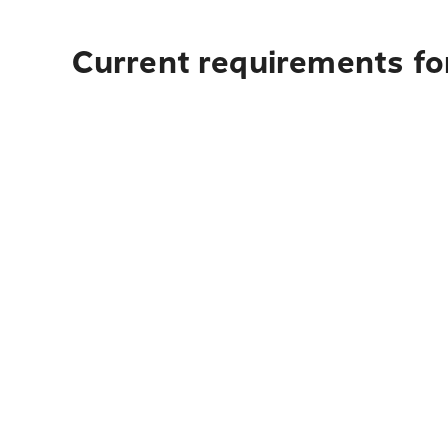
Current requirements fo