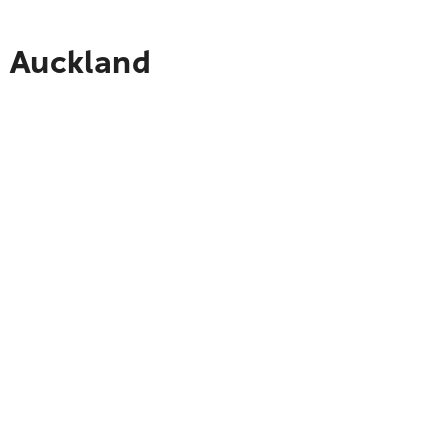
o Auckland