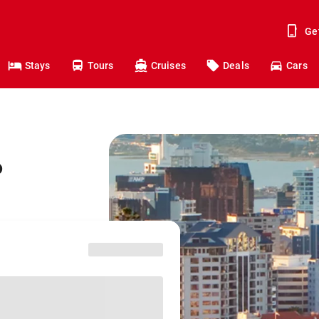
Ge
Stays
Tours
Cruises
Deals
Cars
o