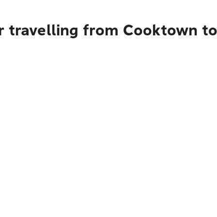
r travelling from Cooktown t