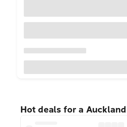
Hot deals for a Aucklan