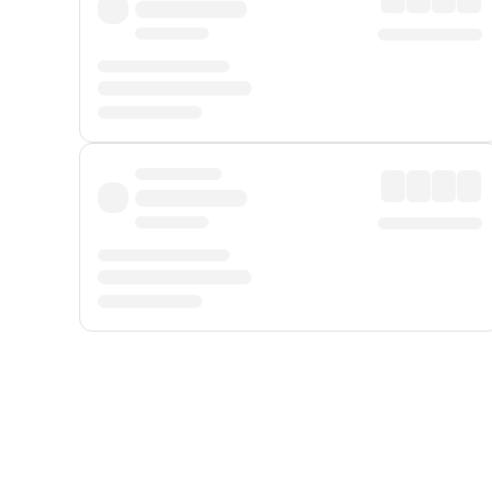
Displayed fares exclude
Online Booking