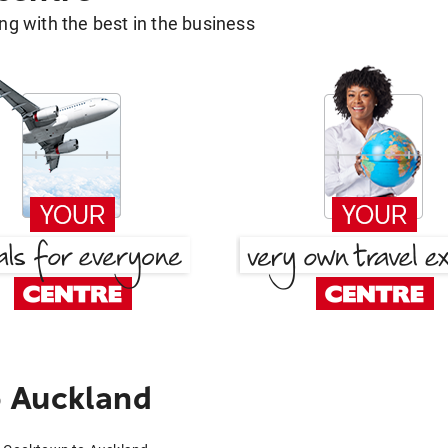
g with the best in the business
 Auckland