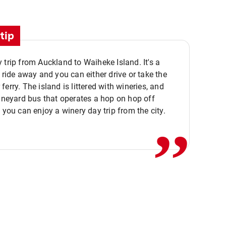
tip
 trip from Auckland to Waiheke Island. It's a
y ride away and you can either drive or take the
ferry. The island is littered with wineries, and
,,
vineyard bus that operates a hop on hop off
o you can enjoy a winery day trip from the city.