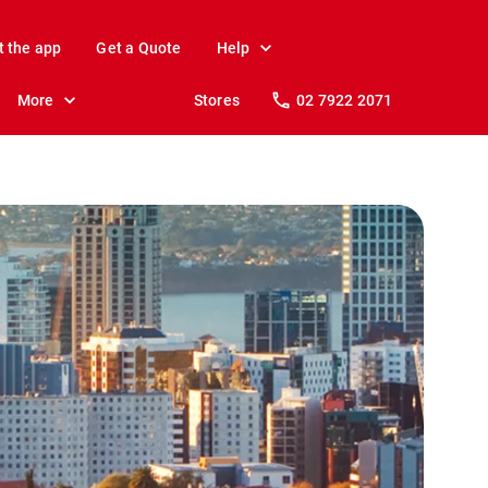
t the app
Get a Quote
Help
More
Stores
02 7922 2071