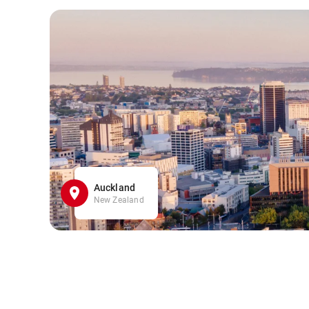
Auckland
New Zealand