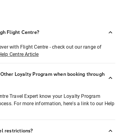
ugh Flight Centre?
ever with Flight Centre - check out our range of
Help Centre Article
r Other Loyalty Program when booking through
entre Travel Expert know your Loyalty Program
ocess. For more information, here's a link to our Help
l restrictions?