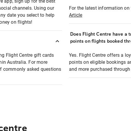
e app, sign up for the best
social channels. Using our
For the latest information on t
any date you select to help
Article
oney on flights!
Does Flight Centre have a t
points on flights booked th
ng Flight Centre gift cards
Yes. Flight Centre offers a 
thin Australia. For more
points on eligible bookings a
t of commonly asked questions
and more purchased through F
 centre