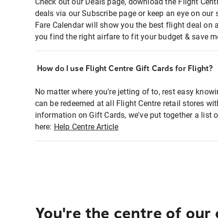
Check out our Deals page, download the Flight Centr
deals via our Subscribe page or keep an eye on our 
Fare Calendar will show you the best flight deal on 
you find the right airfare to fit your budget & save m
How do I use Flight Centre Gift Cards for Flight?
No matter where you're jetting of to, rest easy knowi
can be redeemed at all Flight Centre retail stores wi
information on Gift Cards, we've put together a lis
here:
Help Centre Article
You're the centre of our