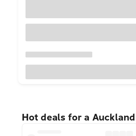
Hot deals for a Aucklan