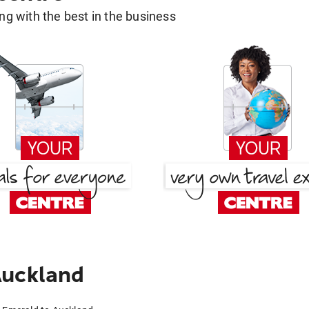
g with the best in the business
Auckland