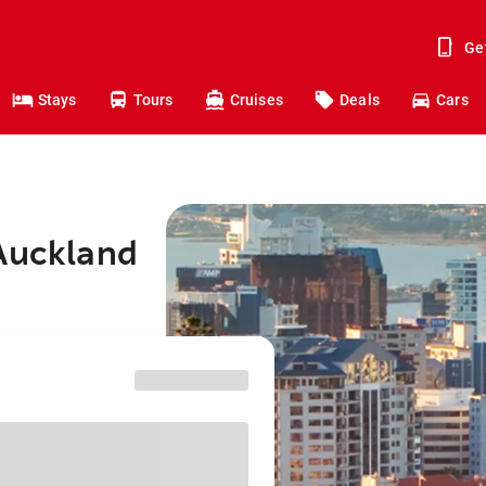
Ge
Stays
Tours
Cruises
Deals
Cars
 Auckland