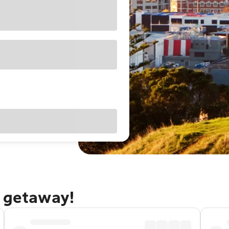
d getaway!