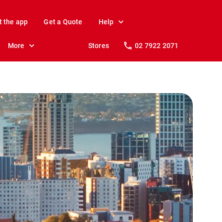
t the app
Get a Quote
Help
More
Stores
02 7922 2071