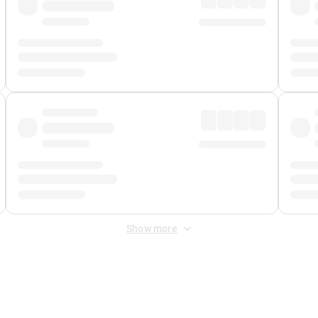
Show more
 Fee
&
Merchant Fee
. Fees are applied once at checkout.