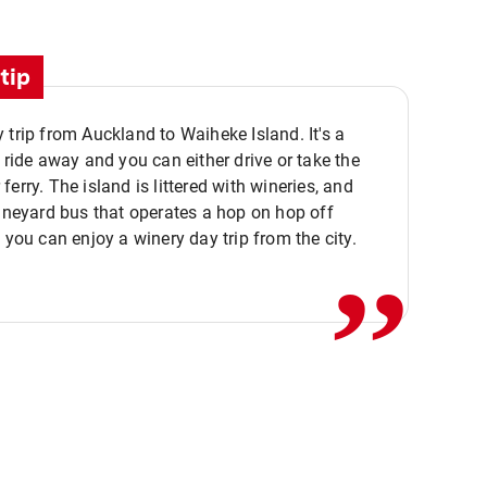
tip
 trip from Auckland to Waiheke Island. It's a
y ride away and you can either drive or take the
ferry. The island is littered with wineries, and
,,
vineyard bus that operates a hop on hop off
o you can enjoy a winery day trip from the city.