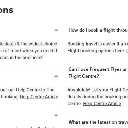
ons
How do I book a flight thro
ble deals & the widest choice
Booking travel is easier than 
eace of mind when you need it
Flight booking options here:
ears in the business!
Can I use Frequent Flyer o
?
Flight Centre?
out our Help Centre to find
Absolutely! Let your Flight C
t booking:
Help Centre Article
details during the booking pr
Centre:
Help Centre Article
What are the latest on trave