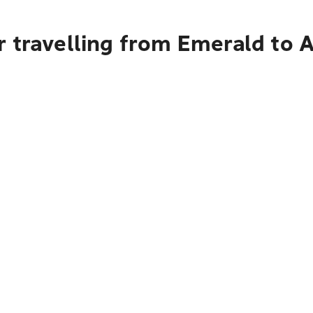
r travelling from Emerald to 