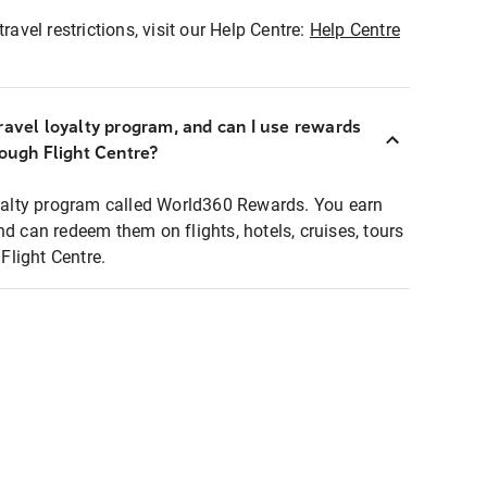
ravel restrictions, visit our Help Centre:
Help Centre
ravel loyalty program, and can I use rewards
rough Flight Centre?
loyalty program called World360 Rewards. You earn
nd can redeem them on flights, hotels, cruises, tours
light Centre.