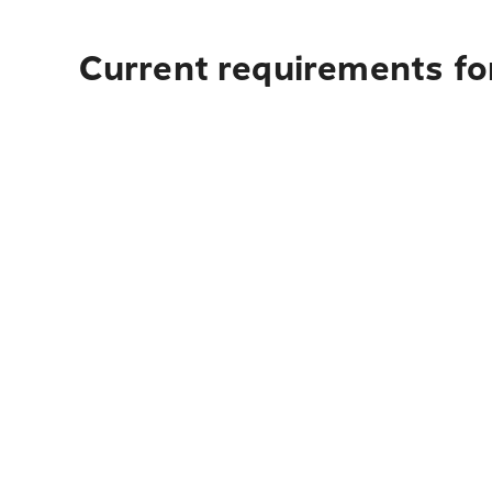
Current requirements fo