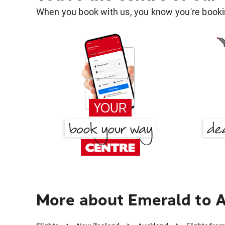
When you book with us, you know you're bookin
More about Emerald to 