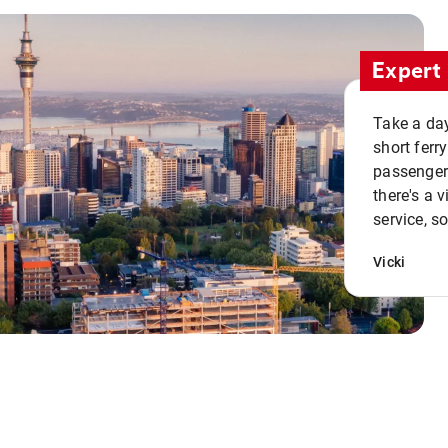
Expert 
Take a day
short ferr
passenger 
there's a 
service, s
Vicki