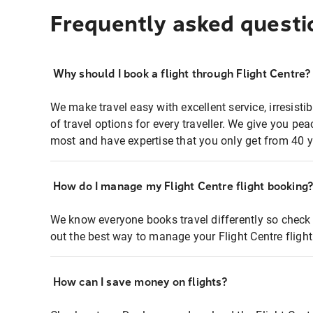
Frequently asked questi
Why should I book a flight through Flight Centre?
We make travel easy with excellent service, irresisti
of travel options for every traveller. We give you p
most and have expertise that you only get from 40 y
How do I manage my Flight Centre flight booking
We know everyone books travel differently so check 
out the best way to manage your Flight Centre fligh
How can I save money on flights?