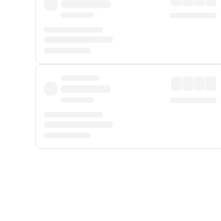
Displayed fares exclude
Online Booking