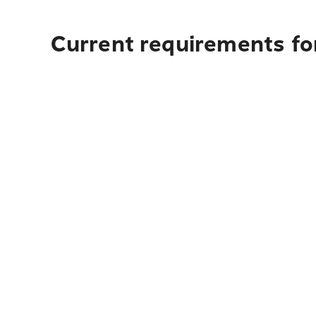
Current requirements fo