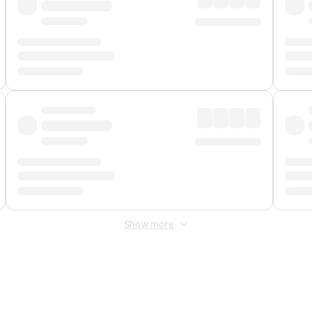
Show more
 Fee
&
Merchant Fee
. Fees are applied once at checkout.