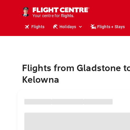
stays.
holidays.
Your centre for
flights.
travel.
Flights
Holidays
Flights + Stays
Flights from Gladstone t
Kelowna