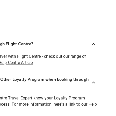
ugh Flight Centre?
ever with Flight Centre - check out our range of
Help Centre Article
r Other Loyalty Program when booking through
entre Travel Expert know your Loyalty Program
ocess. For more information, here's a link to our Help