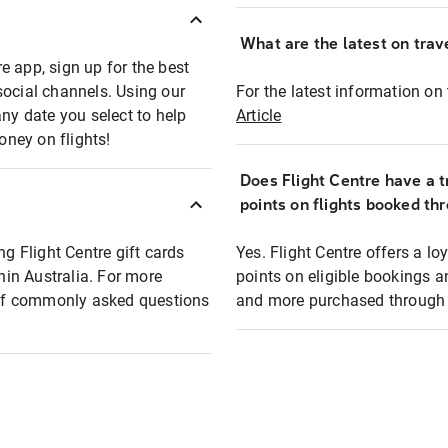
What are the latest on trave
e app, sign up for the best
social channels. Using our
For the latest information on t
any date you select to help
Article
oney on flights!
Does Flight Centre have a t
points on flights booked th
ng Flight Centre gift cards
Yes. Flight Centre offers a 
thin Australia. For more
points on eligible bookings a
t of commonly asked questions
and more purchased through F