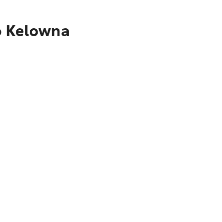
o Kelowna