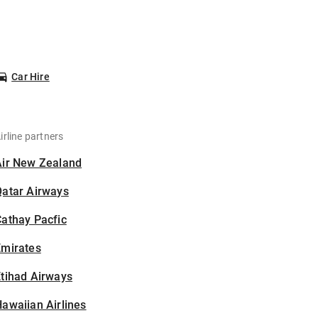
Car Hire
irline partners
Air New Zealand
Qatar Airways
athay Pacfic
Emirates
tihad Airways
awaiian Airlines