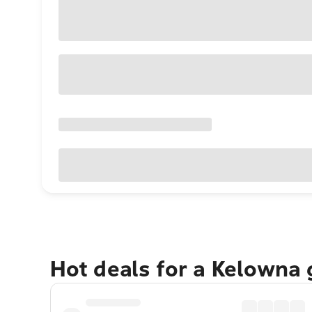
Hot deals for a Kelowna