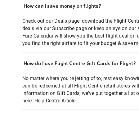
How can I save money on flights?
Check out our Deals page, download the Flight Centr
deals via our Subscribe page or keep an eye on our 
Fare Calendar will show you the best flight deal on 
you find the right airfare to fit your budget & save m
How do I use Flight Centre Gift Cards for Flight?
No matter where you're jetting of to, rest easy knowi
can be redeemed at all Flight Centre retail stores wi
information on Gift Cards, we've put together a lis
here:
Help Centre Article