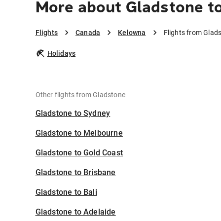
More about Gladstone t
Flights
Canada
Kelowna
Flights from Glad
Holidays
Other flights from Gladstone
Gladstone to Sydney
Gladstone to Melbourne
Gladstone to Gold Coast
Gladstone to Brisbane
Gladstone to Bali
Gladstone to Adelaide