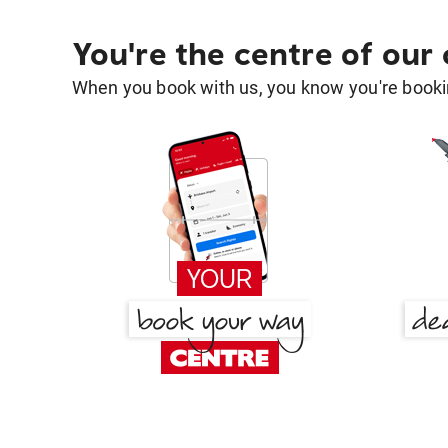
You're the centre of our
When you book with us, you know you're bookin