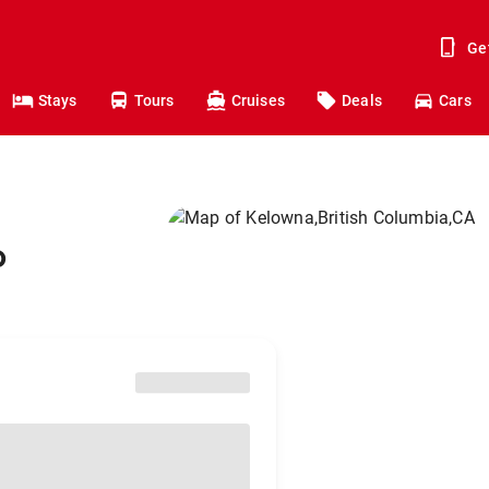
Ge
Stays
Tours
Cruises
Deals
Cars
o