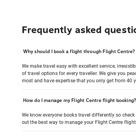
Frequently asked questi
Why should I book a flight through Flight Centre?
We make travel easy with excellent service, irresisti
of travel options for every traveller. We give you p
most and have expertise that you only get from 40 y
How do I manage my Flight Centre flight booking
We know everyone books travel differently so check 
out the best way to manage your Flight Centre fligh