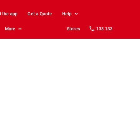
t the app
Get a Quote
Help
More
Stores
133 133