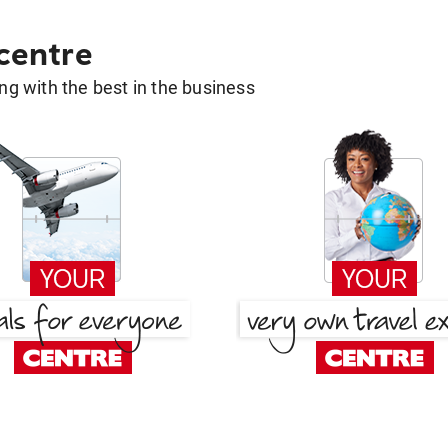
 centre
g with the best in the business