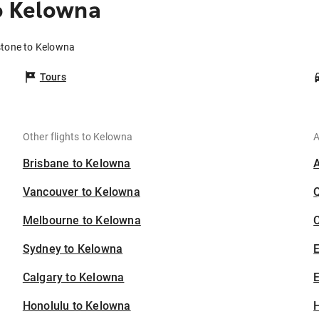
o Kelowna
stone to Kelowna
Tours
Other flights to Kelowna
A
Brisbane to Kelowna
Vancouver to Kelowna
Melbourne to Kelowna
C
Sydney to Kelowna
Calgary to Kelowna
E
Honolulu to Kelowna
H