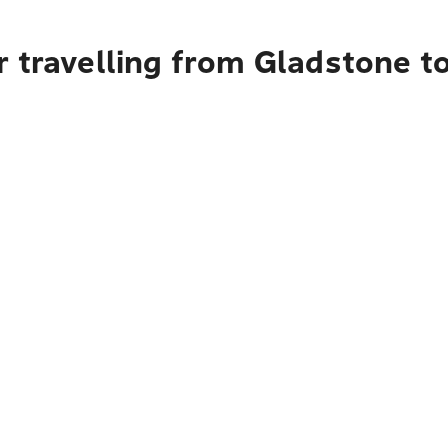
r travelling from Gladstone t