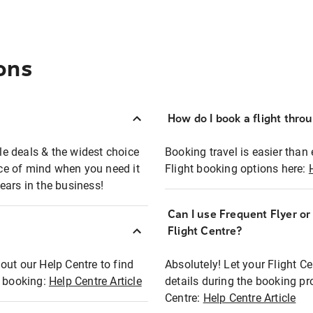
ons
How do I book a flight thro
ble deals & the widest choice
Booking travel is easier than 
eace of mind when you need it
Flight booking options here:
ears in the business!
Can I use Frequent Flyer o
?
Flight Centre?
out our Help Centre to find
Absolutely! Let your Flight C
t booking:
Help Centre Article
details during the booking pr
Centre:
Help Centre Article