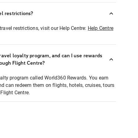
l restrictions?
ravel restrictions, visit our Help Centre:
Help Centre
ravel loyalty program, and can I use rewards
rough Flight Centre?
loyalty program called World360 Rewards. You earn
nd can redeem them on flights, hotels, cruises, tours
light Centre.