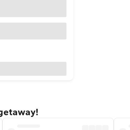
 getaway!