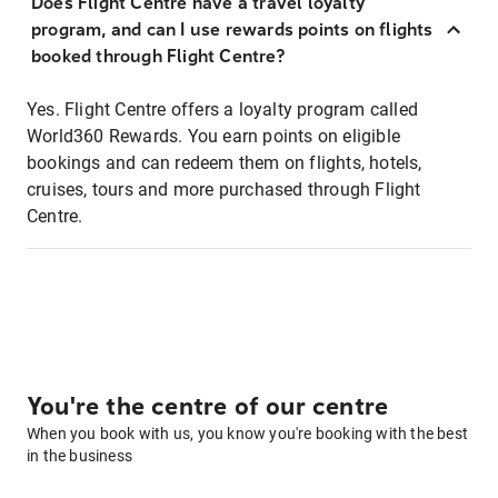
Does Flight Centre have a travel loyalty
program, and can I use rewards points on flights
booked through Flight Centre?
Yes. Flight Centre offers a loyalty program called
World360 Rewards. You earn points on eligible
bookings and can redeem them on flights, hotels,
cruises, tours and more purchased through Flight
Centre.
You're the centre of our centre
When you book with us, you know you're booking with the best
in the business