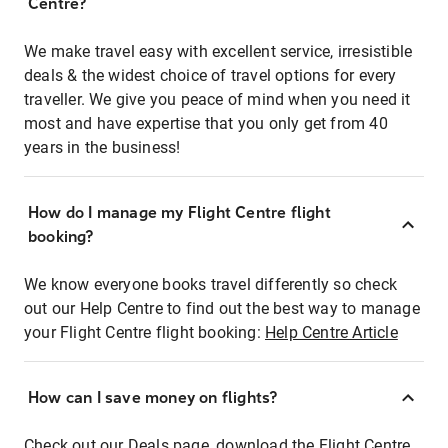
Centre?
We make travel easy with excellent service, irresistible
deals & the widest choice of travel options for every
traveller. We give you peace of mind when you need it
most and have expertise that you only get from 40
years in the business!
How do I manage my Flight Centre flight
booking?
We know everyone books travel differently so check
out our Help Centre to find out the best way to manage
your Flight Centre flight booking:
Help Centre Article
How can I save money on flights?
Check out our Deals page, download the Flight Centre