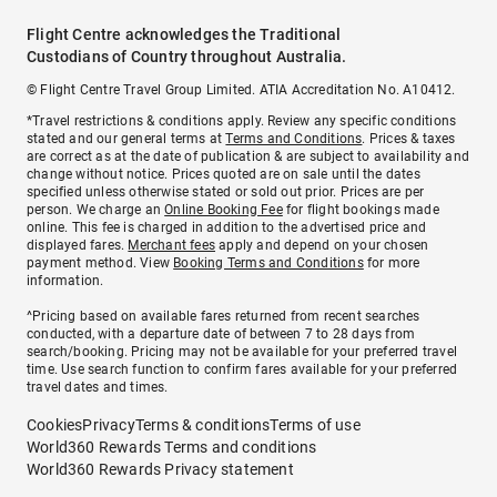
Flight Centre acknowledges the Traditional
Custodians of Country throughout Australia.
© Flight Centre Travel Group Limited. ATIA Accreditation No. A10412.
*Travel restrictions & conditions apply. Review any specific conditions
stated and our general terms at
Terms and Conditions
. Prices & taxes
are correct as at the date of publication & are subject to availability and
change without notice. Prices quoted are on sale until the dates
specified unless otherwise stated or sold out prior. Prices are per
person. We charge an
Online Booking Fee
for flight bookings made
online. This fee is charged in addition to the advertised price and
displayed fares.
Merchant fees
apply and depend on your chosen
payment method. View
Booking Terms and Conditions
for more
information.
^Pricing based on available fares returned from recent searches
conducted, with a departure date of between 7 to 28 days from
search/booking. Pricing may not be available for your preferred travel
time. Use search function to confirm fares available for your preferred
travel dates and times.
Cookies
Privacy
Terms & conditions
Terms of use
World360 Rewards Terms and conditions
World360 Rewards Privacy statement