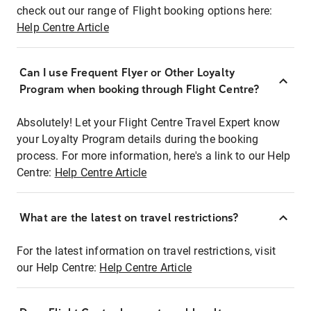
check out our range of Flight booking options here:
Help Centre Article
Can I use Frequent Flyer or Other Loyalty
Program when booking through Flight Centre?
Absolutely! Let your Flight Centre Travel Expert know
your Loyalty Program details during the booking
process. For more information, here's a link to our Help
Centre:
Help Centre Article
What are the latest on travel restrictions?
For the latest information on travel restrictions, visit
our Help Centre:
Help Centre Article