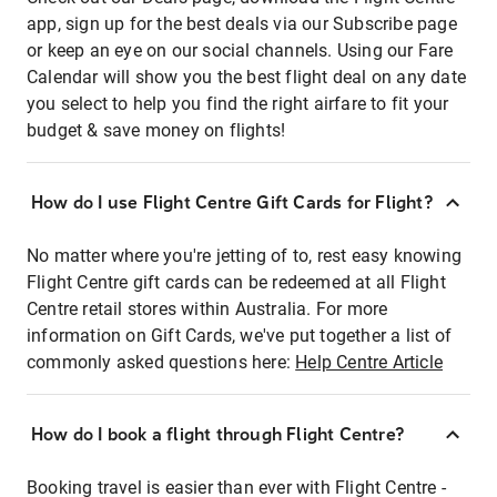
app, sign up for the best deals via our Subscribe page
or keep an eye on our social channels. Using our Fare
Calendar will show you the best flight deal on any date
you select to help you find the right airfare to fit your
budget & save money on flights!
How do I use Flight Centre Gift Cards for Flight?
No matter where you're jetting of to, rest easy knowing
Flight Centre gift cards can be redeemed at all Flight
Centre retail stores within Australia. For more
information on Gift Cards, we've put together a list of
commonly asked questions here:
Help Centre Article
How do I book a flight through Flight Centre?
Booking travel is easier than ever with Flight Centre -