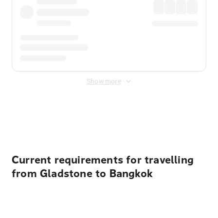
Show more
Displayed fares exclude
Online Booking Fee
&
Merchant
Fee
. Fees are applied once at checkout.
Current requirements for travelling
from Gladstone to Bangkok