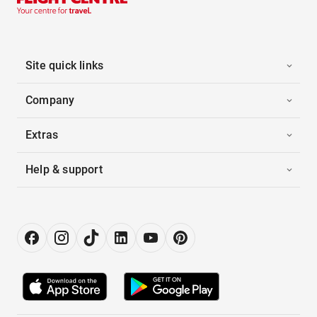
Site quick links
Company
Extras
Help & support