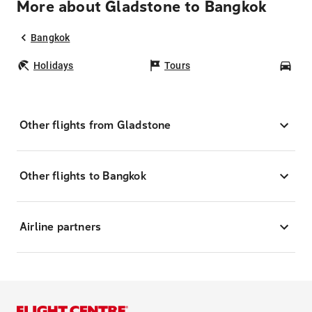
More about Gladstone to Bangkok
Bangkok
Holidays
Tours
Car
Other flights from Gladstone
Other flights to Bangkok
Airline partners