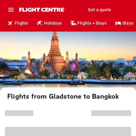
Get a quote
Flights
Holidays
Flights + Stays
Stays
Flights from Gladstone to Bangkok