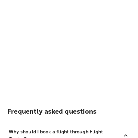
Frequently asked questions
Why should I book a flight through Flight