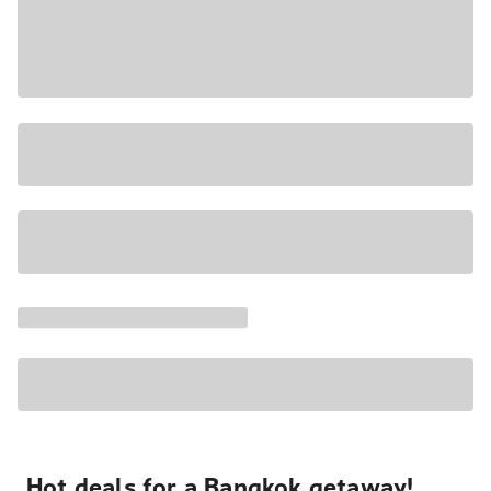
Hot deals for a Bangkok getaway!