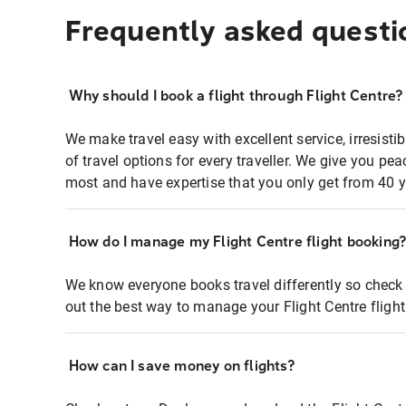
Frequently asked questi
Why should I book a flight through Flight Centre?
We make travel easy with excellent service, irresisti
of travel options for every traveller. We give you p
most and have expertise that you only get from 40 y
How do I manage my Flight Centre flight booking
We know everyone books travel differently so check 
out the best way to manage your Flight Centre fligh
How can I save money on flights?