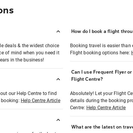
ons
How do I book a flight thro
ble deals & the widest choice
Booking travel is easier than 
eace of mind when you need it
Flight booking options here:
ears in the business!
Can I use Frequent Flyer o
?
Flight Centre?
out our Help Centre to find
Absolutely! Let your Flight C
t booking:
Help Centre Article
details during the booking pr
Centre:
Help Centre Article
What are the latest on trave