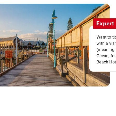
Expert 
Want to ti
with a vis
(meaning "
Ocean, fol
Beach Hot