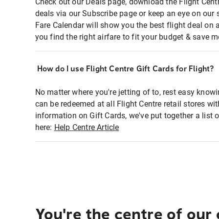
Check out our Deals page, download the Flight Centr
deals via our Subscribe page or keep an eye on our 
Fare Calendar will show you the best flight deal on 
you find the right airfare to fit your budget & save m
How do I use Flight Centre Gift Cards for Flight?
No matter where you're jetting of to, rest easy knowi
can be redeemed at all Flight Centre retail stores wi
information on Gift Cards, we've put together a lis
here:
Help Centre Article
You're the centre of our