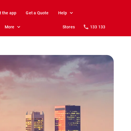
t the app
Get a Quote
Help
More
Stores
133 133