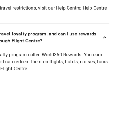
ravel restrictions, visit our Help Centre:
Help Centre
ravel loyalty program, and can I use rewards
rough Flight Centre?
loyalty program called World360 Rewards. You earn
nd can redeem them on flights, hotels, cruises, tours
light Centre.