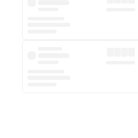
Displayed fares exclude
Online Booking