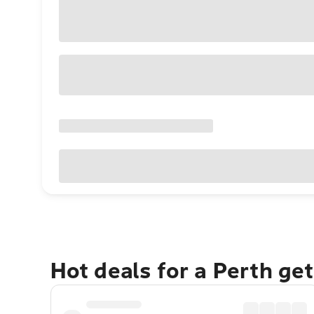
Hot deals for a Perth ge