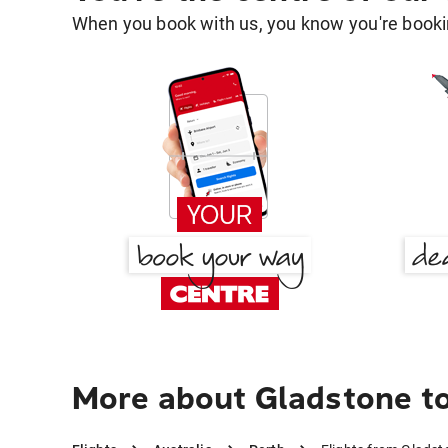
When you book with us, you know you're bookin
More about Gladstone t