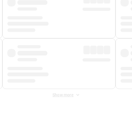
Show more
 Fee
&
Merchant Fee
. Fees are applied once at checkout.