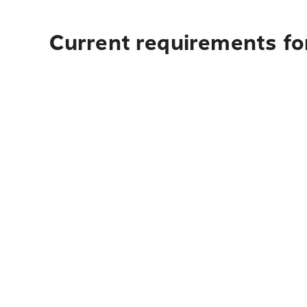
Current requirements for