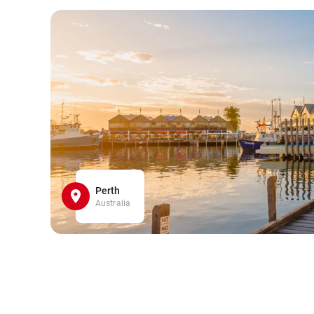
Perth
Australia