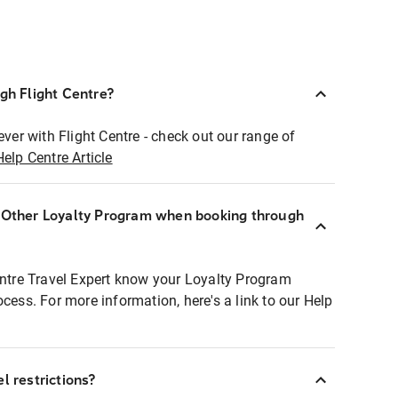
ugh Flight Centre?
ever with Flight Centre - check out our range of
Help Centre Article
r Other Loyalty Program when booking through
entre Travel Expert know your Loyalty Program
ocess. For more information, here's a link to our Help
l restrictions?