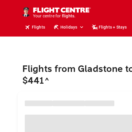
cruises.
stays.
holidays.
Your centre for
flights.
travel.
Flights
Holidays
Flights + Stays
Flights from Gladstone t
$441
^