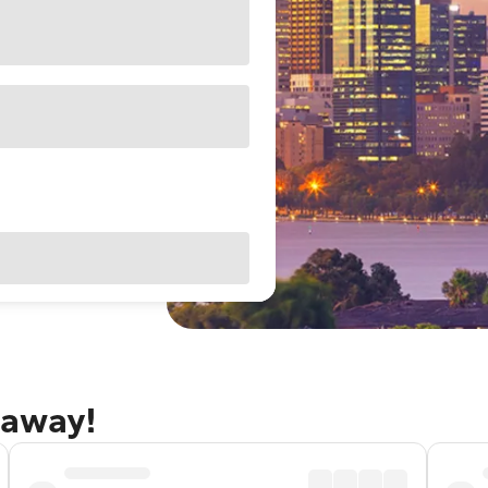
taway!