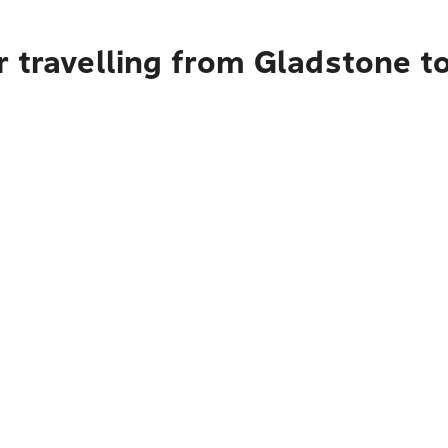
 travelling from Gladstone t