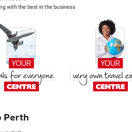
g with the best in the business
o Perth