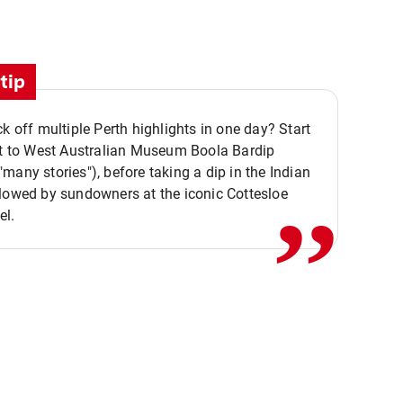
tip
ck off multiple Perth highlights in one day? Start
,,
it to West Australian Museum Boola Bardip
many stories"), before taking a dip in the Indian
lowed by sundowners at the iconic Cottesloe
el.