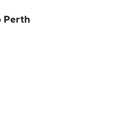
o Perth