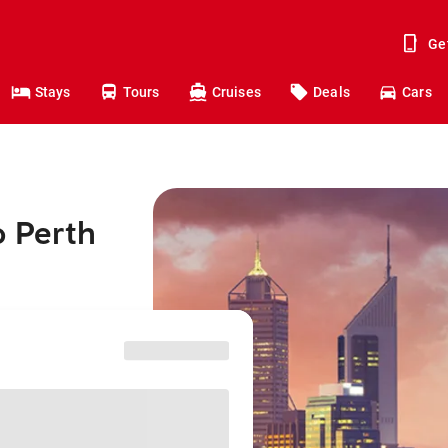
Ge
Stays
Tours
Cruises
Deals
Cars
o Perth