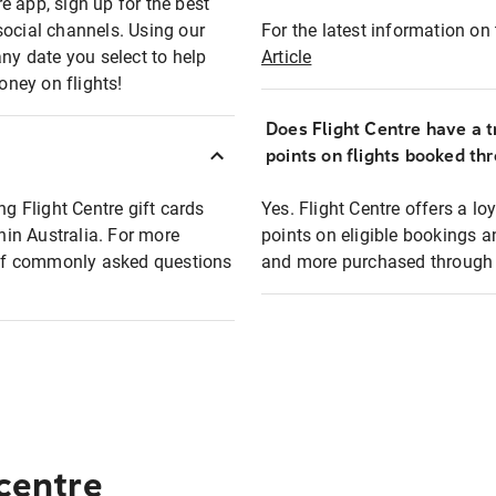
e app, sign up for the best
social channels. Using our
For the latest information on t
any date you select to help
Article
oney on flights!
Does Flight Centre have a t
points on flights booked th
ng Flight Centre gift cards
Yes. Flight Centre offers a 
thin Australia. For more
points on eligible bookings a
t of commonly asked questions
and more purchased through F
 centre