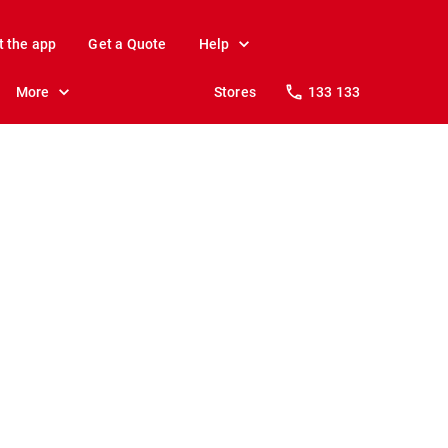
t the app
Get a Quote
Help
More
Stores
133 133