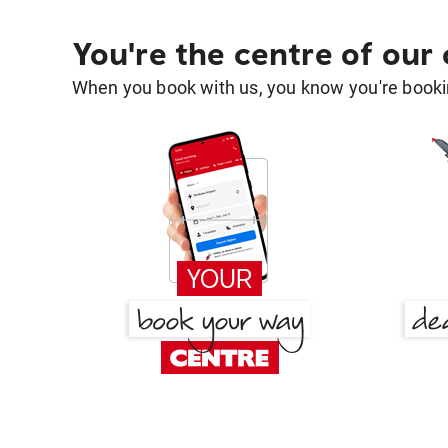
You're the centre of our
When you book with us, you know you're bookin