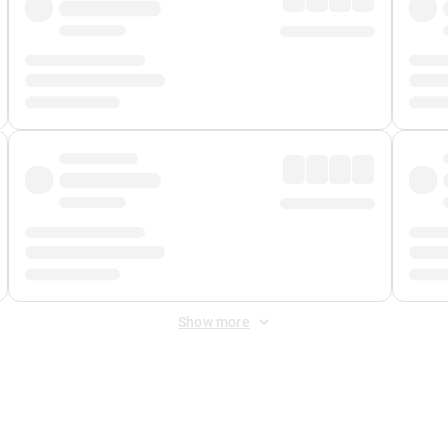
Show more
 Fee
&
Merchant Fee
. Fees are applied once at checkout.