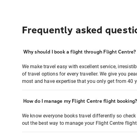
Frequently asked questi
Why should I book a flight through Flight Centre?
We make travel easy with excellent service, irresisti
of travel options for every traveller. We give you p
most and have expertise that you only get from 40 y
How do I manage my Flight Centre flight booking
We know everyone books travel differently so check 
out the best way to manage your Flight Centre fligh