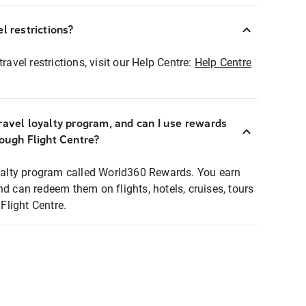
l restrictions?
ravel restrictions, visit our Help Centre:
Help Centre
ravel loyalty program, and can I use rewards
rough Flight Centre?
loyalty program called World360 Rewards. You earn
nd can redeem them on flights, hotels, cruises, tours
light Centre.