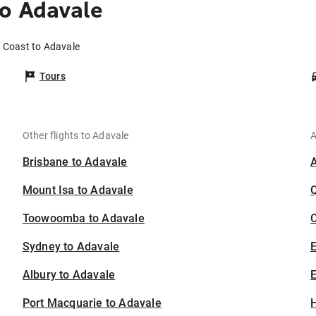
o Adavale
d Coast to Adavale
Tours
Other flights to Adavale
A
Brisbane to Adavale
Mount Isa to Adavale
Toowoomba to Adavale
C
Sydney to Adavale
Albury to Adavale
E
Port Macquarie to Adavale
H