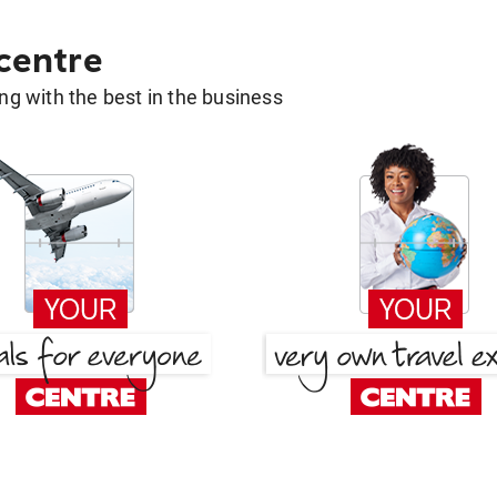
 centre
g with the best in the business