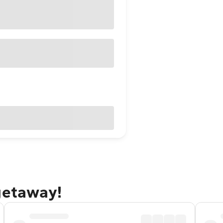
getaway!