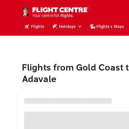
stays.
holidays.
Your centre for
flights.
travel.
Flights
Holidays
Flights + Stays
Flights from Gold Coast 
Adavale