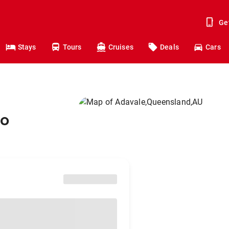
Ge
Stays
Tours
Cruises
Deals
Cars
to