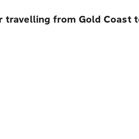
 travelling from Gold Coast 