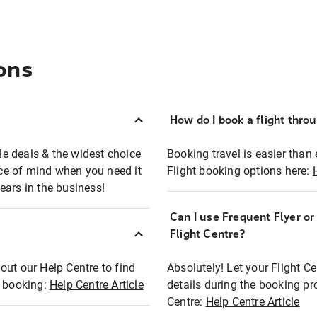
ons
How do I book a flight thro
ble deals & the widest choice
Booking travel is easier than 
eace of mind when you need it
Flight booking options here:
ears in the business!
Can I use Frequent Flyer o
?
Flight Centre?
out our Help Centre to find
Absolutely! Let your Flight C
t booking:
Help Centre Article
details during the booking pr
Centre:
Help Centre Article