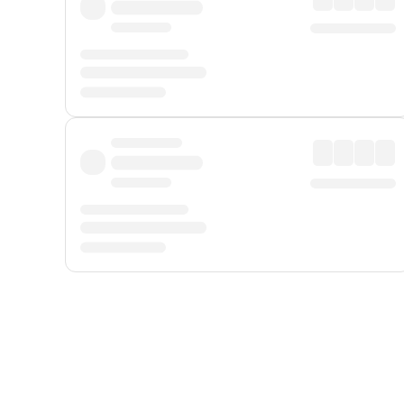
Displayed fares exclude
Online Booking