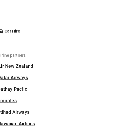
Car Hire
irline partners
Air New Zealand
Qatar Airways
athay Pacfic
Emirates
tihad Airways
awaiian Airlines