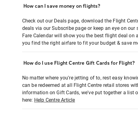
How can I save money on flights?
Check out our Deals page, download the Flight Centr
deals via our Subscribe page or keep an eye on our 
Fare Calendar will show you the best flight deal on 
you find the right airfare to fit your budget & save m
How do I use Flight Centre Gift Cards for Flight?
No matter where you're jetting of to, rest easy knowi
can be redeemed at all Flight Centre retail stores wi
information on Gift Cards, we've put together a lis
here:
Help Centre Article