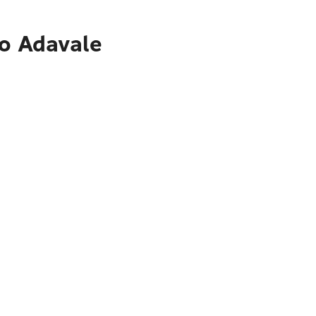
to Adavale