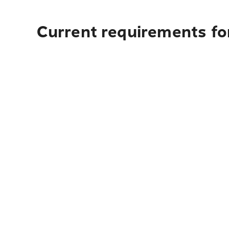
Current requirements for