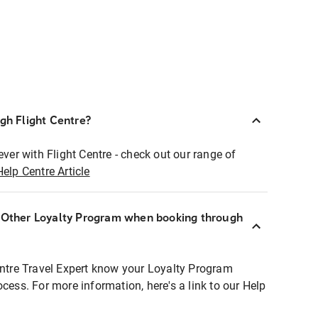
ugh Flight Centre?
ever with Flight Centre - check out our range of
Help Centre Article
r Other Loyalty Program when booking through
entre Travel Expert know your Loyalty Program
ocess. For more information, here's a link to our Help