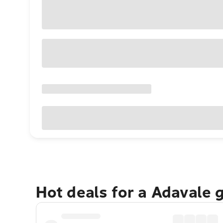
Hot deals for a Adavale 