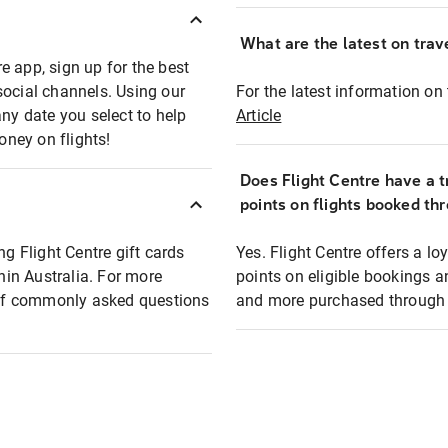
What are the latest on trave
e app, sign up for the best
social channels. Using our
For the latest information on t
any date you select to help
Article
oney on flights!
Does Flight Centre have a t
points on flights booked th
ng Flight Centre gift cards
Yes. Flight Centre offers a 
thin Australia. For more
points on eligible bookings a
t of commonly asked questions
and more purchased through F