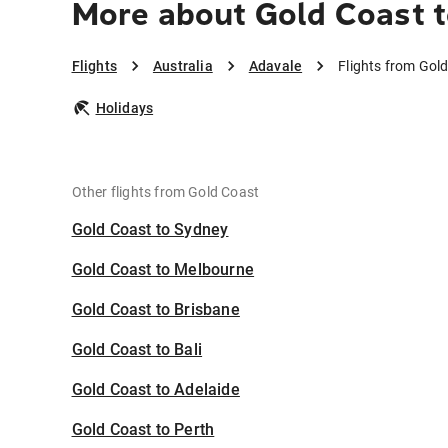
More about Gold Coast t
Flights
Australia
Adavale
Flights from Gol
Holidays
Other flights from Gold Coast
Gold Coast to Sydney
Gold Coast to Melbourne
Gold Coast to Brisbane
Gold Coast to Bali
Gold Coast to Adelaide
Gold Coast to Perth