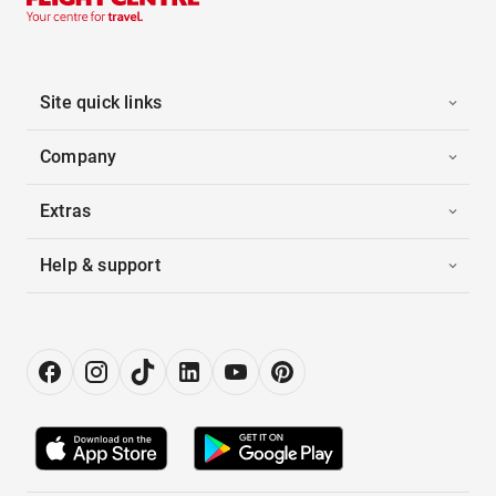
Site quick links
Company
Extras
Help & support