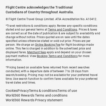
Flight Centre acknowledges the Traditional
Custodians of Country throughout Australia.
© Flight Centre Travel Group Limited. ATIA Accreditation No. A10412.
*Travel restrictions & conditions apply. Review any specific conditions
stated and our general terms at
Terms and Conditions
. Prices & taxes
are correct as at the date of publication & are subject to availability and
change without notice. Prices quoted are on sale until the dates
specified unless otherwise stated or sold out prior. Prices are per
person. We charge an
Online Booking Fee
for flight bookings made
online. This fee is charged in addition to the advertised price and
displayed fares.
Merchant fees
apply and depend on your chosen
payment method. View
Booking Terms and Conditions
for more
information.
^Pricing based on available fares returned from recent searches
conducted, with a departure date of between 7 to 28 days from
search/booking. Pricing may not be available for your preferred travel
time. Use search function to confirm fares available for your preferred
travel dates and times.
Cookies
Privacy
Terms & conditions
Terms of use
World360 Rewards Terms and conditions
World360 Rewards Privacy statement