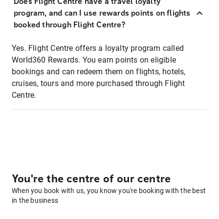
Does Flight Centre have a travel loyalty
program, and can I use rewards points on flights
booked through Flight Centre?
Yes. Flight Centre offers a loyalty program called
World360 Rewards. You earn points on eligible
bookings and can redeem them on flights, hotels,
cruises, tours and more purchased through Flight
Centre.
You're the centre of our centre
When you book with us, you know you're booking with the best
in the business