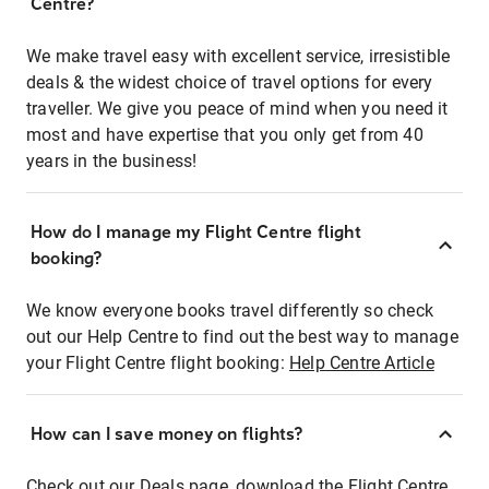
Centre?
We make travel easy with excellent service, irresistible
deals & the widest choice of travel options for every
traveller. We give you peace of mind when you need it
most and have expertise that you only get from 40
years in the business!
How do I manage my Flight Centre flight
booking?
We know everyone books travel differently so check
out our Help Centre to find out the best way to manage
your Flight Centre flight booking:
Help Centre Article
How can I save money on flights?
Check out our Deals page, download the Flight Centre