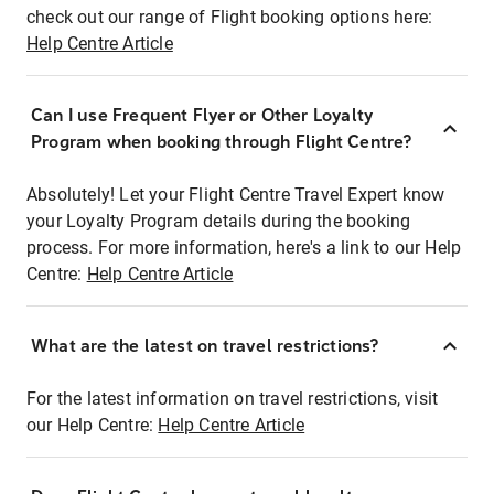
check out our range of Flight booking options here:
Help Centre Article
Can I use Frequent Flyer or Other Loyalty
Program when booking through Flight Centre?
Absolutely! Let your Flight Centre Travel Expert know
your Loyalty Program details during the booking
process. For more information, here's a link to our Help
Centre:
Help Centre Article
What are the latest on travel restrictions?
For the latest information on travel restrictions, visit
our Help Centre:
Help Centre Article