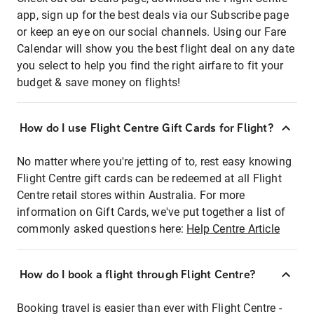
app, sign up for the best deals via our Subscribe page
or keep an eye on our social channels. Using our Fare
Calendar will show you the best flight deal on any date
you select to help you find the right airfare to fit your
budget & save money on flights!
How do I use Flight Centre Gift Cards for Flight?
No matter where you're jetting of to, rest easy knowing
Flight Centre gift cards can be redeemed at all Flight
Centre retail stores within Australia. For more
information on Gift Cards, we've put together a list of
commonly asked questions here:
Help Centre Article
How do I book a flight through Flight Centre?
Booking travel is easier than ever with Flight Centre -