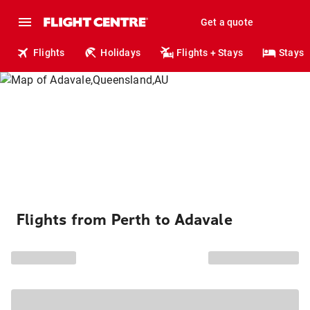
Get a quote
Flights
Holidays
Flights + Stays
Stays
Flights from Perth to Adavale