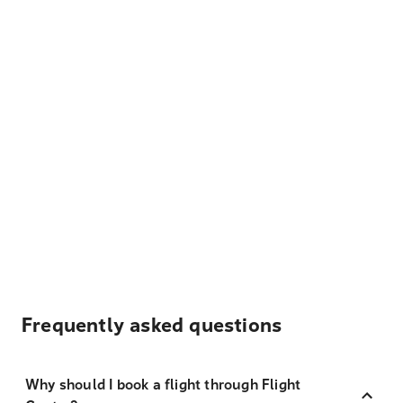
Frequently asked questions
Why should I book a flight through Flight