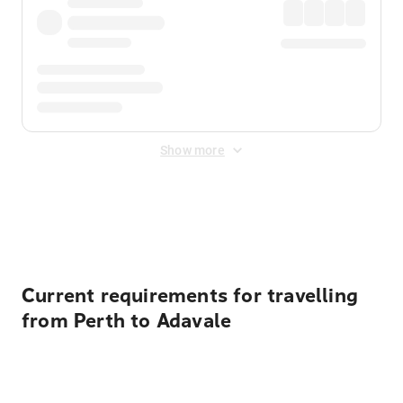
Show more
Displayed fares exclude
Online Booking Fee
&
Merchant
Fee
. Fees are applied once at checkout.
Current requirements for travelling
from Perth to Adavale