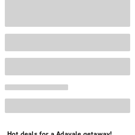
Hot deals for a Adavale getaway!