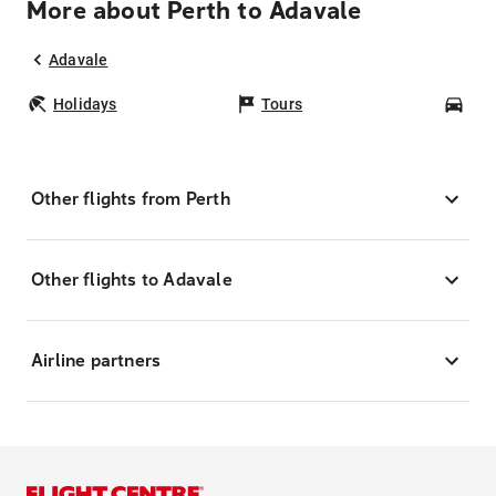
More about Perth to Adavale
Adavale
Holidays
Tours
Car
Other flights from Perth
Other flights to Adavale
Airline partners