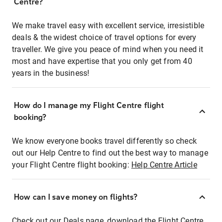
Centre?
We make travel easy with excellent service, irresistible
deals & the widest choice of travel options for every
traveller. We give you peace of mind when you need it
most and have expertise that you only get from 40
years in the business!
How do I manage my Flight Centre flight
booking?
We know everyone books travel differently so check
out our Help Centre to find out the best way to manage
your Flight Centre flight booking:
Help Centre Article
How can I save money on flights?
Check out our Deals page, download the Flight Centre