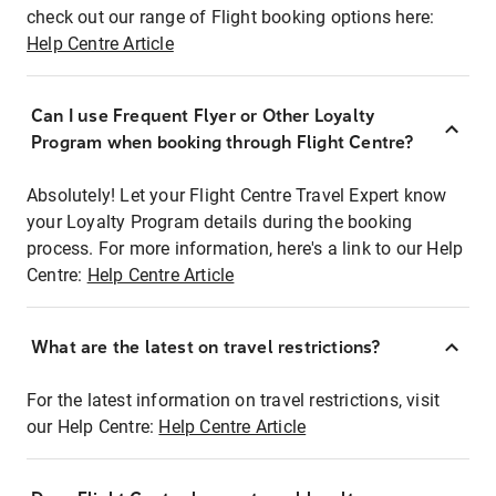
check out our range of Flight booking options here:
Help Centre Article
Can I use Frequent Flyer or Other Loyalty
Program when booking through Flight Centre?
Absolutely! Let your Flight Centre Travel Expert know
your Loyalty Program details during the booking
process. For more information, here's a link to our Help
Centre:
Help Centre Article
What are the latest on travel restrictions?
For the latest information on travel restrictions, visit
our Help Centre:
Help Centre Article