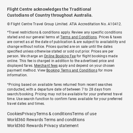
Flight Centre acknowledges the Traditional
Custodians of Country throughout Australia.
© Flight Centre Travel Group Limited. ATIA Accreditation No. A10412.
*Travel restrictions & conditions apply. Review any specific conditions
stated and our general terms at
Terms and Conditions
. Prices & taxes
are correct as at the date of publication & are subject to availability and
change without notice. Prices quoted are on sale until the dates
specified unless otherwise stated or sold out prior. Prices are per
person. We charge an
Online Booking Fee
for flight bookings made
online. This fee is charged in addition to the advertised price and
displayed fares.
Merchant fees
apply and depend on your chosen
payment method. View
Booking Terms and Conditions
for more
information.
^Pricing based on available fares returned from recent searches
conducted, with a departure date of between 7 to 28 days from
search/booking. Pricing may not be available for your preferred travel
time. Use search function to confirm fares available for your preferred
travel dates and times.
Cookies
Privacy
Terms & conditions
Terms of use
World360 Rewards Terms and conditions
World360 Rewards Privacy statement