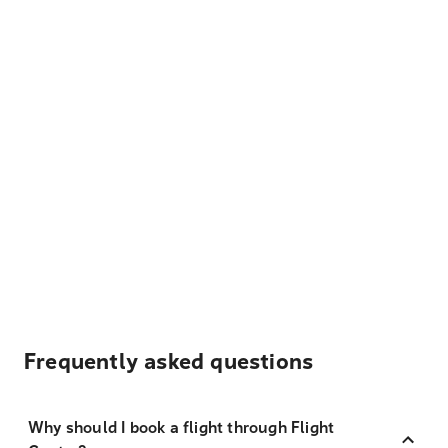
Frequently asked questions
Why should I book a flight through Flight