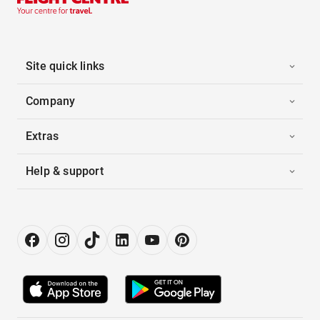
Site quick links
Company
Extras
Help & support