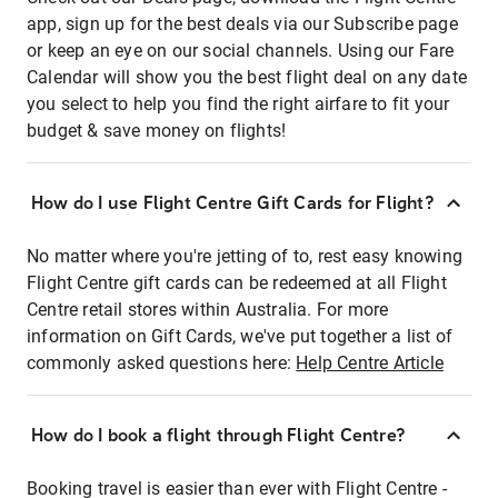
app, sign up for the best deals via our Subscribe page
or keep an eye on our social channels. Using our Fare
Calendar will show you the best flight deal on any date
you select to help you find the right airfare to fit your
budget & save money on flights!
How do I use Flight Centre Gift Cards for Flight?
No matter where you're jetting of to, rest easy knowing
Flight Centre gift cards can be redeemed at all Flight
Centre retail stores within Australia. For more
information on Gift Cards, we've put together a list of
commonly asked questions here:
Help Centre Article
How do I book a flight through Flight Centre?
Booking travel is easier than ever with Flight Centre -