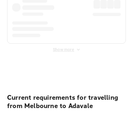
Show more
Displayed fares exclude
Online Booking Fee
&
Merchant
Fee
. Fees are applied once at checkout.
Current requirements for travelling
from Melbourne to Adavale