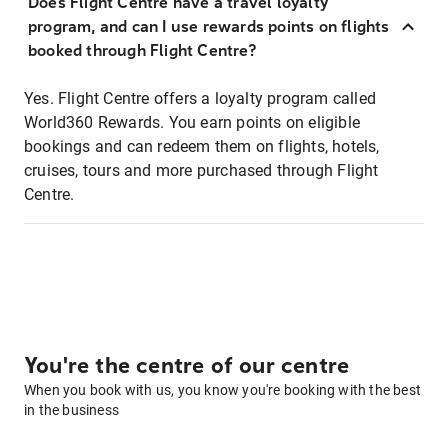
Does Flight Centre have a travel loyalty
program, and can I use rewards points on flights
booked through Flight Centre?
Yes. Flight Centre offers a loyalty program called
World360 Rewards. You earn points on eligible
bookings and can redeem them on flights, hotels,
cruises, tours and more purchased through Flight
Centre.
You're the centre of our centre
When you book with us, you know you're booking with the best
in the business