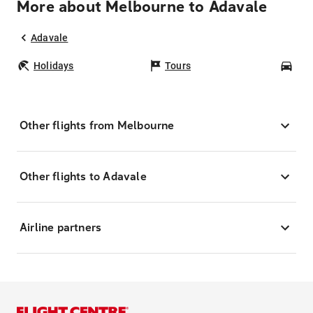
More about Melbourne to Adavale
Adavale
Holidays
Tours
Car
Other flights from Melbourne
Other flights to Adavale
Airline partners