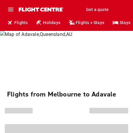
Get a quote
Flights
Holidays
Flights + Stays
Stays
Flights from Melbourne to Adavale