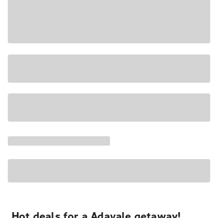
Hot deals for a Adavale getaway!