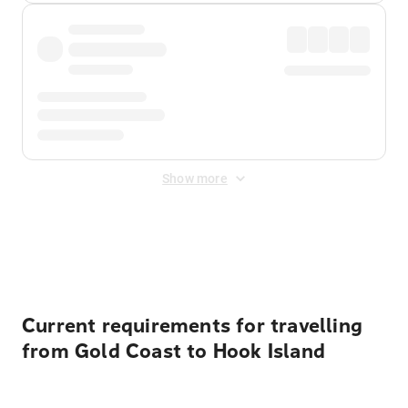
Show more
Displayed fares exclude
Online Booking Fee
&
Merchant
Fee
. Fees are applied once at checkout.
Current requirements for travelling
from Gold Coast to Hook Island