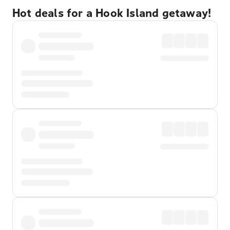
Hot deals for a Hook Island getaway!