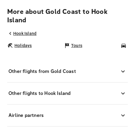
More about Gold Coast to Hook
Island
Hook Island
Holidays
Tours
Car
Other flights from Gold Coast
Other flights to Hook Island
Airline partners