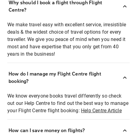
Why should I book a flight through Flight
Centre?
We make travel easy with excellent service, irresistible
deals & the widest choice of travel options for every
traveller. We give you peace of mind when you need it
most and have expertise that you only get from 40
years in the business!
How do I manage my Flight Centre flight
booking?
We know everyone books travel differently so check
out our Help Centre to find out the best way to manage
your Flight Centre flight booking:
Help Centre Article
How can I save money on flights?