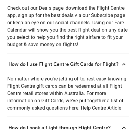
Check out our Deals page, download the Flight Centre
app, sign up for the best deals via our Subscribe page
or keep an eye on our social channels. Using our Fare
Calendar will show you the best flight deal on any date
you select to help you find the right airfare to fit your
budget & save money on flights!
How do I use Flight Centre Gift Cards for Flight?
No matter where you're jetting of to, rest easy knowing
Flight Centre gift cards can be redeemed at all Flight
Centre retail stores within Australia. For more
information on Gift Cards, we've put together a list of
commonly asked questions here:
Help Centre Article
How do I book a flight through Flight Centre?