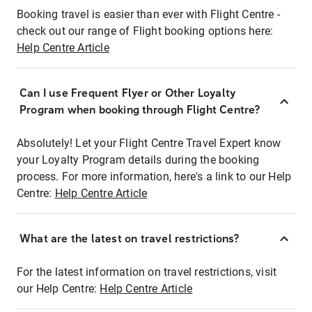
Booking travel is easier than ever with Flight Centre -
check out our range of Flight booking options here:
Help Centre Article
Can I use Frequent Flyer or Other Loyalty
Program when booking through Flight Centre?
Absolutely! Let your Flight Centre Travel Expert know
your Loyalty Program details during the booking
process. For more information, here's a link to our Help
Centre:
Help Centre Article
What are the latest on travel restrictions?
For the latest information on travel restrictions, visit
our Help Centre:
Help Centre Article