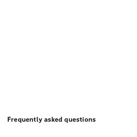
Frequently asked questions