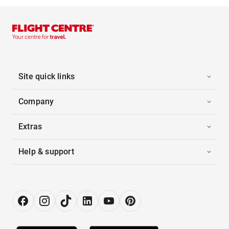
Site quick links
Company
Extras
Help & support