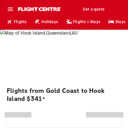
Get a quote
Flights
Holidays
Flights + Stays
Stays
Flights from Gold Coast to Hook
Island $341
^