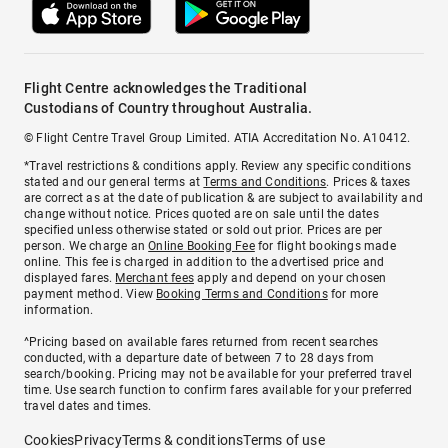
Flight Centre acknowledges the Traditional
Custodians of Country throughout Australia.
© Flight Centre Travel Group Limited. ATIA Accreditation No. A10412.
*Travel restrictions & conditions apply. Review any specific conditions
stated and our general terms at
Terms and Conditions
. Prices & taxes
are correct as at the date of publication & are subject to availability and
change without notice. Prices quoted are on sale until the dates
specified unless otherwise stated or sold out prior. Prices are per
person. We charge an
Online Booking Fee
for flight bookings made
online. This fee is charged in addition to the advertised price and
displayed fares.
Merchant fees
apply and depend on your chosen
payment method. View
Booking Terms and Conditions
for more
information.
^Pricing based on available fares returned from recent searches
conducted, with a departure date of between 7 to 28 days from
search/booking. Pricing may not be available for your preferred travel
time. Use search function to confirm fares available for your preferred
travel dates and times.
Cookies
Privacy
Terms & conditions
Terms of use