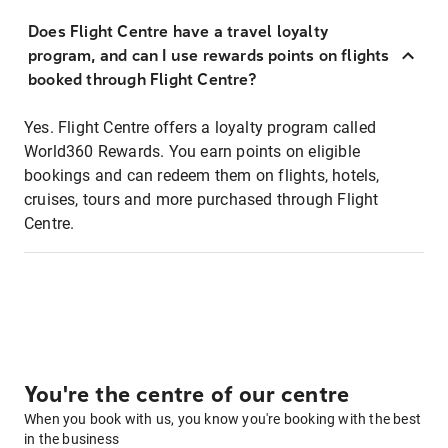
Does Flight Centre have a travel loyalty
program, and can I use rewards points on flights
booked through Flight Centre?
Yes. Flight Centre offers a loyalty program called
World360 Rewards. You earn points on eligible
bookings and can redeem them on flights, hotels,
cruises, tours and more purchased through Flight
Centre.
You're the centre of our centre
When you book with us, you know you're booking with the best
in the business