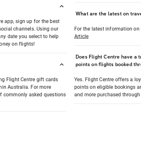
What are the latest on trave
e app, sign up for the best
social channels. Using our
For the latest information on t
any date you select to help
Article
oney on flights!
Does Flight Centre have a t
points on flights booked th
ng Flight Centre gift cards
Yes. Flight Centre offers a 
thin Australia. For more
points on eligible bookings a
t of commonly asked questions
and more purchased through F