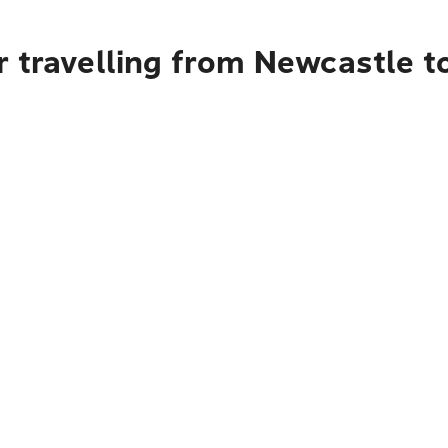
r travelling from Newcastle t