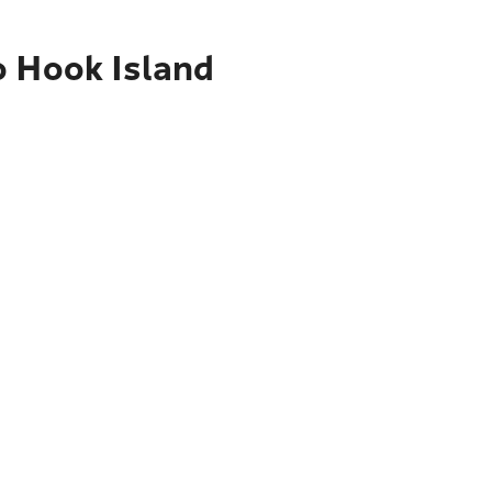
o Hook Island