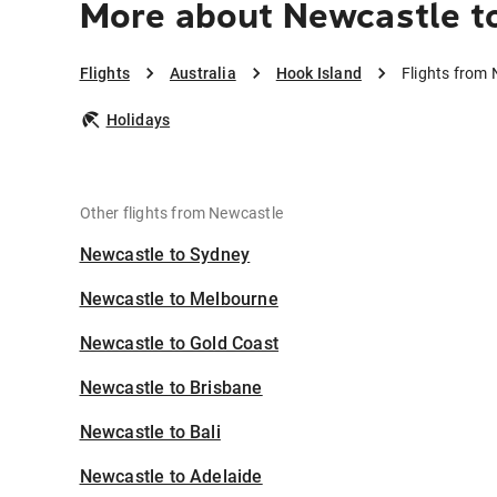
More about Newcastle t
Flights
Australia
Hook Island
Flights from 
Holidays
Other flights from Newcastle
Newcastle to Sydney
Newcastle to Melbourne
Newcastle to Gold Coast
Newcastle to Brisbane
Newcastle to Bali
Newcastle to Adelaide