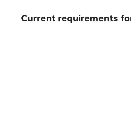
Current requirements fo