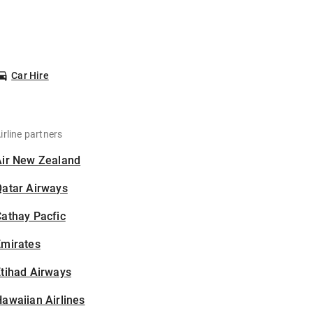
Car Hire
irline partners
Air New Zealand
Qatar Airways
athay Pacfic
Emirates
tihad Airways
awaiian Airlines