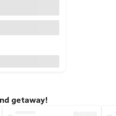
and getaway!