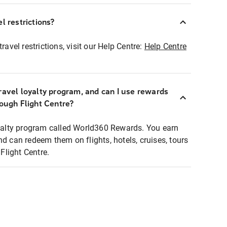
l restrictions?
ravel restrictions, visit our Help Centre:
Help Centre
ravel loyalty program, and can I use rewards
rough Flight Centre?
loyalty program called World360 Rewards. You earn
nd can redeem them on flights, hotels, cruises, tours
light Centre.