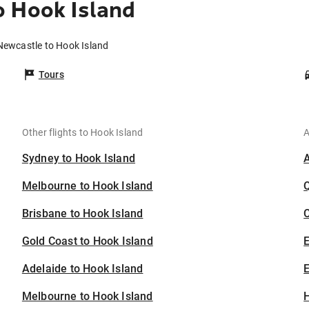
o Hook Island
Newcastle to Hook Island
Tours
Other flights to Hook Island
A
Sydney to Hook Island
Melbourne to Hook Island
Brisbane to Hook Island
C
Gold Coast to Hook Island
Adelaide to Hook Island
E
Melbourne to Hook Island
H