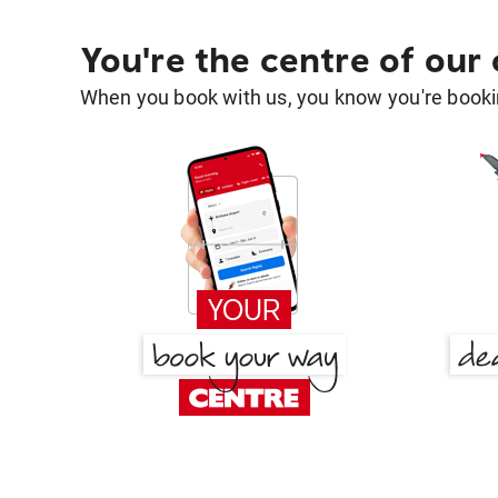
You're the centre of our
When you book with us, you know you're bookin