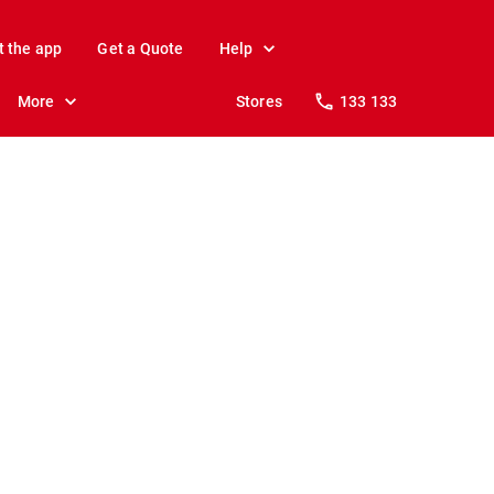
t the app
Get a Quote
Help
More
Stores
133 133