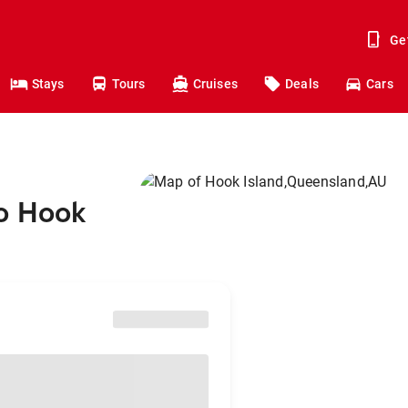
Ge
Stays
Tours
Cruises
Deals
Cars
to Hook