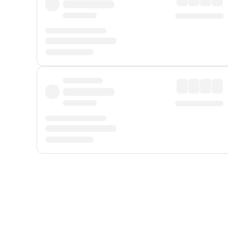
Displayed fares exclude
Online Booking