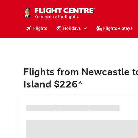
stays.
holidays.
Your centre for
flights.
travel.
Flights
Holidays
Flights + Stays
Flights from Newcastle 
Island $226
^