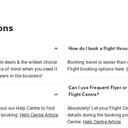
ons
How do I book a flight thro
ble deals & the widest choice
Booking travel is easier than 
eace of mind when you need it
Flight booking options here:
ears in the business!
Can I use Frequent Flyer o
?
Flight Centre?
out our Help Centre to find
Absolutely! Let your Flight C
t booking:
Help Centre Article
details during the booking pr
Centre:
Help Centre Article