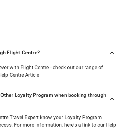
ugh Flight Centre?
ever with Flight Centre - check out our range of
Help Centre Article
r Other Loyalty Program when booking through
entre Travel Expert know your Loyalty Program
ocess. For more information, here's a link to our Help