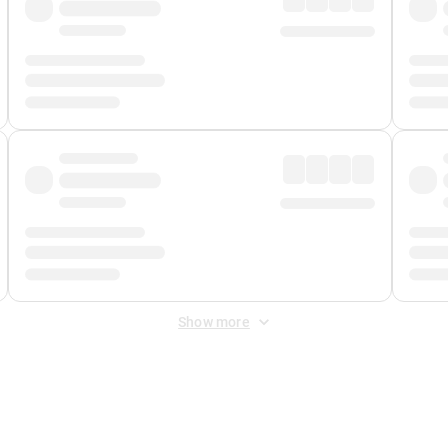
Show more
 Fee
&
Merchant Fee
. Fees are applied once at checkout.