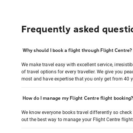
Frequently asked questi
Why should I book a flight through Flight Centre?
We make travel easy with excellent service, irresisti
of travel options for every traveller. We give you p
most and have expertise that you only get from 40 y
How do I manage my Flight Centre flight booking
We know everyone books travel differently so check 
out the best way to manage your Flight Centre fligh