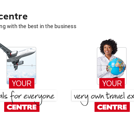
 centre
g with the best in the business