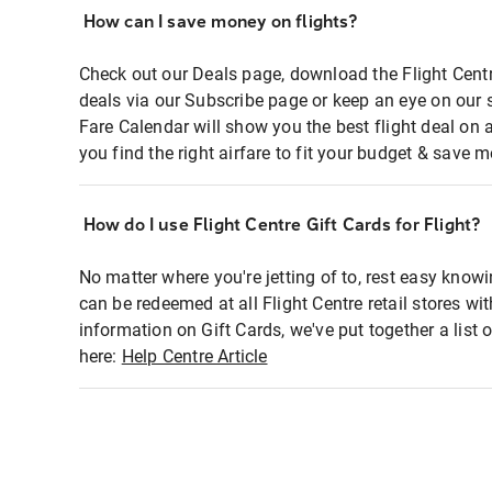
How can I save money on flights?
Check out our Deals page, download the Flight Centr
deals via our Subscribe page or keep an eye on our 
Fare Calendar will show you the best flight deal on 
you find the right airfare to fit your budget & save m
How do I use Flight Centre Gift Cards for Flight?
No matter where you're jetting of to, rest easy knowi
can be redeemed at all Flight Centre retail stores wi
information on Gift Cards, we've put together a lis
here:
Help Centre Article