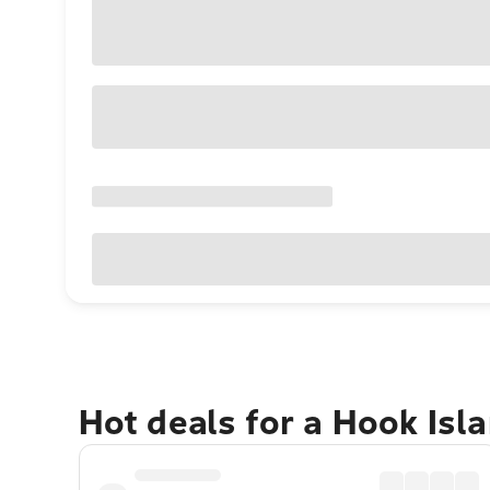
Hot deals for a Hook Isl