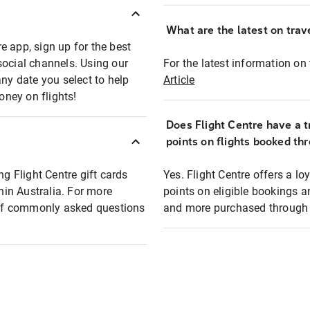
What are the latest on trave
e app, sign up for the best
social channels. Using our
For the latest information on t
any date you select to help
Article
oney on flights!
Does Flight Centre have a t
points on flights booked th
ng Flight Centre gift cards
Yes. Flight Centre offers a 
thin Australia. For more
points on eligible bookings a
t of commonly asked questions
and more purchased through F