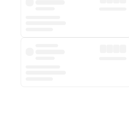
Displayed fares exclude
Online Booking