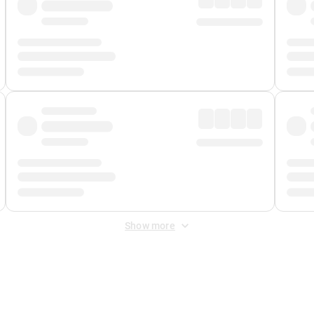
Show more
 Fee
&
Merchant Fee
. Fees are applied once at checkout.