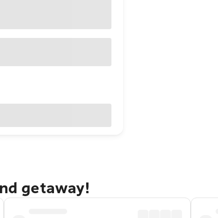
and getaway!