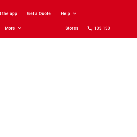
t the app
Get a Quote
Help
More
Stores
133 133