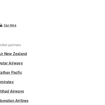
Car Hire
irline partners
Air New Zealand
Qatar Airways
athay Pacfic
Emirates
tihad Airways
awaiian Airlines