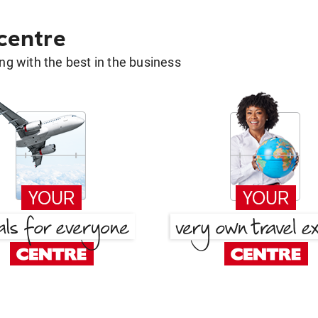
 centre
g with the best in the business