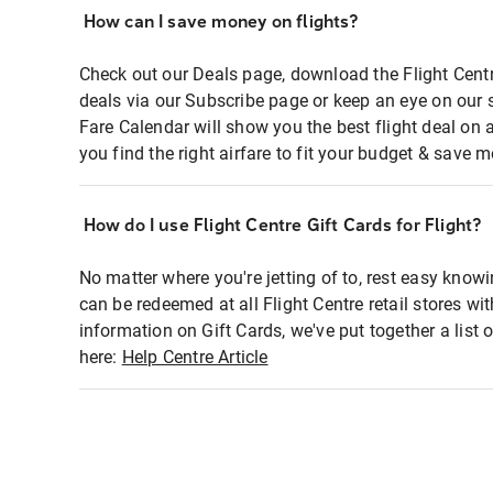
How can I save money on flights?
Check out our Deals page, download the Flight Centr
deals via our Subscribe page or keep an eye on our 
Fare Calendar will show you the best flight deal on 
you find the right airfare to fit your budget & save m
How do I use Flight Centre Gift Cards for Flight?
No matter where you're jetting of to, rest easy knowi
can be redeemed at all Flight Centre retail stores wi
information on Gift Cards, we've put together a lis
here:
Help Centre Article