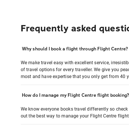
Frequently asked questi
Why should I book a flight through Flight Centre?
We make travel easy with excellent service, irresisti
of travel options for every traveller. We give you p
most and have expertise that you only get from 40 y
How do I manage my Flight Centre flight booking
We know everyone books travel differently so check 
out the best way to manage your Flight Centre fligh