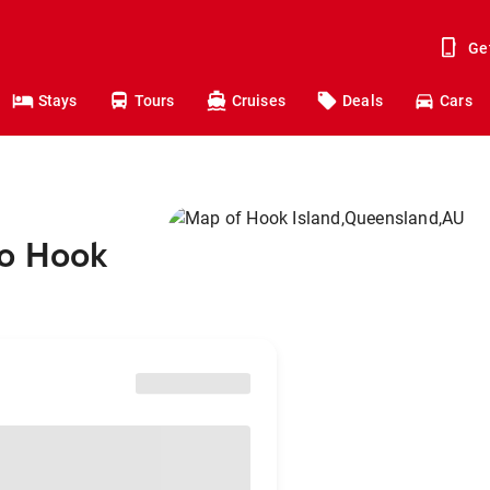
Ge
Stays
Tours
Cruises
Deals
Cars
to Hook