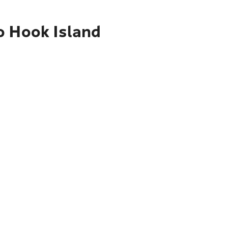
o Hook Island