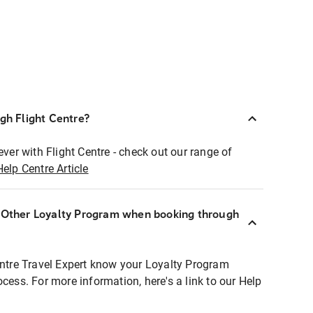
ugh Flight Centre?
ever with Flight Centre - check out our range of
Help Centre Article
r Other Loyalty Program when booking through
entre Travel Expert know your Loyalty Program
ocess. For more information, here's a link to our Help