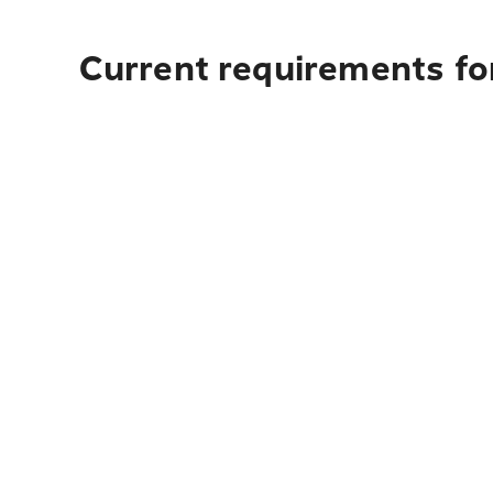
Current requirements fo