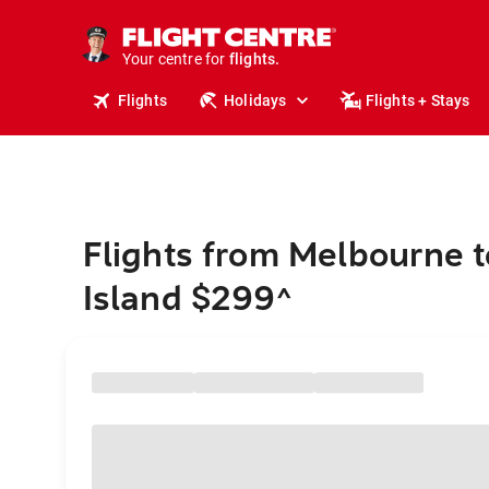
stays.
holidays.
Your centre for
flights.
travel.
Flights
Holidays
Flights + Stays
Flights from Melbourne 
Island $299
^