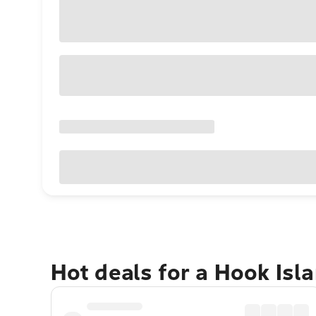
Hot deals for a Hook Isl