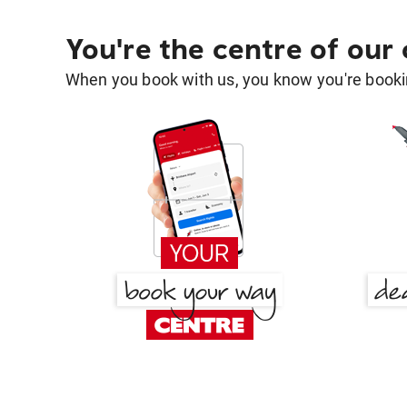
You're the centre of our
When you book with us, you know you're bookin