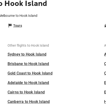
o Hook Island
Melbourne to Hook Island
Tours
Other flights to Hook Island
A
Sydney to Hook Island
Brisbane to Hook Island
Gold Coast to Hook Island
C
Adelaide to Hook Island
Cairns to Hook Island
E
Canberra to Hook Island
H