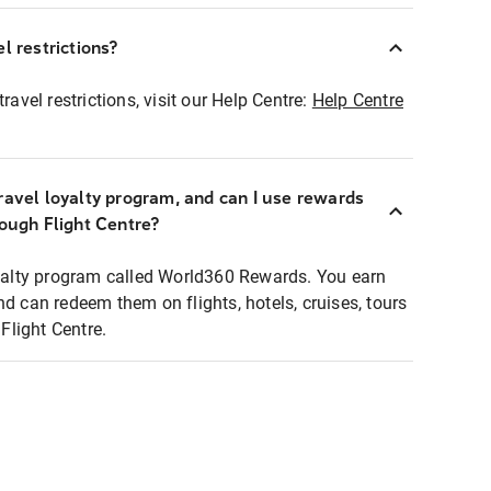
l restrictions?
ravel restrictions, visit our Help Centre:
Help Centre
ravel loyalty program, and can I use rewards
rough Flight Centre?
loyalty program called World360 Rewards. You earn
nd can redeem them on flights, hotels, cruises, tours
light Centre.