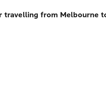
r travelling from Melbourne t