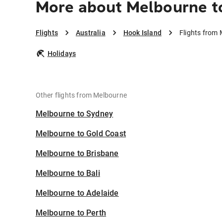
More about Melbourne t
Flights
Australia
Hook Island
Flights from 
Holidays
Other flights from Melbourne
Melbourne to Sydney
Melbourne to Gold Coast
Melbourne to Brisbane
Melbourne to Bali
Melbourne to Adelaide
Melbourne to Perth