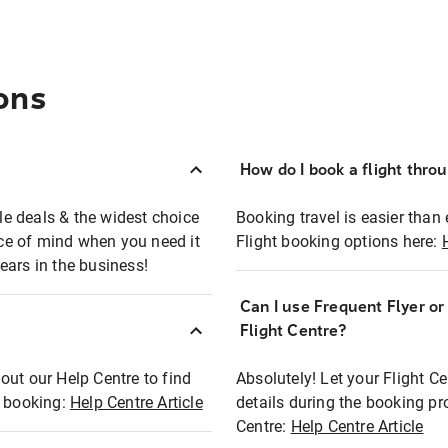
ons
How do I book a flight thro
ble deals & the widest choice
Booking travel is easier than 
eace of mind when you need it
Flight booking options here:
ears in the business!
Can I use Frequent Flyer o
?
Flight Centre?
out our Help Centre to find
Absolutely! Let your Flight C
t booking:
Help Centre Article
details during the booking pr
Centre:
Help Centre Article