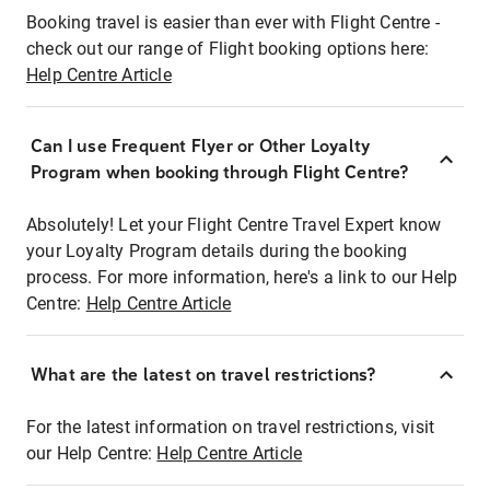
Booking travel is easier than ever with Flight Centre -
check out our range of Flight booking options here:
Help Centre Article
Can I use Frequent Flyer or Other Loyalty
Program when booking through Flight Centre?
Absolutely! Let your Flight Centre Travel Expert know
your Loyalty Program details during the booking
process. For more information, here's a link to our Help
Centre:
Help Centre Article
What are the latest on travel restrictions?
For the latest information on travel restrictions, visit
our Help Centre:
Help Centre Article