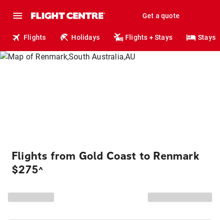
Get a quote
Flights
Holidays
Flights + Stays
Stays
Flights from Gold Coast to Renmark
$275
^