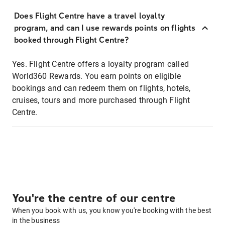
Does Flight Centre have a travel loyalty
program, and can I use rewards points on flights
booked through Flight Centre?
Yes. Flight Centre offers a loyalty program called
World360 Rewards. You earn points on eligible
bookings and can redeem them on flights, hotels,
cruises, tours and more purchased through Flight
Centre.
You're the centre of our centre
When you book with us, you know you're booking with the best
in the business