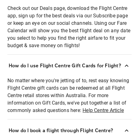
Check out our Deals page, download the Flight Centre
app, sign up for the best deals via our Subscribe page
or keep an eye on our social channels. Using our Fare
Calendar will show you the best flight deal on any date
you select to help you find the right airfare to fit your
budget & save money on flights!
How do I use Flight Centre Gift Cards for Flight?
No matter where you're jetting of to, rest easy knowing
Flight Centre gift cards can be redeemed at all Flight
Centre retail stores within Australia. For more
information on Gift Cards, we've put together a list of
commonly asked questions here:
Help Centre Article
How do I book a flight through Flight Centre?