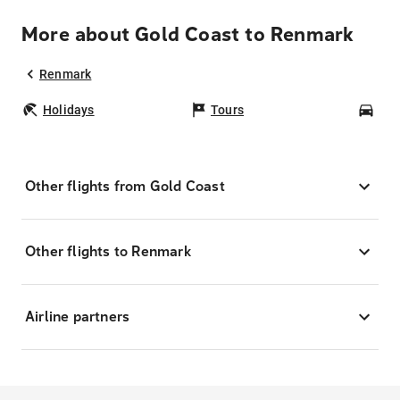
More about Gold Coast to Renmark
Renmark
Holidays
Tours
Car
Other flights from Gold Coast
Other flights to Renmark
Airline partners