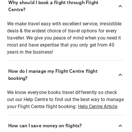
Why should I book a flight through Flight
Centre?
We make travel easy with excellent service, irresistible
deals & the widest choice of travel options for every
traveller. We give you peace of mind when you need it
most and have expertise that you only get from 40
years in the business!
How do I manage my Flight Centre flight
booking?
We know everyone books travel differently so check
out our Help Centre to find out the best way to manage
your Flight Centre flight booking:
Help Centre Article
How can I save money on flights?