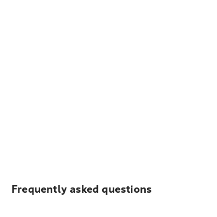
Frequently asked questions