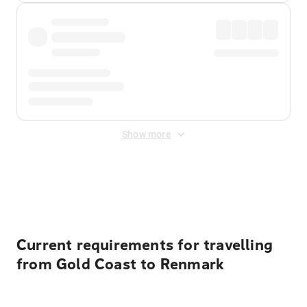
Show more
Displayed fares exclude
Online Booking Fee
&
Merchant
Fee
. Fees are applied once at checkout.
Current requirements for travelling
from Gold Coast to Renmark