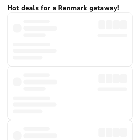
Hot deals for a Renmark getaway!