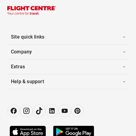
Site quick links
Company
Extras
Help & support