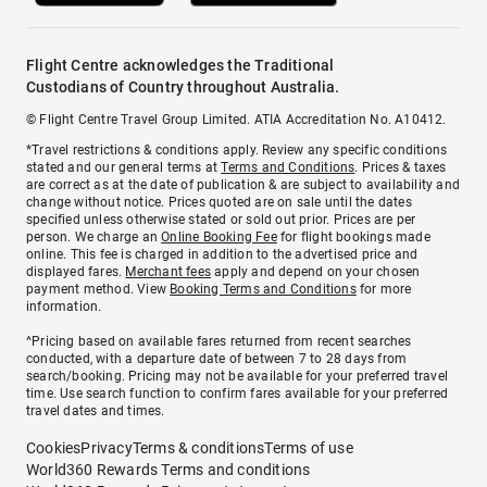
Flight Centre acknowledges the Traditional
Custodians of Country throughout Australia.
© Flight Centre Travel Group Limited. ATIA Accreditation No. A10412.
*Travel restrictions & conditions apply. Review any specific conditions
stated and our general terms at
Terms and Conditions
. Prices & taxes
are correct as at the date of publication & are subject to availability and
change without notice. Prices quoted are on sale until the dates
specified unless otherwise stated or sold out prior. Prices are per
person. We charge an
Online Booking Fee
for flight bookings made
online. This fee is charged in addition to the advertised price and
displayed fares.
Merchant fees
apply and depend on your chosen
payment method. View
Booking Terms and Conditions
for more
information.
^Pricing based on available fares returned from recent searches
conducted, with a departure date of between 7 to 28 days from
search/booking. Pricing may not be available for your preferred travel
time. Use search function to confirm fares available for your preferred
travel dates and times.
Cookies
Privacy
Terms & conditions
Terms of use
World360 Rewards Terms and conditions