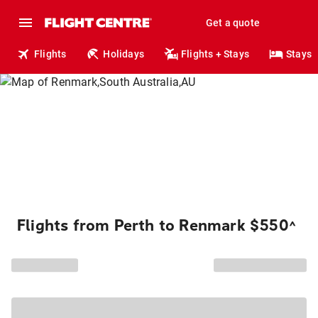
Get a quote
Flights
Holidays
Flights + Stays
Stays
Flights from Perth to Renmark $550
^