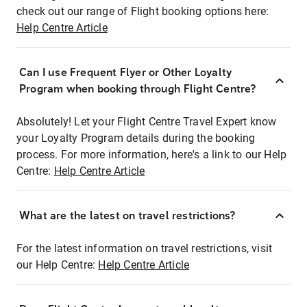
check out our range of Flight booking options here:
Help Centre Article
Can I use Frequent Flyer or Other Loyalty
Program when booking through Flight Centre?
Absolutely! Let your Flight Centre Travel Expert know
your Loyalty Program details during the booking
process. For more information, here's a link to our Help
Centre:
Help Centre Article
What are the latest on travel restrictions?
For the latest information on travel restrictions, visit
our Help Centre:
Help Centre Article