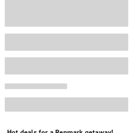
Hot deals for a Renmark getaway!