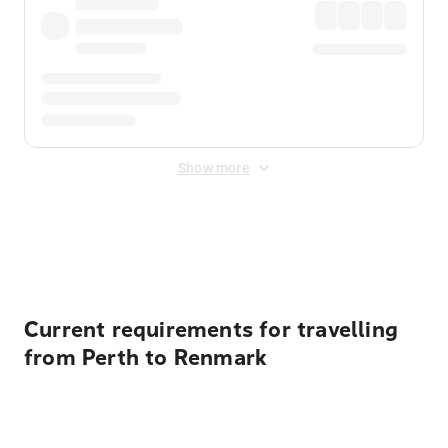
Show more
Displayed fares exclude
Online Booking Fee
&
Merchant
Fee
. Fees are applied once at checkout.
Current requirements for travelling
from Perth to Renmark