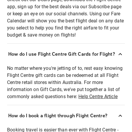
app, sign up for the best deals via our Subscribe page
or keep an eye on our social channels. Using our Fare
Calendar will show you the best flight deal on any date
you select to help you find the right airfare to fit your
budget & save money on flights!
How do I use Flight Centre Gift Cards for Flight?
No matter where you're jetting of to, rest easy knowing
Flight Centre gift cards can be redeemed at all Flight
Centre retail stores within Australia. For more
information on Gift Cards, we've put together a list of
commonly asked questions here:
Help Centre Article
How do I book a flight through Flight Centre?
Booking travel is easier than ever with Flight Centre -