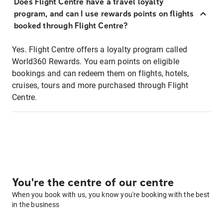
Does Flight Centre have a travel loyalty
program, and can I use rewards points on flights
booked through Flight Centre?
Yes. Flight Centre offers a loyalty program called
World360 Rewards. You earn points on eligible
bookings and can redeem them on flights, hotels,
cruises, tours and more purchased through Flight
Centre.
You're the centre of our centre
When you book with us, you know you're booking with the best
in the business