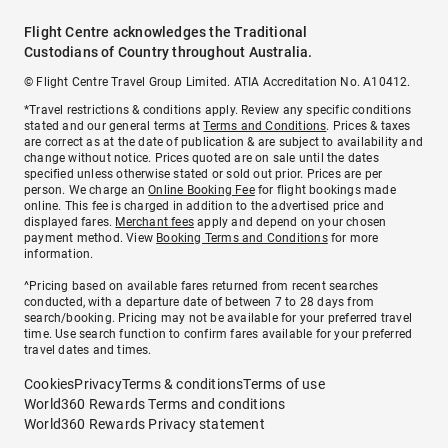
Flight Centre acknowledges the Traditional
Custodians of Country throughout Australia.
© Flight Centre Travel Group Limited. ATIA Accreditation No. A10412.
*Travel restrictions & conditions apply. Review any specific conditions
stated and our general terms at
Terms and Conditions
. Prices & taxes
are correct as at the date of publication & are subject to availability and
change without notice. Prices quoted are on sale until the dates
specified unless otherwise stated or sold out prior. Prices are per
person. We charge an
Online Booking Fee
for flight bookings made
online. This fee is charged in addition to the advertised price and
displayed fares.
Merchant fees
apply and depend on your chosen
payment method. View
Booking Terms and Conditions
for more
information.
^Pricing based on available fares returned from recent searches
conducted, with a departure date of between 7 to 28 days from
search/booking. Pricing may not be available for your preferred travel
time. Use search function to confirm fares available for your preferred
travel dates and times.
Cookies
Privacy
Terms & conditions
Terms of use
World360 Rewards Terms and conditions
World360 Rewards Privacy statement