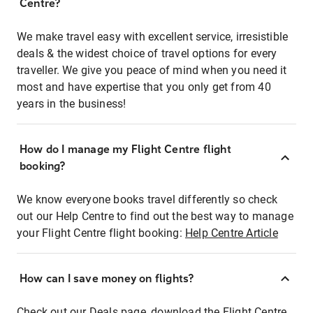
Centre?
We make travel easy with excellent service, irresistible
deals & the widest choice of travel options for every
traveller. We give you peace of mind when you need it
most and have expertise that you only get from 40
years in the business!
How do I manage my Flight Centre flight
booking?
We know everyone books travel differently so check
out our Help Centre to find out the best way to manage
your Flight Centre flight booking:
Help Centre Article
How can I save money on flights?
Check out our Deals page, download the Flight Centre