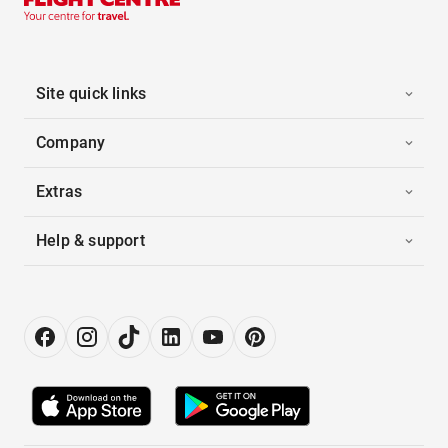
Site quick links
Company
Extras
Help & support