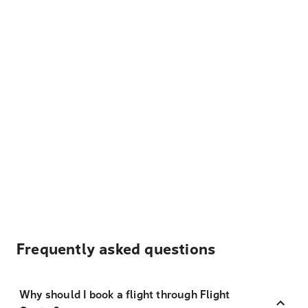
Frequently asked questions
Why should I book a flight through Flight