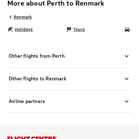
More about Perth to Renmark
Renmark
Holidays
Tours
Car
Other flights from Perth
Other flights to Renmark
Airline partners