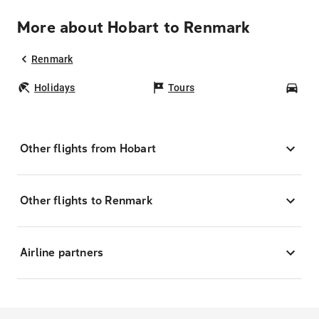
More about Hobart to Renmark
Renmark
Holidays
Tours
Car
Other flights from Hobart
Other flights to Renmark
Airline partners