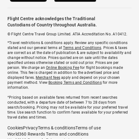
Flight Centre acknowledges the Traditional
Custodians of Country throughout Australia.
© Flight Centre Travel Group Limited. ATIA Accreditation No. A10412.
*Travel restrictions & conditions apply. Review any specific conditions
stated and our general terms at
Terms and Conditions
. Prices & taxes
are correct as at the date of publication & are subject to availability and
change without notice. Prices quoted are on sale until the dates
specified unless otherwise stated or sold out prior. Prices are per
person. We charge an
Online Booking Fee
for flight bookings made
online. This fee is charged in addition to the advertised price and
displayed fares.
Merchant fees
apply and depend on your chosen
payment method. View
Booking Terms and Conditions
for more
information.
^Pricing based on available fares returned from recent searches
conducted, with a departure date of between 7 to 28 days from
search/booking. Pricing may not be available for your preferred travel
time. Use search function to confirm fares available for your preferred
travel dates and times.
Cookies
Privacy
Terms & conditions
Terms of use
World360 Rewards Terms and conditions