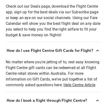
Check out our Deals page, download the Flight Centre
app, sign up for the best deals via our Subscribe page
or keep an eye on our social channels. Using our Fare
Calendar will show you the best flight deal on any date
you select to help you find the right airfare to fit your
budget & save money on flights!
How do I use Flight Centre Gift Cards for Flight?
No matter where you're jetting of to, rest easy knowing
Flight Centre gift cards can be redeemed at all Flight
Centre retail stores within Australia. For more
information on Gift Cards, we've put together a list of
commonly asked questions here:
Help Centre Article
How do I book a flight through Flight Centre?