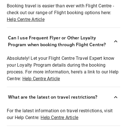
Booking travel is easier than ever with Flight Centre -
check out our range of Flight booking options here:
Help Centre Article
Can I use Frequent Flyer or Other Loyalty
Program when booking through Flight Centre?
Absolutely! Let your Flight Centre Travel Expert know
your Loyalty Program details during the booking
process. For more information, here's a link to our Help
Centre:
Help Centre Article
What are the latest on travel restrictions?
For the latest information on travel restrictions, visit
our Help Centre:
Help Centre Article