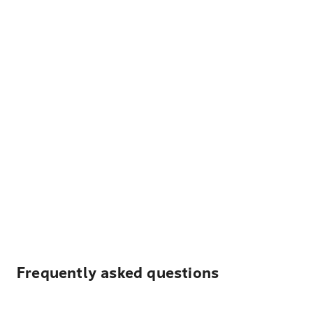
Frequently asked questions