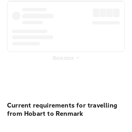
Show more
Displayed fares exclude
Online Booking Fee
&
Merchant
Fee
. Fees are applied once at checkout.
Current requirements for travelling
from Hobart to Renmark