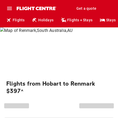
Get a quote
Flights
Holidays
Flights + Stays
Stays
Flights from Hobart to Renmark
$397
^