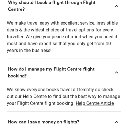
Why should I book a flight through Flight
Centre?
We make travel easy with excellent service, irresistible
deals & the widest choice of travel options for every
traveller. We give you peace of mind when you need it
most and have expertise that you only get from 40
years in the business!
How do I manage my Flight Centre flight
booking?
We know everyone books travel differently so check
out our Help Centre to find out the best way to manage
your Flight Centre flight booking:
Help Centre Article
How can I save money on flights?