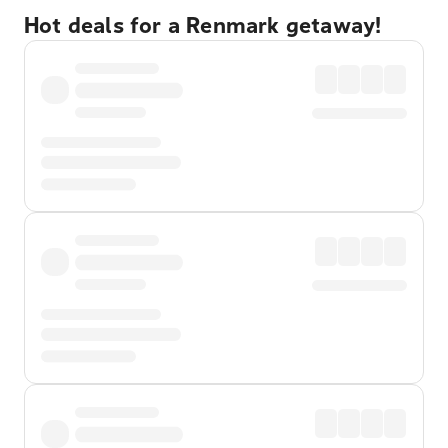
Hot deals for a Renmark getaway!