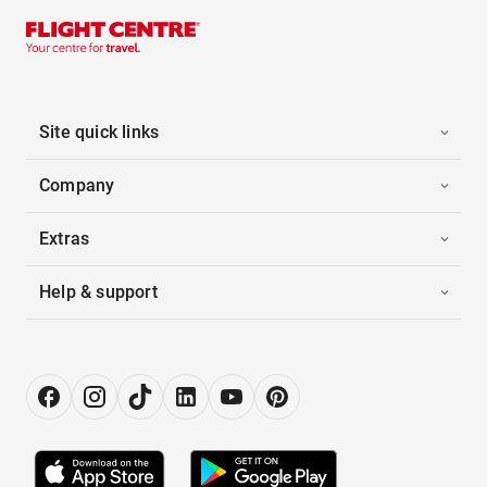
Site quick links
Company
Extras
Help & support