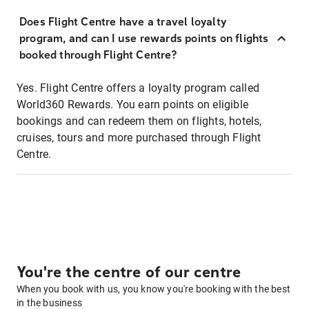
Does Flight Centre have a travel loyalty
program, and can I use rewards points on flights
booked through Flight Centre?
Yes. Flight Centre offers a loyalty program called
World360 Rewards. You earn points on eligible
bookings and can redeem them on flights, hotels,
cruises, tours and more purchased through Flight
Centre.
You're the centre of our centre
When you book with us, you know you're booking with the best
in the business