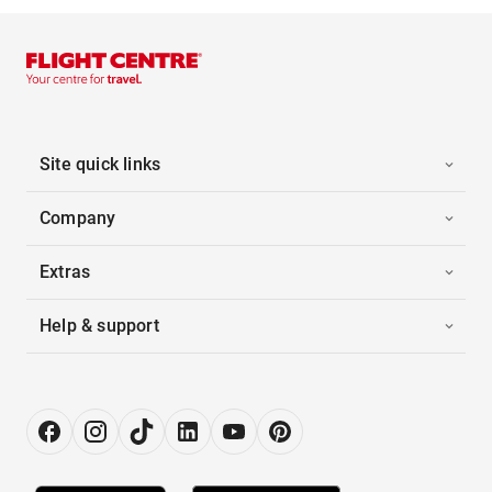
Site quick links
Company
Extras
Help & support