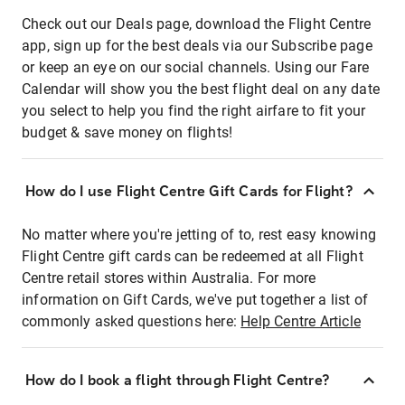
Check out our Deals page, download the Flight Centre
app, sign up for the best deals via our Subscribe page
or keep an eye on our social channels. Using our Fare
Calendar will show you the best flight deal on any date
you select to help you find the right airfare to fit your
budget & save money on flights!
How do I use Flight Centre Gift Cards for Flight?
No matter where you're jetting of to, rest easy knowing
Flight Centre gift cards can be redeemed at all Flight
Centre retail stores within Australia. For more
information on Gift Cards, we've put together a list of
commonly asked questions here:
Help Centre Article
How do I book a flight through Flight Centre?