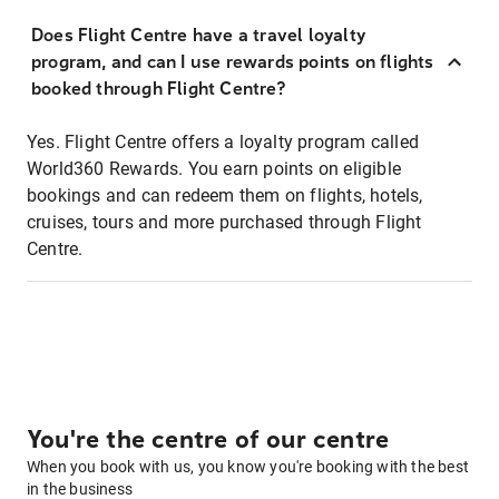
Does Flight Centre have a travel loyalty
program, and can I use rewards points on flights
booked through Flight Centre?
Yes. Flight Centre offers a loyalty program called
World360 Rewards. You earn points on eligible
bookings and can redeem them on flights, hotels,
cruises, tours and more purchased through Flight
Centre.
You're the centre of our centre
When you book with us, you know you're booking with the best
in the business