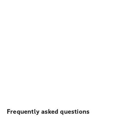
Frequently asked questions