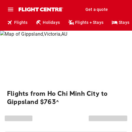
Get a quote
Flights
Holidays
Flights + Stays
Stays
Flights from Ho Chi Minh City to
Gippsland $763
^