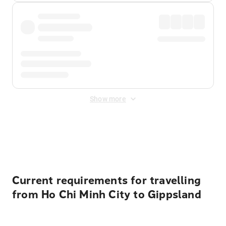
Show more
Displayed fares exclude
Online Booking Fee
&
Merchant
Fee
. Fees are applied once at checkout.
Current requirements for travelling
from Ho Chi Minh City to Gippsland