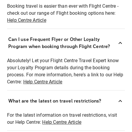
Booking travel is easier than ever with Flight Centre -
check out our range of Flight booking options here:
Help Centre Article
Can I use Frequent Flyer or Other Loyalty
Program when booking through Flight Centre?
Absolutely! Let your Flight Centre Travel Expert know
your Loyalty Program details during the booking
process. For more information, here's a link to our Help
Centre:
Help Centre Article
What are the latest on travel restrictions?
For the latest information on travel restrictions, visit
our Help Centre:
Help Centre Article