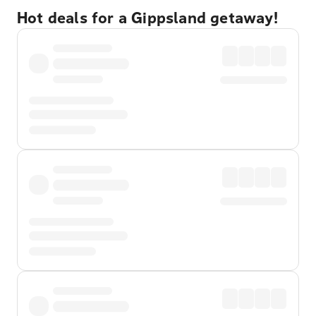
Hot deals for a Gippsland getaway!