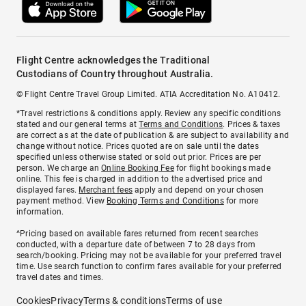
Flight Centre acknowledges the Traditional
Custodians of Country throughout Australia.
© Flight Centre Travel Group Limited. ATIA Accreditation No. A10412.
*Travel restrictions & conditions apply. Review any specific conditions
stated and our general terms at
Terms and Conditions
. Prices & taxes
are correct as at the date of publication & are subject to availability and
change without notice. Prices quoted are on sale until the dates
specified unless otherwise stated or sold out prior. Prices are per
person. We charge an
Online Booking Fee
for flight bookings made
online. This fee is charged in addition to the advertised price and
displayed fares.
Merchant fees
apply and depend on your chosen
payment method. View
Booking Terms and Conditions
for more
information.
^Pricing based on available fares returned from recent searches
conducted, with a departure date of between 7 to 28 days from
search/booking. Pricing may not be available for your preferred travel
time. Use search function to confirm fares available for your preferred
travel dates and times.
Cookies
Privacy
Terms & conditions
Terms of use