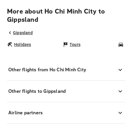
More about Ho Chi Minh City to
Gippsland
Gippsland
Holidays
Tours
Car
Other flights from Ho Chi Minh City
Other flights to Gippsland
Airline partners