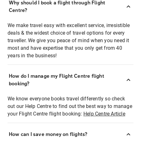
Why should I book a flight through Flight
Centre?
We make travel easy with excellent service, irresistible
deals & the widest choice of travel options for every
traveller. We give you peace of mind when you need it
most and have expertise that you only get from 40
years in the business!
How do I manage my Flight Centre flight
booking?
We know everyone books travel differently so check
out our Help Centre to find out the best way to manage
your Flight Centre flight booking:
Help Centre Article
How can I save money on flights?