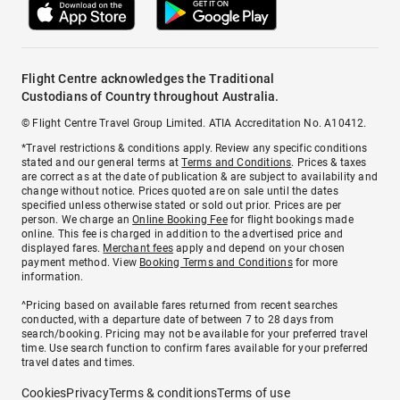
Flight Centre acknowledges the Traditional
Custodians of Country throughout Australia.
© Flight Centre Travel Group Limited. ATIA Accreditation No. A10412.
*Travel restrictions & conditions apply. Review any specific conditions
stated and our general terms at
Terms and Conditions
. Prices & taxes
are correct as at the date of publication & are subject to availability and
change without notice. Prices quoted are on sale until the dates
specified unless otherwise stated or sold out prior. Prices are per
person. We charge an
Online Booking Fee
for flight bookings made
online. This fee is charged in addition to the advertised price and
displayed fares.
Merchant fees
apply and depend on your chosen
payment method. View
Booking Terms and Conditions
for more
information.
^Pricing based on available fares returned from recent searches
conducted, with a departure date of between 7 to 28 days from
search/booking. Pricing may not be available for your preferred travel
time. Use search function to confirm fares available for your preferred
travel dates and times.
Cookies
Privacy
Terms & conditions
Terms of use