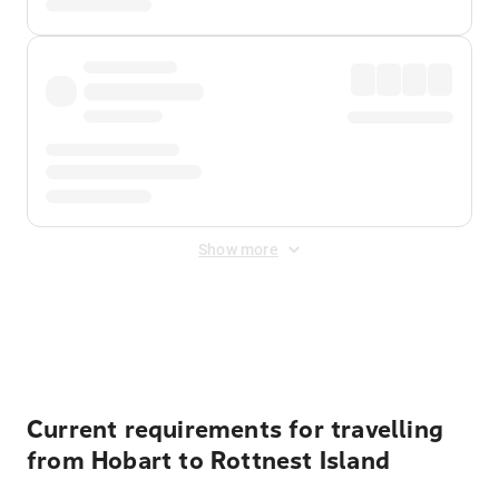
Show more
Displayed fares exclude
Online Booking Fee
&
Merchant
Fee
. Fees are applied once at checkout.
Current requirements for travelling
from Hobart to Rottnest Island