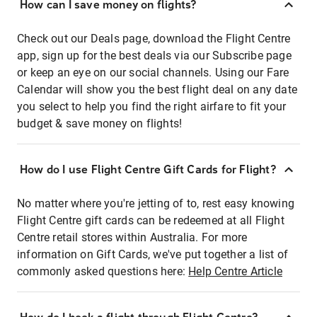
How can I save money on flights?
Check out our Deals page, download the Flight Centre
app, sign up for the best deals via our Subscribe page
or keep an eye on our social channels. Using our Fare
Calendar will show you the best flight deal on any date
you select to help you find the right airfare to fit your
budget & save money on flights!
How do I use Flight Centre Gift Cards for Flight?
No matter where you're jetting of to, rest easy knowing
Flight Centre gift cards can be redeemed at all Flight
Centre retail stores within Australia. For more
information on Gift Cards, we've put together a list of
commonly asked questions here:
Help Centre Article