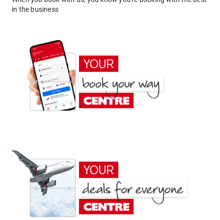
in the business