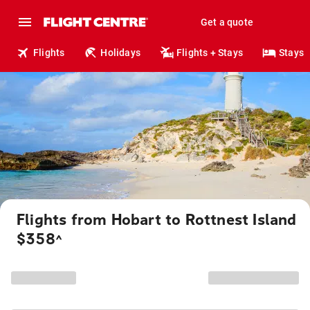
Get a quote
Flights
Holidays
Flights + Stays
Stays
Flights from Hobart to Rottnest Island
$358
^