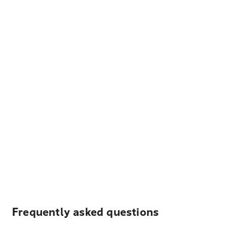
Frequently asked questions