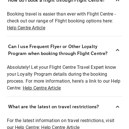
How do I book a flight through Flight Centre?
Booking travel is easier than ever with Flight Centre -
check out our range of Flight booking options here:
Help Centre Article
Can I use Frequent Flyer or Other Loyalty
Program when booking through Flight Centre?
Absolutely! Let your Flight Centre Travel Expert know
your Loyalty Program details during the booking
process. For more information, here's a link to our Help
Centre:
Help Centre Article
What are the latest on travel restrictions?
For the latest information on travel restrictions, visit
our Help Centre:
Help Centre Article