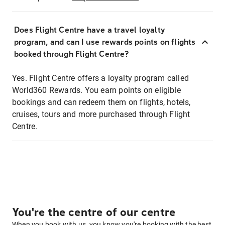
Does Flight Centre have a travel loyalty
program, and can I use rewards points on flights
booked through Flight Centre?
Yes. Flight Centre offers a loyalty program called
World360 Rewards. You earn points on eligible
bookings and can redeem them on flights, hotels,
cruises, tours and more purchased through Flight
Centre.
You're the centre of our centre
When you book with us, you know you're booking with the best