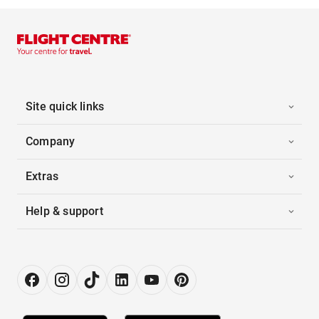
Site quick links
Company
Extras
Help & support