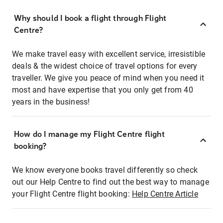
Why should I book a flight through Flight
Centre?
We make travel easy with excellent service, irresistible
deals & the widest choice of travel options for every
traveller. We give you peace of mind when you need it
most and have expertise that you only get from 40
years in the business!
How do I manage my Flight Centre flight
booking?
We know everyone books travel differently so check
out our Help Centre to find out the best way to manage
your Flight Centre flight booking:
Help Centre Article