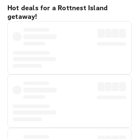
Hot deals for a Rottnest Island
getaway!