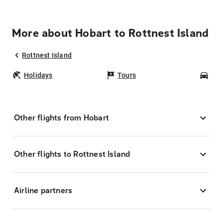
More about Hobart to Rottnest Island
Rottnest Island
Holidays
Tours
Car
Other flights from Hobart
Other flights to Rottnest Island
Airline partners