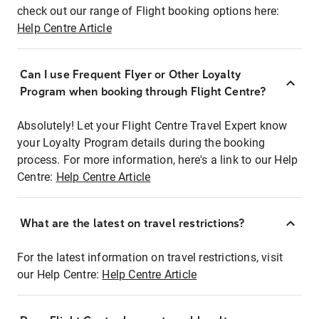
check out our range of Flight booking options here:
Help Centre Article
Can I use Frequent Flyer or Other Loyalty
Program when booking through Flight Centre?
Absolutely! Let your Flight Centre Travel Expert know
your Loyalty Program details during the booking
process. For more information, here's a link to our Help
Centre:
Help Centre Article
What are the latest on travel restrictions?
For the latest information on travel restrictions, visit
our Help Centre:
Help Centre Article