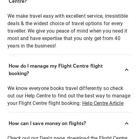
Centre?
We make travel easy with excellent service, irresistible
deals & the widest choice of travel options for every
traveller. We give you peace of mind when you need it
most and have expertise that you only get from 40
years in the business!
How do I manage my Flight Centre flight
booking?
We know everyone books travel differently so check
out our Help Centre to find out the best way to manage
your Flight Centre flight booking:
Help Centre Article
How can I save money on flights?
Check out our Deals page, download the Flight Centre