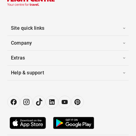
Site quick links
Company
Extras
Help & support