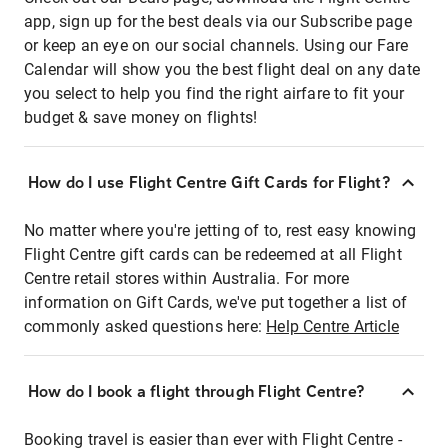
app, sign up for the best deals via our Subscribe page
or keep an eye on our social channels. Using our Fare
Calendar will show you the best flight deal on any date
you select to help you find the right airfare to fit your
budget & save money on flights!
How do I use Flight Centre Gift Cards for Flight?
No matter where you're jetting of to, rest easy knowing
Flight Centre gift cards can be redeemed at all Flight
Centre retail stores within Australia. For more
information on Gift Cards, we've put together a list of
commonly asked questions here:
Help Centre Article
How do I book a flight through Flight Centre?
Booking travel is easier than ever with Flight Centre -