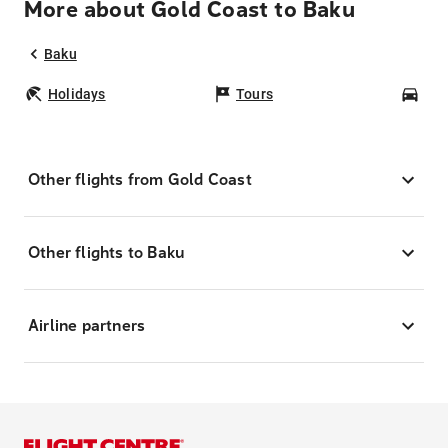
More about Gold Coast to Baku
Baku
Holidays
Tours
Car
Other flights from Gold Coast
Other flights to Baku
Airline partners