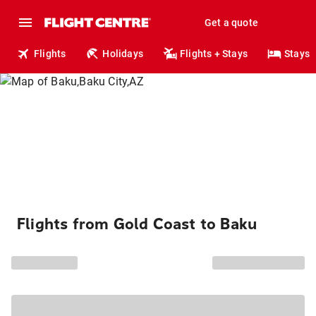
Get a quote
Flights
Holidays
Flights + Stays
Stays
Flights from Gold Coast to Baku