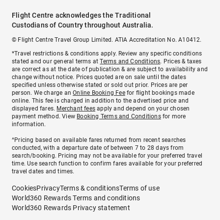
Flight Centre acknowledges the Traditional
Custodians of Country throughout Australia.
© Flight Centre Travel Group Limited. ATIA Accreditation No. A10412.
*Travel restrictions & conditions apply. Review any specific conditions
stated and our general terms at
Terms and Conditions
. Prices & taxes
are correct as at the date of publication & are subject to availability and
change without notice. Prices quoted are on sale until the dates
specified unless otherwise stated or sold out prior. Prices are per
person. We charge an
Online Booking Fee
for flight bookings made
online. This fee is charged in addition to the advertised price and
displayed fares.
Merchant fees
apply and depend on your chosen
payment method. View
Booking Terms and Conditions
for more
information.
^Pricing based on available fares returned from recent searches
conducted, with a departure date of between 7 to 28 days from
search/booking. Pricing may not be available for your preferred travel
time. Use search function to confirm fares available for your preferred
travel dates and times.
Cookies
Privacy
Terms & conditions
Terms of use
World360 Rewards Terms and conditions
World360 Rewards Privacy statement