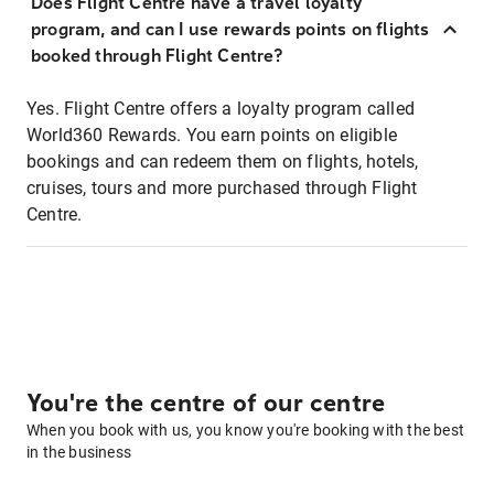
Does Flight Centre have a travel loyalty
program, and can I use rewards points on flights
booked through Flight Centre?
Yes. Flight Centre offers a loyalty program called
World360 Rewards. You earn points on eligible
bookings and can redeem them on flights, hotels,
cruises, tours and more purchased through Flight
Centre.
You're the centre of our centre
When you book with us, you know you're booking with the best
in the business