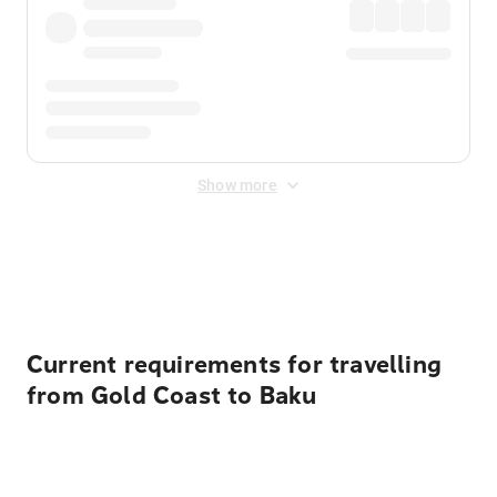
Show more
Displayed fares exclude
Online Booking Fee
&
Merchant
Fee
. Fees are applied once at checkout.
Current requirements for travelling
from Gold Coast to Baku