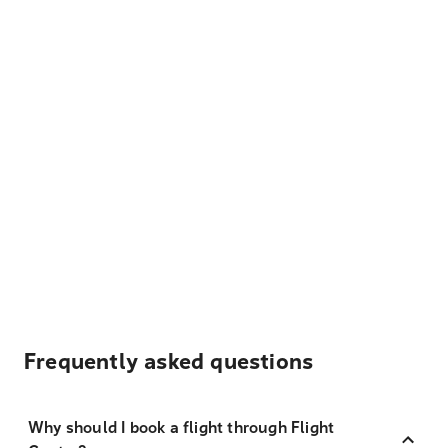
Frequently asked questions
Why should I book a flight through Flight