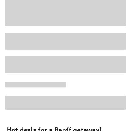
Hot deals for a Banff getaway!