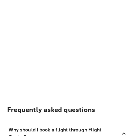
Frequently asked questions
Why should I book a flight through Flight