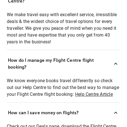
Centre?
We make travel easy with excellent service, irresistible
deals & the widest choice of travel options for every
traveller. We give you peace of mind when you need it
most and have expertise that you only get from 40
years in the business!
How do I manage my Flight Centre flight
booking?
We know everyone books travel differently so check
out our Help Centre to find out the best way to manage
your Flight Centre flight booking:
Help Centre Article
How can I save money on flights?
Check out our Deals page, download the Flight Centre