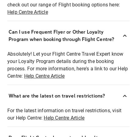
check out our range of Flight booking options here:
Help Centre Article
Can I use Frequent Flyer or Other Loyalty
Program when booking through Flight Centre?
Absolutely! Let your Flight Centre Travel Expert know
your Loyalty Program details during the booking
process. For more information, here's a link to our Help
Centre:
Help Centre Article
What are the latest on travel restrictions?
For the latest information on travel restrictions, visit
our Help Centre:
Help Centre Article