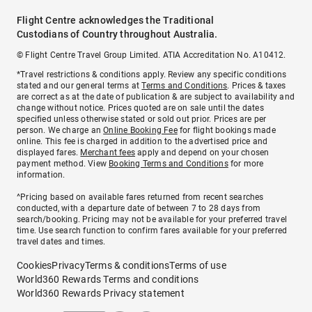
Flight Centre acknowledges the Traditional
Custodians of Country throughout Australia.
© Flight Centre Travel Group Limited. ATIA Accreditation No. A10412.
*Travel restrictions & conditions apply. Review any specific conditions
stated and our general terms at
Terms and Conditions
. Prices & taxes
are correct as at the date of publication & are subject to availability and
change without notice. Prices quoted are on sale until the dates
specified unless otherwise stated or sold out prior. Prices are per
person. We charge an
Online Booking Fee
for flight bookings made
online. This fee is charged in addition to the advertised price and
displayed fares.
Merchant fees
apply and depend on your chosen
payment method. View
Booking Terms and Conditions
for more
information.
^Pricing based on available fares returned from recent searches
conducted, with a departure date of between 7 to 28 days from
search/booking. Pricing may not be available for your preferred travel
time. Use search function to confirm fares available for your preferred
travel dates and times.
Cookies
Privacy
Terms & conditions
Terms of use
World360 Rewards Terms and conditions
World360 Rewards Privacy statement