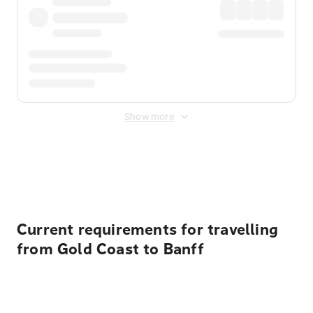
Show more
Displayed fares exclude
Online Booking Fee
&
Merchant
Fee
. Fees are applied once at checkout.
Current requirements for travelling
from Gold Coast to Banff