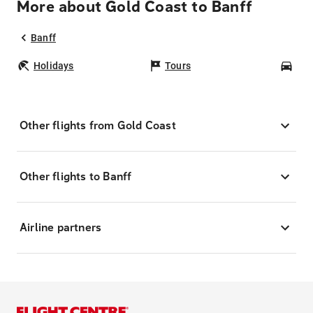
More about Gold Coast to Banff
Banff
Holidays
Tours
Car
Other flights from Gold Coast
Other flights to Banff
Airline partners