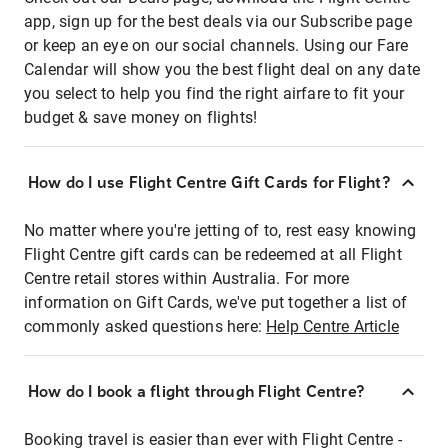
app, sign up for the best deals via our Subscribe page
or keep an eye on our social channels. Using our Fare
Calendar will show you the best flight deal on any date
you select to help you find the right airfare to fit your
budget & save money on flights!
How do I use Flight Centre Gift Cards for Flight?
No matter where you're jetting of to, rest easy knowing
Flight Centre gift cards can be redeemed at all Flight
Centre retail stores within Australia. For more
information on Gift Cards, we've put together a list of
commonly asked questions here:
Help Centre Article
How do I book a flight through Flight Centre?
Booking travel is easier than ever with Flight Centre -