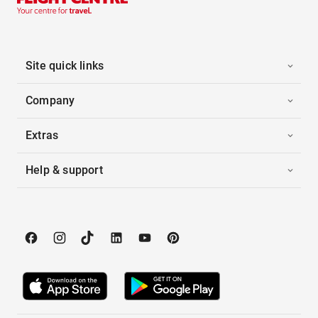
Site quick links
Company
Extras
Help & support