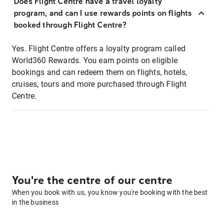
Does Flight Centre have a travel loyalty
program, and can I use rewards points on flights
booked through Flight Centre?
Yes. Flight Centre offers a loyalty program called
World360 Rewards. You earn points on eligible
bookings and can redeem them on flights, hotels,
cruises, tours and more purchased through Flight
Centre.
You're the centre of our centre
When you book with us, you know you're booking with the best
in the business