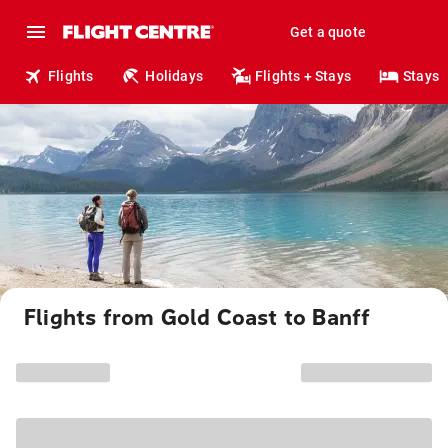
Get a quote
Flights
Holidays
Flights + Stays
Stays
Flights from Gold Coast to Banff