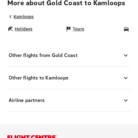
More about Gold Coast to Kamloops
Kamloops
Holidays
Tours
Car
Other flights from Gold Coast
Other flights to Kamloops
Airline partners