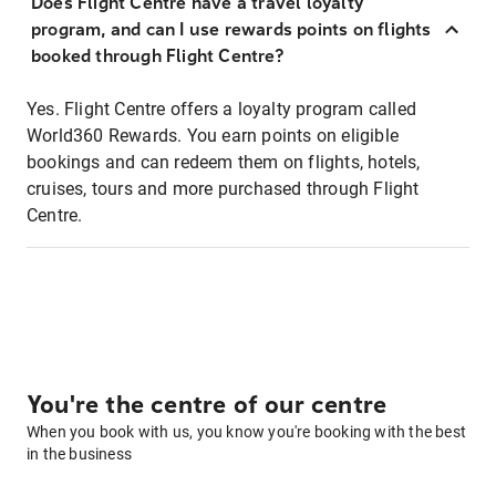
Does Flight Centre have a travel loyalty
program, and can I use rewards points on flights
booked through Flight Centre?
Yes. Flight Centre offers a loyalty program called
World360 Rewards. You earn points on eligible
bookings and can redeem them on flights, hotels,
cruises, tours and more purchased through Flight
Centre.
You're the centre of our centre
When you book with us, you know you're booking with the best
in the business