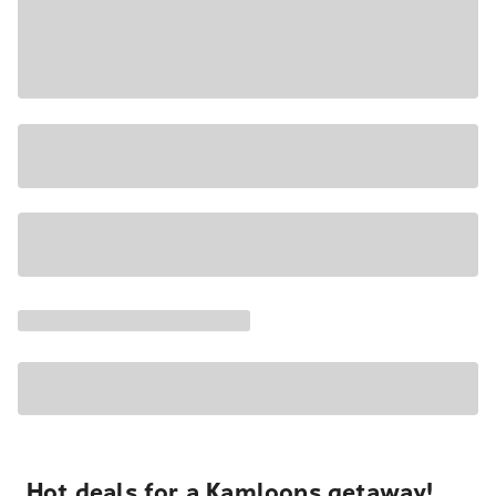
Hot deals for a Kamloops getaway!