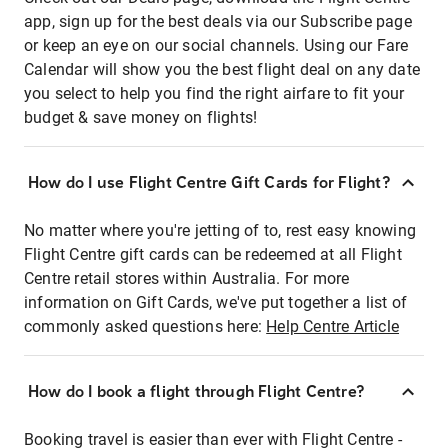
app, sign up for the best deals via our Subscribe page
or keep an eye on our social channels. Using our Fare
Calendar will show you the best flight deal on any date
you select to help you find the right airfare to fit your
budget & save money on flights!
How do I use Flight Centre Gift Cards for Flight?
No matter where you're jetting of to, rest easy knowing
Flight Centre gift cards can be redeemed at all Flight
Centre retail stores within Australia. For more
information on Gift Cards, we've put together a list of
commonly asked questions here:
Help Centre Article
How do I book a flight through Flight Centre?
Booking travel is easier than ever with Flight Centre -