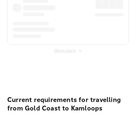
Show more
Displayed fares exclude
Online Booking Fee
&
Merchant
Fee
. Fees are applied once at checkout.
Current requirements for travelling
from Gold Coast to Kamloops