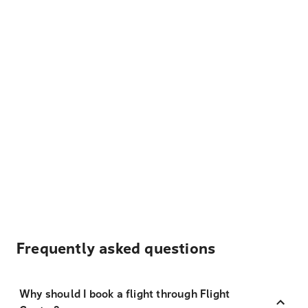
Frequently asked questions
Why should I book a flight through Flight