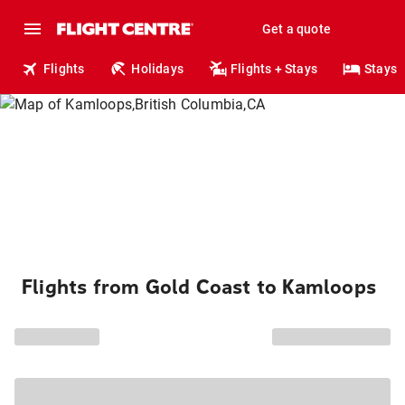
Get a quote
Flights
Holidays
Flights + Stays
Stays
Flights from Gold Coast to Kamloops