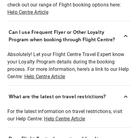
check out our range of Flight booking options here:
Help Centre Article
Can I use Frequent Flyer or Other Loyalty
Program when booking through Flight Centre?
Absolutely! Let your Flight Centre Travel Expert know
your Loyalty Program details during the booking
process. For more information, here's a link to our Help
Centre:
Help Centre Article
What are the latest on travel restrictions?
For the latest information on travel restrictions, visit
our Help Centre:
Help Centre Article