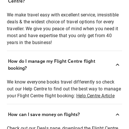
Centre?
We make travel easy with excellent service, irresistible
deals & the widest choice of travel options for every
traveller. We give you peace of mind when you need it
most and have expertise that you only get from 40
years in the business!
How do I manage my Flight Centre flight
booking?
We know everyone books travel differently so check
out our Help Centre to find out the best way to manage
your Flight Centre flight booking:
Help Centre Article
How can I save money on flights?
Check out our Deals page, download the Flight Centre