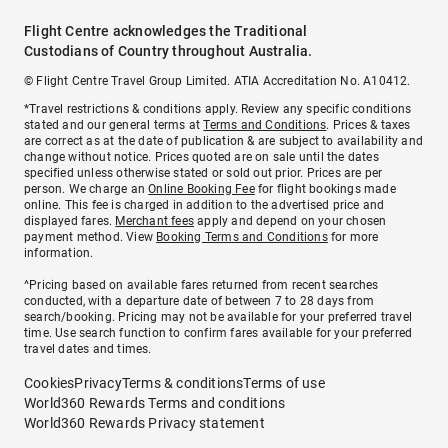
Flight Centre acknowledges the Traditional
Custodians of Country throughout Australia.
© Flight Centre Travel Group Limited. ATIA Accreditation No. A10412.
*Travel restrictions & conditions apply. Review any specific conditions
stated and our general terms at
Terms and Conditions
. Prices & taxes
are correct as at the date of publication & are subject to availability and
change without notice. Prices quoted are on sale until the dates
specified unless otherwise stated or sold out prior. Prices are per
person. We charge an
Online Booking Fee
for flight bookings made
online. This fee is charged in addition to the advertised price and
displayed fares.
Merchant fees
apply and depend on your chosen
payment method. View
Booking Terms and Conditions
for more
information.
^Pricing based on available fares returned from recent searches
conducted, with a departure date of between 7 to 28 days from
search/booking. Pricing may not be available for your preferred travel
time. Use search function to confirm fares available for your preferred
travel dates and times.
Cookies
Privacy
Terms & conditions
Terms of use
World360 Rewards Terms and conditions
World360 Rewards Privacy statement