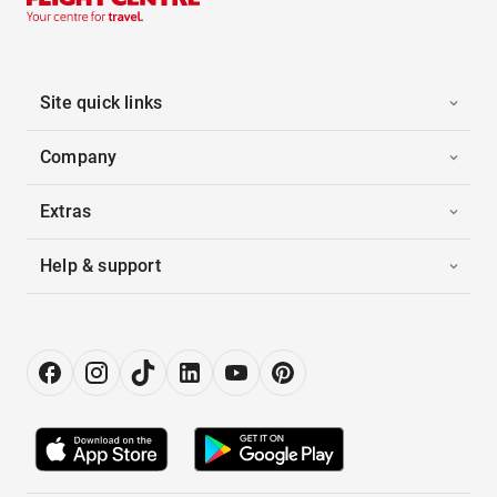
Site quick links
Company
Extras
Help & support