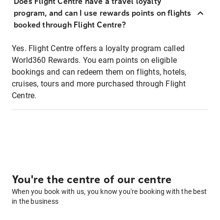
Does Flight Centre have a travel loyalty
program, and can I use rewards points on flights
booked through Flight Centre?
Yes. Flight Centre offers a loyalty program called
World360 Rewards. You earn points on eligible
bookings and can redeem them on flights, hotels,
cruises, tours and more purchased through Flight
Centre.
You're the centre of our centre
When you book with us, you know you're booking with the best
in the business