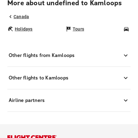
More about undefined to Kamloops
Canada
Holidays
Tours
Car
Other flights from Kamloops
Other flights to Kamloops
Airline partners