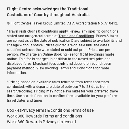
Flight Centre acknowledges the Traditional
Custodians of Country throughout Australia.
© Flight Centre Travel Group Limited. ATIA Accreditation No. A10412.
*Travel restrictions & conditions apply. Review any specific conditions
stated and our general terms at
Terms and Conditions
. Prices & taxes
are correct as at the date of publication & are subject to availability and
change without notice. Prices quoted are on sale until the dates
specified unless otherwise stated or sold out prior. Prices are per
person. We charge an
Online Booking Fee
for flight bookings made
online. This fee is charged in addition to the advertised price and
displayed fares.
Merchant fees
apply and depend on your chosen
payment method. View
Booking Terms and Conditions
for more
information.
^Pricing based on available fares returned from recent searches
conducted, with a departure date of between 7 to 28 days from
search/booking. Pricing may not be available for your preferred travel
time. Use search function to confirm fares available for your preferred
travel dates and times.
Cookies
Privacy
Terms & conditions
Terms of use
World360 Rewards Terms and conditions
World360 Rewards Privacy statement