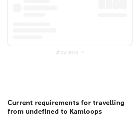
Show more
Displayed fares exclude
Online Booking Fee
&
Merchant
Fee
. Fees are applied once at checkout.
Current requirements for travelling
from undefined to Kamloops