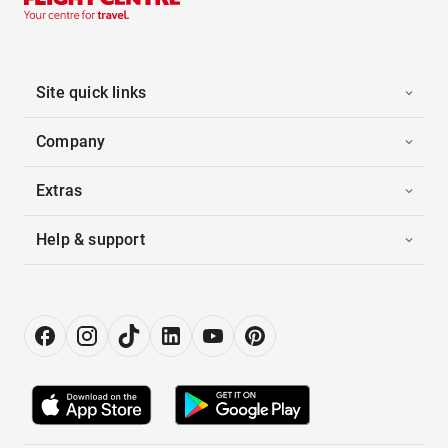
Site quick links
Company
Extras
Help & support