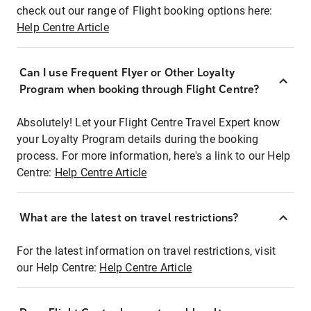
check out our range of Flight booking options here:
Help Centre Article
Can I use Frequent Flyer or Other Loyalty
Program when booking through Flight Centre?
Absolutely! Let your Flight Centre Travel Expert know
your Loyalty Program details during the booking
process. For more information, here's a link to our Help
Centre:
Help Centre Article
What are the latest on travel restrictions?
For the latest information on travel restrictions, visit
our Help Centre:
Help Centre Article