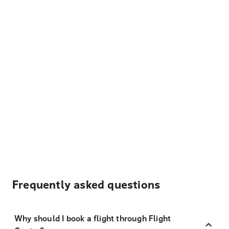
Frequently asked questions
Why should I book a flight through Flight