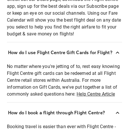
app, sign up for the best deals via our Subscribe page
or keep an eye on our social channels. Using our Fare
Calendar will show you the best flight deal on any date
you select to help you find the right airfare to fit your
budget & save money on flights!
How do I use Flight Centre Gift Cards for Flight?
No matter where you're jetting of to, rest easy knowing
Flight Centre gift cards can be redeemed at all Flight
Centre retail stores within Australia. For more
information on Gift Cards, we've put together a list of
commonly asked questions here:
Help Centre Article
How do I book a flight through Flight Centre?
Booking travel is easier than ever with Flight Centre -