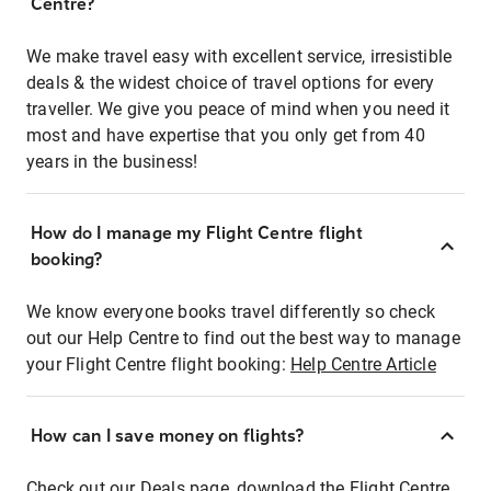
Centre?
We make travel easy with excellent service, irresistible
deals & the widest choice of travel options for every
traveller. We give you peace of mind when you need it
most and have expertise that you only get from 40
years in the business!
How do I manage my Flight Centre flight
booking?
We know everyone books travel differently so check
out our Help Centre to find out the best way to manage
your Flight Centre flight booking:
Help Centre Article
How can I save money on flights?
Check out our Deals page, download the Flight Centre