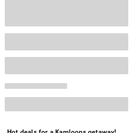
Hot deals for a Kamloops getaway!