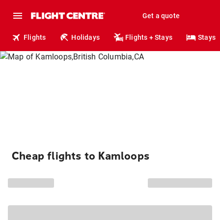
Get a quote
Flights
Holidays
Flights + Stays
Stays
Cheap flights to Kamloops