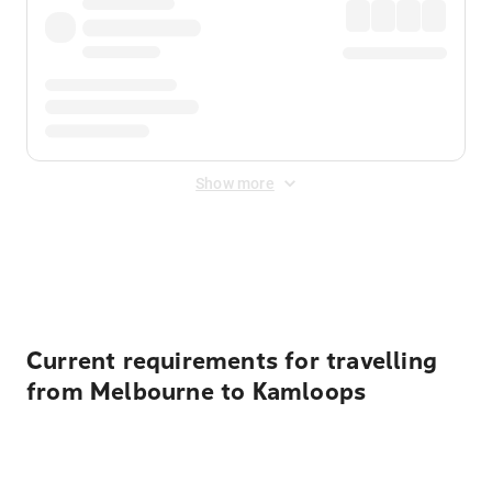
Show more
Displayed fares exclude
Online Booking Fee
&
Merchant
Fee
. Fees are applied once at checkout.
Current requirements for travelling
from Melbourne to Kamloops