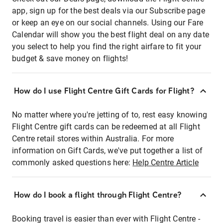
app, sign up for the best deals via our Subscribe page
or keep an eye on our social channels. Using our Fare
Calendar will show you the best flight deal on any date
you select to help you find the right airfare to fit your
budget & save money on flights!
How do I use Flight Centre Gift Cards for Flight?
No matter where you're jetting of to, rest easy knowing
Flight Centre gift cards can be redeemed at all Flight
Centre retail stores within Australia. For more
information on Gift Cards, we've put together a list of
commonly asked questions here:
Help Centre Article
How do I book a flight through Flight Centre?
Booking travel is easier than ever with Flight Centre -