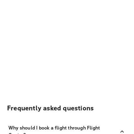
Frequently asked questions
Why should I book a flight through Flight