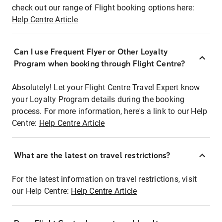
check out our range of Flight booking options here:
Help Centre Article
Can I use Frequent Flyer or Other Loyalty
Program when booking through Flight Centre?
Absolutely! Let your Flight Centre Travel Expert know
your Loyalty Program details during the booking
process. For more information, here's a link to our Help
Centre:
Help Centre Article
What are the latest on travel restrictions?
For the latest information on travel restrictions, visit
our Help Centre:
Help Centre Article