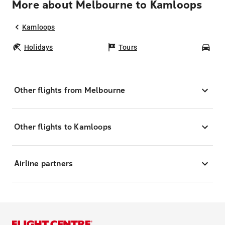
More about Melbourne to Kamloops
Kamloops
Holidays
Tours
Car
Other flights from Melbourne
Other flights to Kamloops
Airline partners