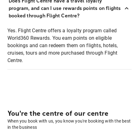
Does Flight Centre have a travel loyalty
program, and can I use rewards points on flights
booked through Flight Centre?
Yes. Flight Centre offers a loyalty program called
World360 Rewards. You earn points on eligible
bookings and can redeem them on flights, hotels,
cruises, tours and more purchased through Flight
Centre.
You're the centre of our centre
When you book with us, you know you're booking with the best
in the business