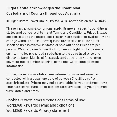
Flight Centre acknowledges the Traditional
Custodians of Country throughout Australia.
© Flight Centre Travel Group Limited. ATIA Accreditation No. A10412.
*Travel restrictions & conditions apply. Review any specific conditions
stated and our general terms at
Terms and Conditions
. Prices & taxes
are correct as at the date of publication & are subject to availability and
change without notice. Prices quoted are on sale until the dates
specified unless otherwise stated or sold out prior. Prices are per
person. We charge an
Online Booking Fee
for flight bookings made
online. This fee is charged in addition to the advertised price and
displayed fares.
Merchant fees
apply and depend on your chosen
payment method. View
Booking Terms and Conditions
for more
information.
^Pricing based on available fares returned from recent searches
conducted, with a departure date of between 7 to 28 days from
search/booking. Pricing may not be available for your preferred travel
time. Use search function to confirm fares available for your preferred
travel dates and times.
Cookies
Privacy
Terms & conditions
Terms of use
World360 Rewards Terms and conditions
World360 Rewards Privacy statement