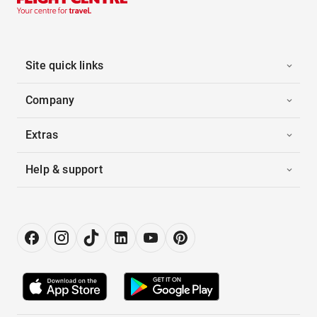
Site quick links
Company
Extras
Help & support