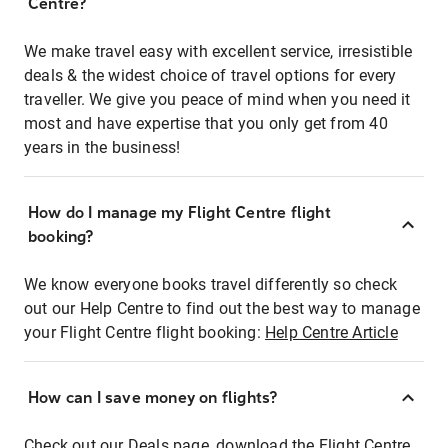
Centre?
We make travel easy with excellent service, irresistible
deals & the widest choice of travel options for every
traveller. We give you peace of mind when you need it
most and have expertise that you only get from 40
years in the business!
How do I manage my Flight Centre flight
booking?
We know everyone books travel differently so check
out our Help Centre to find out the best way to manage
your Flight Centre flight booking:
Help Centre Article
How can I save money on flights?
Check out our Deals page, download the Flight Centre