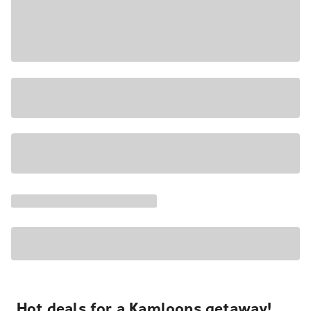
Hot deals for a Kamloops getaway!