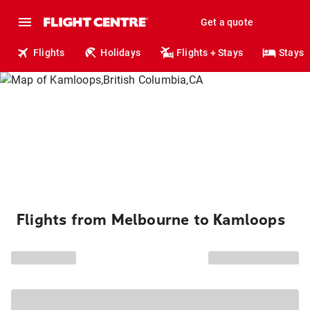
Get a quote
Flights
Holidays
Flights + Stays
Stays
Flights from Melbourne to Kamloops