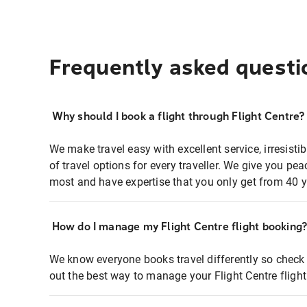
Frequently asked questi
Why should I book a flight through Flight Centre?
We make travel easy with excellent service, irresisti
of travel options for every traveller. We give you p
most and have expertise that you only get from 40 y
How do I manage my Flight Centre flight booking
We know everyone books travel differently so check 
out the best way to manage your Flight Centre fligh