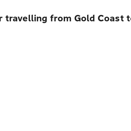
r travelling from Gold Coast 