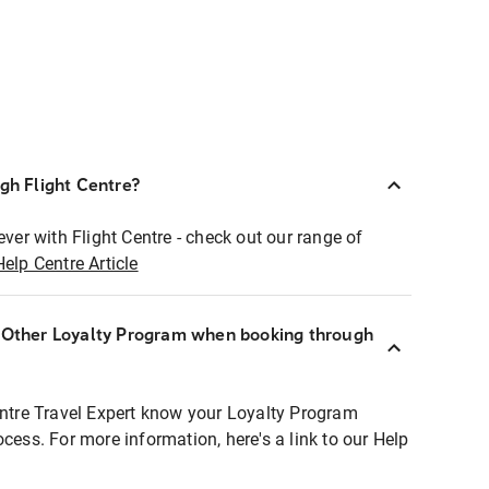
ugh Flight Centre?
ever with Flight Centre - check out our range of
Help Centre Article
r Other Loyalty Program when booking through
entre Travel Expert know your Loyalty Program
ocess. For more information, here's a link to our Help