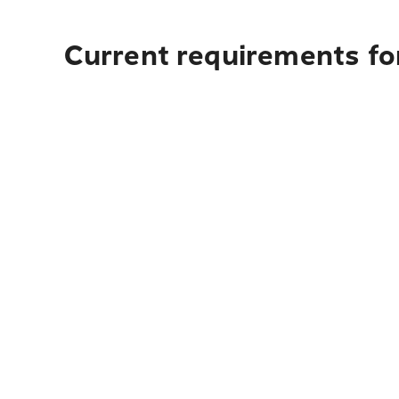
Current requirements fo