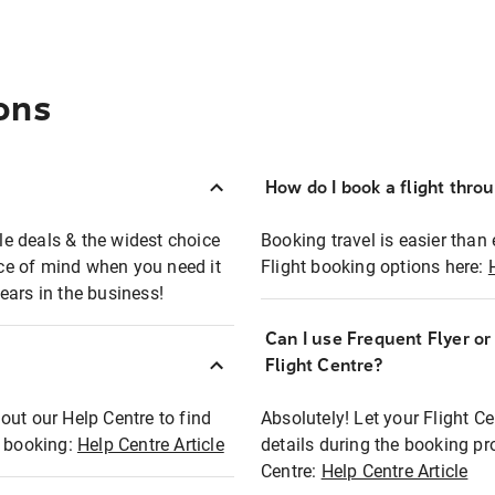
ons
How do I book a flight thro
ble deals & the widest choice
Booking travel is easier than 
eace of mind when you need it
Flight booking options here:
ears in the business!
Can I use Frequent Flyer o
?
Flight Centre?
out our Help Centre to find
Absolutely! Let your Flight C
t booking:
Help Centre Article
details during the booking pr
Centre:
Help Centre Article