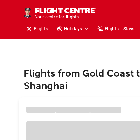
cruises.
stays.
holidays.
Your centre for
flights.
travel.
Flights
Holidays
Flights + Stays
Flights from Gold Coast 
Shanghai