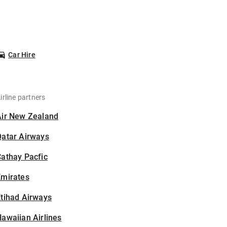
Car Hire
irline partners
Air New Zealand
Qatar Airways
athay Pacfic
Emirates
tihad Airways
awaiian Airlines