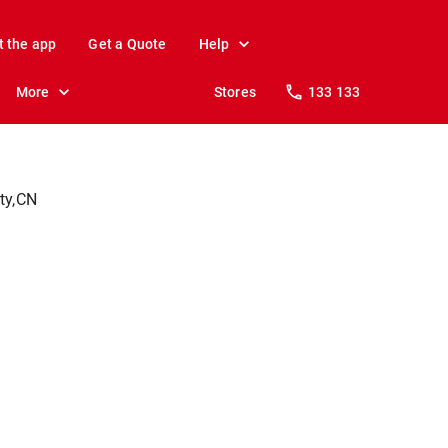
t the app
Get a Quote
Help
More
Stores
133 133