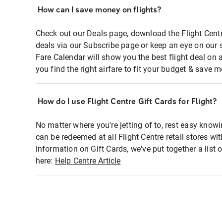
How can I save money on flights?
Check out our Deals page, download the Flight Centr
deals via our Subscribe page or keep an eye on our 
Fare Calendar will show you the best flight deal on 
you find the right airfare to fit your budget & save m
How do I use Flight Centre Gift Cards for Flight?
No matter where you're jetting of to, rest easy knowi
can be redeemed at all Flight Centre retail stores wi
information on Gift Cards, we've put together a lis
here:
Help Centre Article