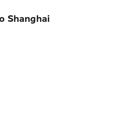
to Shanghai