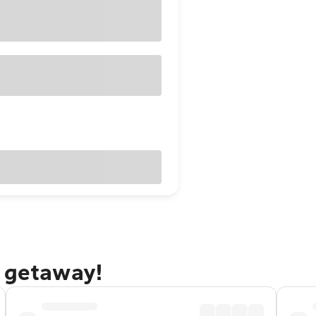
i getaway!