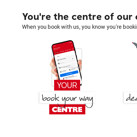
You're the centre of our
When you book with us, you know you're bookin