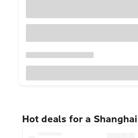
Hot deals for a Shangha