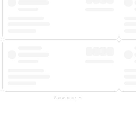
Show more
 Fee
&
Merchant Fee
. Fees are applied once at checkout.