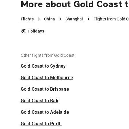
More about Gold Coast 
Flights
China
Shanghai
Flights from Gold 
Holidays
Other flights from Gold Coast
Gold Coast to Sydney
Gold Coast to Melbourne
Gold Coast to Brisbane
Gold Coast to Bali
Gold Coast to Adelaide
Gold Coast to Perth