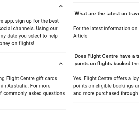
What are the latest on trave
e app, sign up for the best
social channels. Using our
For the latest information on t
any date you select to help
Article
oney on flights!
Does Flight Centre have a t
points on flights booked th
ng Flight Centre gift cards
Yes. Flight Centre offers a 
thin Australia. For more
points on eligible bookings a
t of commonly asked questions
and more purchased through F