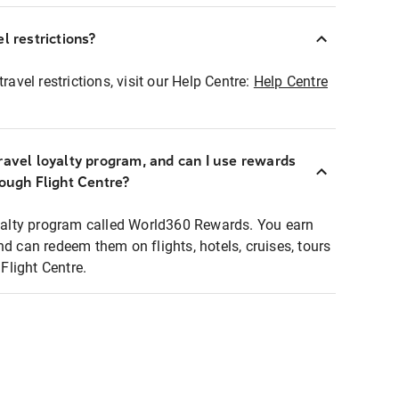
l restrictions?
ravel restrictions, visit our Help Centre:
Help Centre
ravel loyalty program, and can I use rewards
rough Flight Centre?
loyalty program called World360 Rewards. You earn
nd can redeem them on flights, hotels, cruises, tours
light Centre.