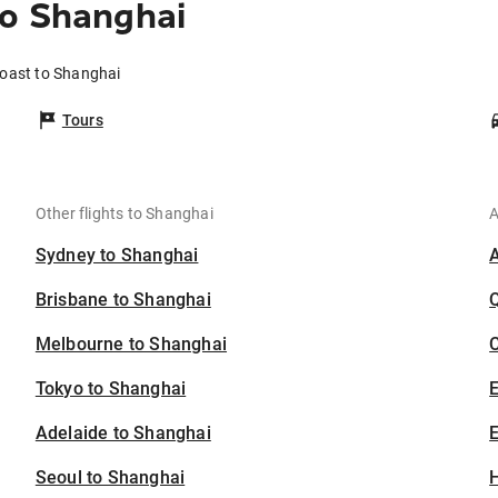
to Shanghai
Coast to Shanghai
Tours
Other flights to Shanghai
A
Sydney to Shanghai
Brisbane to Shanghai
Melbourne to Shanghai
C
Tokyo to Shanghai
Adelaide to Shanghai
E
Seoul to Shanghai
H