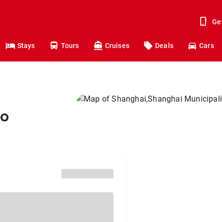
Ge
Stays
Tours
Cruises
Deals
Cars
to