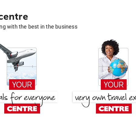
 centre
g with the best in the business