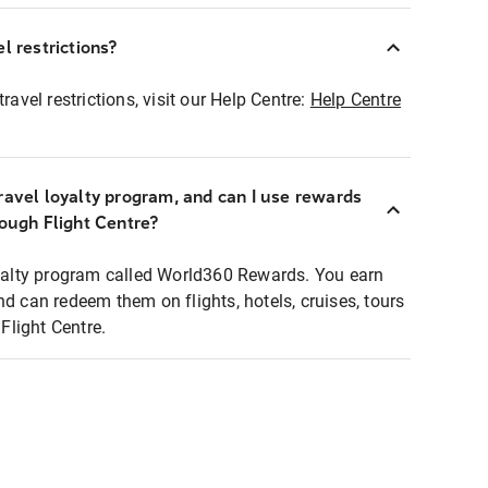
l restrictions?
ravel restrictions, visit our Help Centre:
Help Centre
ravel loyalty program, and can I use rewards
rough Flight Centre?
loyalty program called World360 Rewards. You earn
nd can redeem them on flights, hotels, cruises, tours
light Centre.