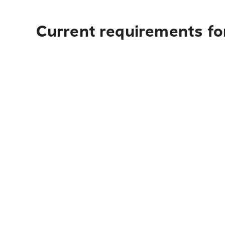
Current requirements for