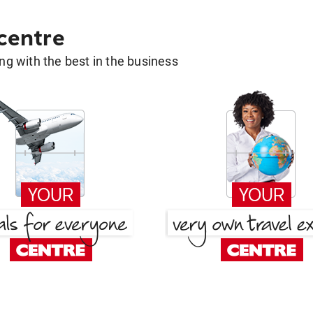
 centre
g with the best in the business