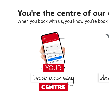
You're the centre of our
When you book with us, you know you're bookin