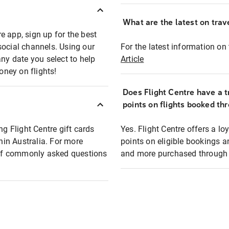
What are the latest on trave
e app, sign up for the best
social channels. Using our
For the latest information on t
any date you select to help
Article
oney on flights!
Does Flight Centre have a t
points on flights booked th
ng Flight Centre gift cards
Yes. Flight Centre offers a 
thin Australia. For more
points on eligible bookings a
t of commonly asked questions
and more purchased through F