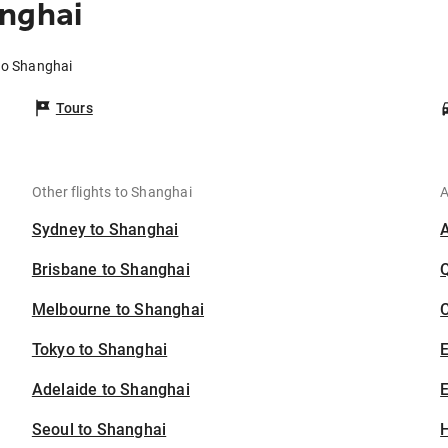
anghai
 to Shanghai
Tours
Other flights to Shanghai
A
Sydney to Shanghai
Brisbane to Shanghai
Melbourne to Shanghai
C
Tokyo to Shanghai
Adelaide to Shanghai
E
Seoul to Shanghai
H