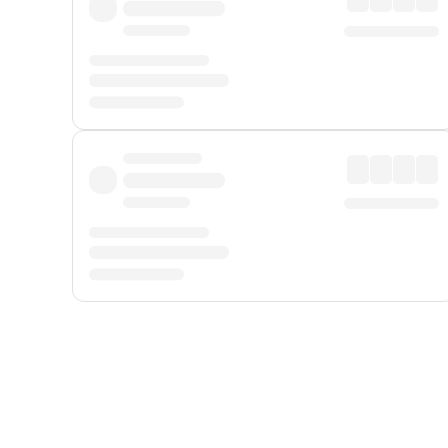
Displayed fares exclude
Online Booking