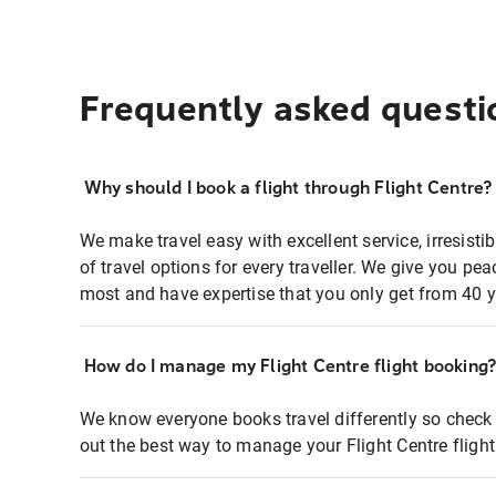
Frequently asked questi
Why should I book a flight through Flight Centre?
We make travel easy with excellent service, irresisti
of travel options for every traveller. We give you p
most and have expertise that you only get from 40 y
How do I manage my Flight Centre flight booking
We know everyone books travel differently so check 
out the best way to manage your Flight Centre fligh