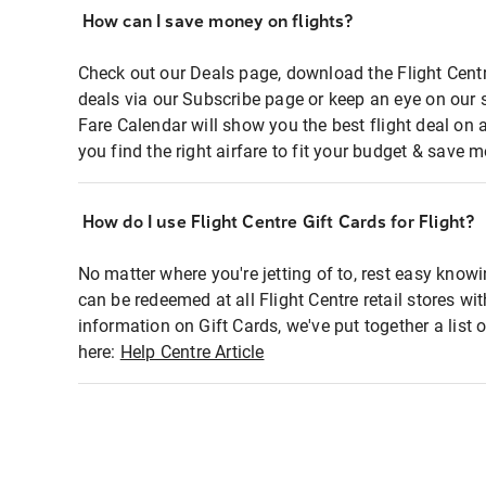
How can I save money on flights?
Check out our Deals page, download the Flight Centr
deals via our Subscribe page or keep an eye on our 
Fare Calendar will show you the best flight deal on 
you find the right airfare to fit your budget & save m
How do I use Flight Centre Gift Cards for Flight?
No matter where you're jetting of to, rest easy knowi
can be redeemed at all Flight Centre retail stores wi
information on Gift Cards, we've put together a lis
here:
Help Centre Article