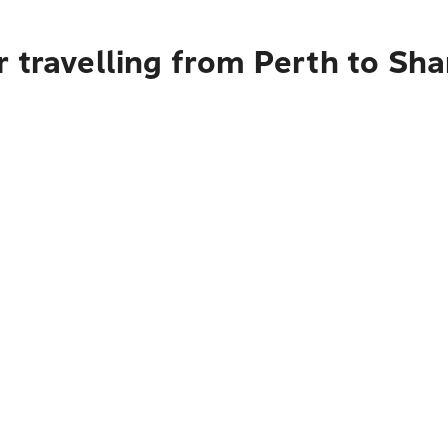
 travelling from Perth to Sh