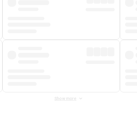
Show more
 Fee
&
Merchant Fee
. Fees are applied once at checkout.