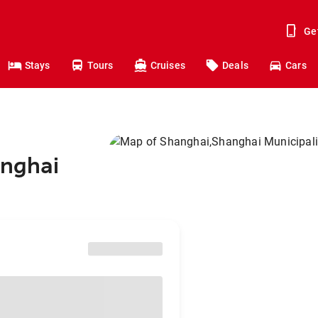
Ge
Stays
Tours
Cruises
Deals
Cars
anghai