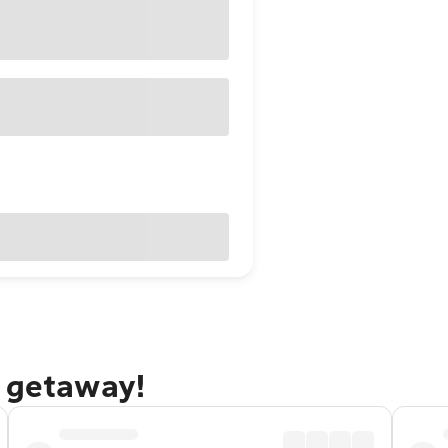
i getaway!