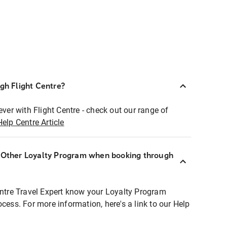
ugh Flight Centre?
ever with Flight Centre - check out our range of
Help Centre Article
r Other Loyalty Program when booking through
entre Travel Expert know your Loyalty Program
ocess. For more information, here's a link to our Help