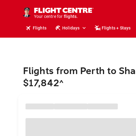
stays.
holidays.
Your centre for
flights.
travel.
Flights
Holidays
Flights + Stays
Flights from Perth to Sh
$17,842
^