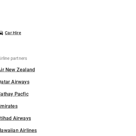
Car Hire
irline partners
Air New Zealand
Qatar Airways
athay Pacfic
Emirates
tihad Airways
awaiian Airlines