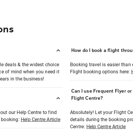
ons
How do I book a flight thro
ble deals & the widest choice
Booking travel is easier than 
eace of mind when you need it
Flight booking options here:
ears in the business!
Can I use Frequent Flyer o
?
Flight Centre?
out our Help Centre to find
Absolutely! Let your Flight C
t booking:
Help Centre Article
details during the booking pr
Centre:
Help Centre Article