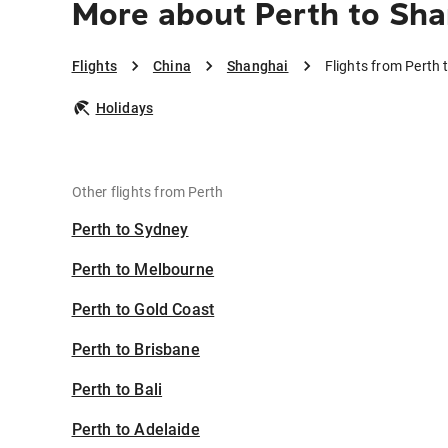
More about Perth to Sh
Flights
China
Shanghai
Flights from Perth
Holidays
Other flights from Perth
Perth to Sydney
Perth to Melbourne
Perth to Gold Coast
Perth to Brisbane
Perth to Bali
Perth to Adelaide