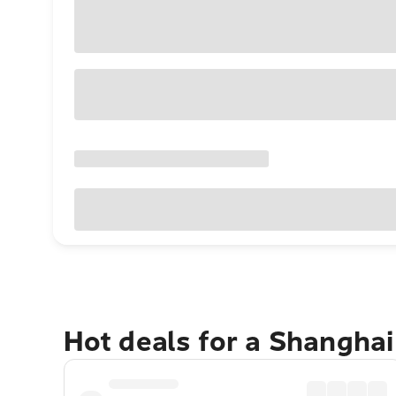
Hot deals for a Shangha