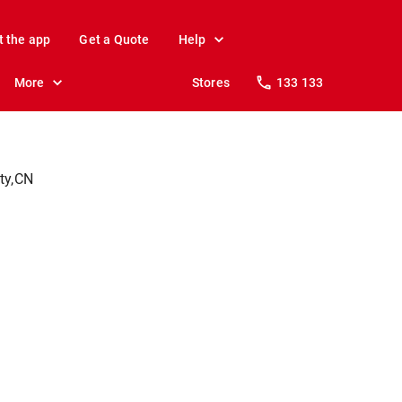
t the app
Get a Quote
Help
More
Stores
133 133