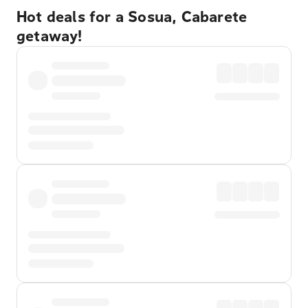
Hot deals for a Sosua, Cabarete
getaway!