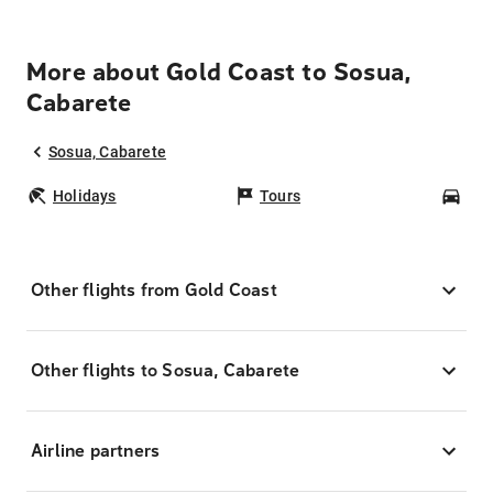
More about Gold Coast to Sosua,
Cabarete
Sosua, Cabarete
Holidays
Tours
Car
Other flights from Gold Coast
Other flights to Sosua, Cabarete
Airline partners