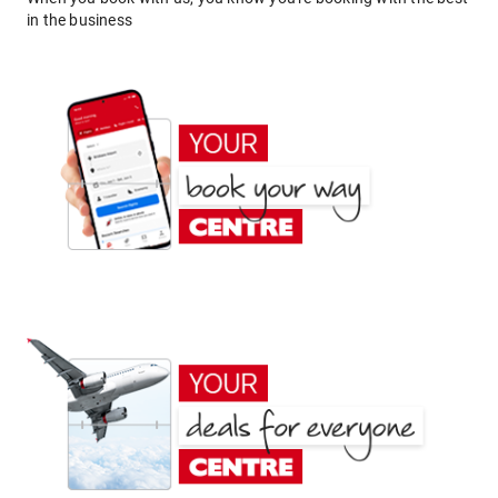
in the business