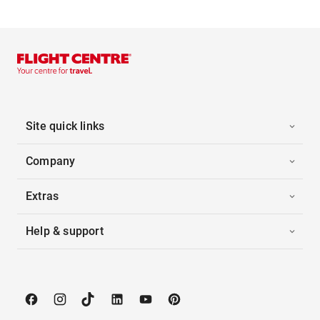
Site quick links
Company
Extras
Help & support