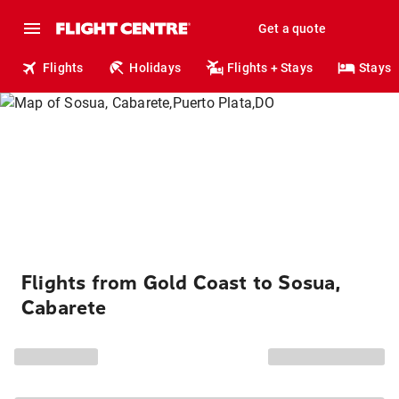
Get a quote
Flights
Holidays
Flights + Stays
Stays
Flights from Gold Coast to Sosua,
Cabarete