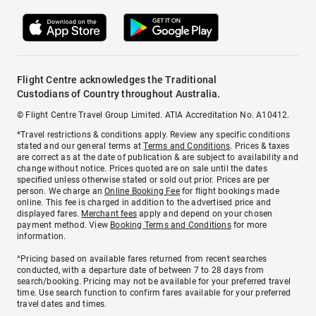
Flight Centre acknowledges the Traditional
Custodians of Country throughout Australia.
© Flight Centre Travel Group Limited. ATIA Accreditation No. A10412.
*Travel restrictions & conditions apply. Review any specific conditions
stated and our general terms at
Terms and Conditions
. Prices & taxes
are correct as at the date of publication & are subject to availability and
change without notice. Prices quoted are on sale until the dates
specified unless otherwise stated or sold out prior. Prices are per
person. We charge an
Online Booking Fee
for flight bookings made
online. This fee is charged in addition to the advertised price and
displayed fares.
Merchant fees
apply and depend on your chosen
payment method. View
Booking Terms and Conditions
for more
information.
^Pricing based on available fares returned from recent searches
conducted, with a departure date of between 7 to 28 days from
search/booking. Pricing may not be available for your preferred travel
time. Use search function to confirm fares available for your preferred
travel dates and times.