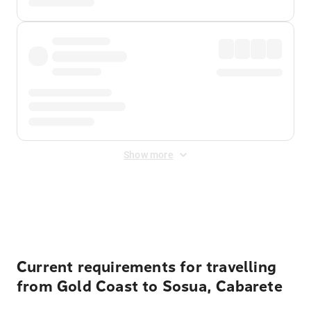
Show more
Displayed fares exclude
Online Booking Fee
&
Merchant
Fee
. Fees are applied once at checkout.
Current requirements for travelling
from Gold Coast to Sosua, Cabarete