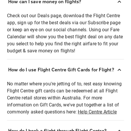
How can I save money on flights?
Check out our Deals page, download the Flight Centre
app, sign up for the best deals via our Subscribe page
or keep an eye on our social channels. Using our Fare
Calendar will show you the best flight deal on any date
you select to help you find the right airfare to fit your
budget & save money on flights!
How do I use Flight Centre Gift Cards for Flight?
No matter where you're jetting of to, rest easy knowing
Flight Centre gift cards can be redeemed at all Flight
Centre retail stores within Australia. For more
information on Gift Cards, we've put together a list of
commonly asked questions here:
Help Centre Article
How do I book a flight through Flight Centre?