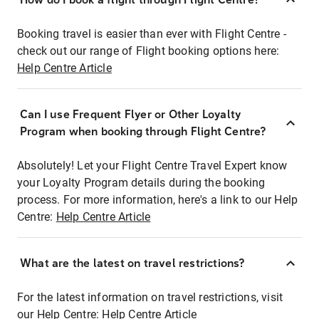
Booking travel is easier than ever with Flight Centre -
check out our range of Flight booking options here:
Help Centre Article
Can I use Frequent Flyer or Other Loyalty
Program when booking through Flight Centre?
Absolutely! Let your Flight Centre Travel Expert know
your Loyalty Program details during the booking
process. For more information, here's a link to our Help
Centre:
Help Centre Article
What are the latest on travel restrictions?
For the latest information on travel restrictions, visit
our Help Centre:
Help Centre Article