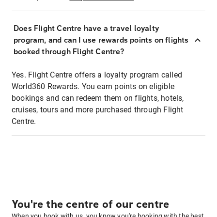
Does Flight Centre have a travel loyalty
program, and can I use rewards points on flights
booked through Flight Centre?
Yes. Flight Centre offers a loyalty program called
World360 Rewards. You earn points on eligible
bookings and can redeem them on flights, hotels,
cruises, tours and more purchased through Flight
Centre.
You're the centre of our centre
When you book with us, you know you're booking with the best