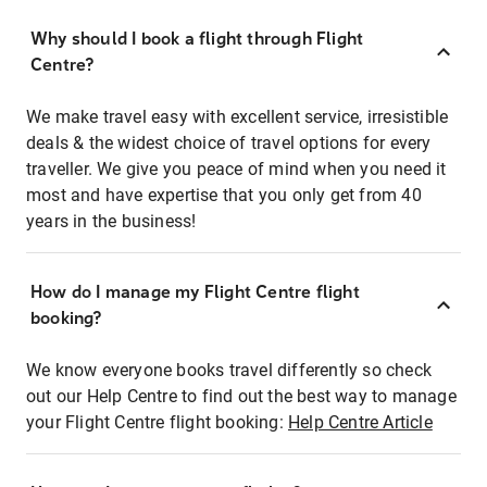
Why should I book a flight through Flight
Centre?
We make travel easy with excellent service, irresistible
deals & the widest choice of travel options for every
traveller. We give you peace of mind when you need it
most and have expertise that you only get from 40
years in the business!
How do I manage my Flight Centre flight
booking?
We know everyone books travel differently so check
out our Help Centre to find out the best way to manage
your Flight Centre flight booking:
Help Centre Article