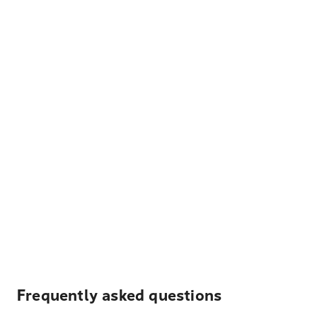
Frequently asked questions