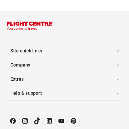
Site quick links
Company
Extras
Help & support