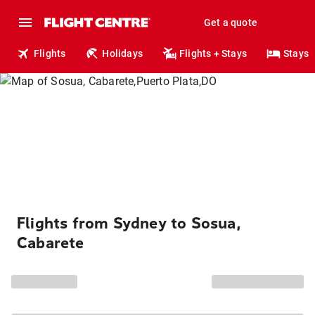
Get a quote
Flights
Holidays
Flights + Stays
Stays
Flights from Sydney to Sosua,
Cabarete