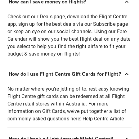
How can I save money on flights?
Check out our Deals page, download the Flight Centre
app, sign up for the best deals via our Subscribe page
or keep an eye on our social channels. Using our Fare
Calendar will show you the best flight deal on any date
you select to help you find the right airfare to fit your
budget & save money on flights!
How do I use Flight Centre Gift Cards for Flight?
No matter where you're jetting of to, rest easy knowing
Flight Centre gift cards can be redeemed at all Flight
Centre retail stores within Australia. For more
information on Gift Cards, we've put together a list of
commonly asked questions here:
Help Centre Article
How do I book a flight through Flight Centre?