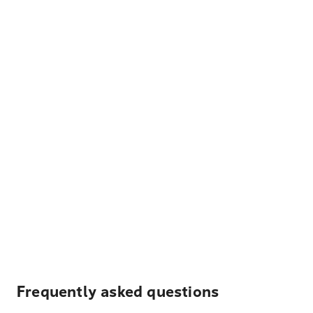
Frequently asked questions