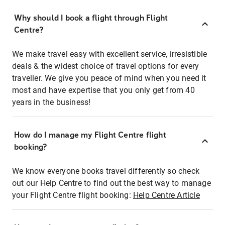
Why should I book a flight through Flight
Centre?
We make travel easy with excellent service, irresistible
deals & the widest choice of travel options for every
traveller. We give you peace of mind when you need it
most and have expertise that you only get from 40
years in the business!
How do I manage my Flight Centre flight
booking?
We know everyone books travel differently so check
out our Help Centre to find out the best way to manage
your Flight Centre flight booking:
Help Centre Article