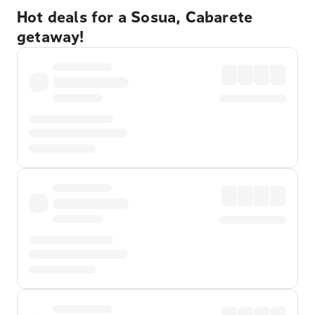
Hot deals for a Sosua, Cabarete
getaway!