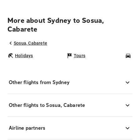
More about Sydney to Sosua,
Cabarete
Sosua, Cabarete
Holidays
Tours
Car
Other flights from Sydney
Other flights to Sosua, Cabarete
Airline partners