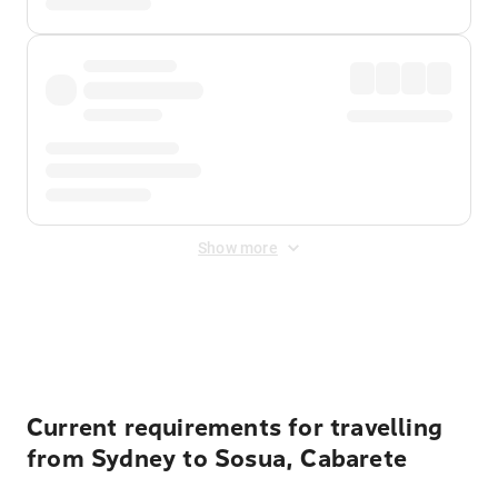
Show more
Displayed fares exclude
Online Booking Fee
&
Merchant
Fee
. Fees are applied once at checkout.
Current requirements for travelling
from Sydney to Sosua, Cabarete