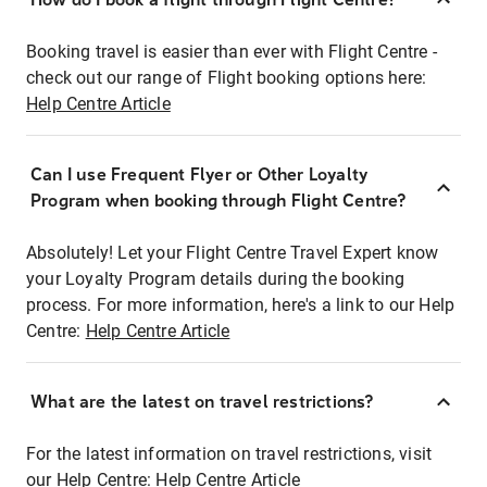
Booking travel is easier than ever with Flight Centre -
check out our range of Flight booking options here:
Help Centre Article
Can I use Frequent Flyer or Other Loyalty
Program when booking through Flight Centre?
Absolutely! Let your Flight Centre Travel Expert know
your Loyalty Program details during the booking
process. For more information, here's a link to our Help
Centre:
Help Centre Article
What are the latest on travel restrictions?
For the latest information on travel restrictions, visit
our Help Centre:
Help Centre Article