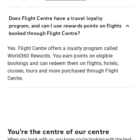
Does Flight Centre have a travel loyalty
program, and can I use rewards points on flights
booked through Flight Centre?
Yes. Flight Centre offers a loyalty program called
World360 Rewards. You earn points on eligible
bookings and can redeem them on flights, hotels,
cruises, tours and more purchased through Flight
Centre.
You're the centre of our centre
When you book with us, you know you're booking with the best