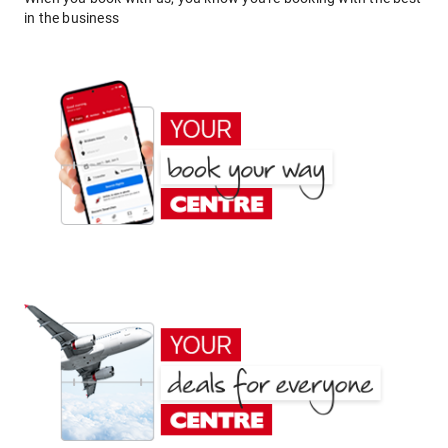
in the business