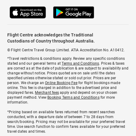
Flight Centre acknowledges the Traditional
Custodians of Country throughout Australia.
© Flight Centre Travel Group Limited. ATIA Accreditation No. A10412.
*Travel restrictions & conditions apply. Review any specific conditions
stated and our general terms at
Terms and Conditions
. Prices & taxes
are correct as at the date of publication & are subject to availability and
change without notice. Prices quoted are on sale until the dates
specified unless otherwise stated or sold out prior. Prices are per
person. We charge an
Online Booking Fee
for flight bookings made
online. This fee is charged in addition to the advertised price and
displayed fares.
Merchant fees
apply and depend on your chosen
payment method. View
Booking Terms and Conditions
for more
information.
^Pricing based on available fares returned from recent searches
conducted, with a departure date of between 7 to 28 days from
search/booking. Pricing may not be available for your preferred travel
time. Use search function to confirm fares available for your preferred
travel dates and times.