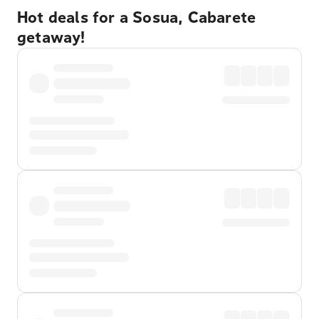
Hot deals for a Sosua, Cabarete
getaway!