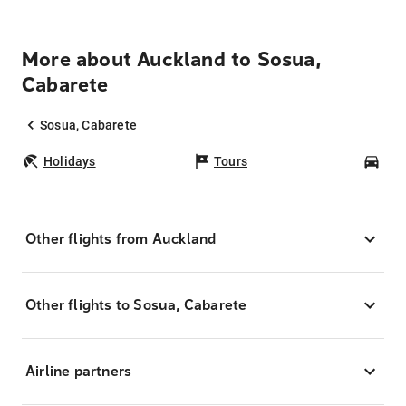
More about Auckland to Sosua,
Cabarete
Sosua, Cabarete
Holidays
Tours
Car
Other flights from Auckland
Other flights to Sosua, Cabarete
Airline partners