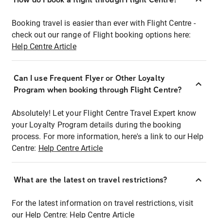
Booking travel is easier than ever with Flight Centre -
check out our range of Flight booking options here:
Help Centre Article
Can I use Frequent Flyer or Other Loyalty
Program when booking through Flight Centre?
Absolutely! Let your Flight Centre Travel Expert know
your Loyalty Program details during the booking
process. For more information, here's a link to our Help
Centre:
Help Centre Article
What are the latest on travel restrictions?
For the latest information on travel restrictions, visit
our Help Centre:
Help Centre Article