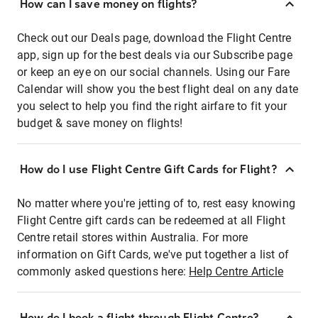
How can I save money on flights?
Check out our Deals page, download the Flight Centre
app, sign up for the best deals via our Subscribe page
or keep an eye on our social channels. Using our Fare
Calendar will show you the best flight deal on any date
you select to help you find the right airfare to fit your
budget & save money on flights!
How do I use Flight Centre Gift Cards for Flight?
No matter where you're jetting of to, rest easy knowing
Flight Centre gift cards can be redeemed at all Flight
Centre retail stores within Australia. For more
information on Gift Cards, we've put together a list of
commonly asked questions here:
Help Centre Article
How do I book a flight through Flight Centre?