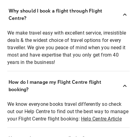
Why should I book a flight through Flight
Centre?
We make travel easy with excellent service, irresistible
deals & the widest choice of travel options for every
traveller. We give you peace of mind when you need it
most and have expertise that you only get from 40
years in the business!
How do I manage my Flight Centre flight
booking?
We know everyone books travel differently so check
out our Help Centre to find out the best way to manage
your Flight Centre flight booking:
Help Centre Article