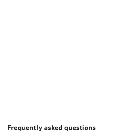
Frequently asked questions