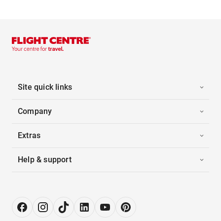
Site quick links
Company
Extras
Help & support