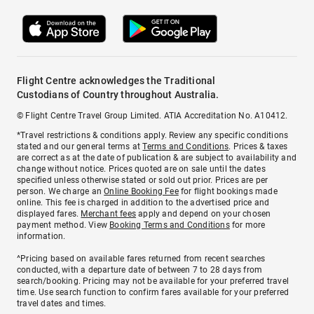
Flight Centre acknowledges the Traditional
Custodians of Country throughout Australia.
© Flight Centre Travel Group Limited. ATIA Accreditation No. A10412.
*Travel restrictions & conditions apply. Review any specific conditions
stated and our general terms at
Terms and Conditions
. Prices & taxes
are correct as at the date of publication & are subject to availability and
change without notice. Prices quoted are on sale until the dates
specified unless otherwise stated or sold out prior. Prices are per
person. We charge an
Online Booking Fee
for flight bookings made
online. This fee is charged in addition to the advertised price and
displayed fares.
Merchant fees
apply and depend on your chosen
payment method. View
Booking Terms and Conditions
for more
information.
^Pricing based on available fares returned from recent searches
conducted, with a departure date of between 7 to 28 days from
search/booking. Pricing may not be available for your preferred travel
time. Use search function to confirm fares available for your preferred
travel dates and times.