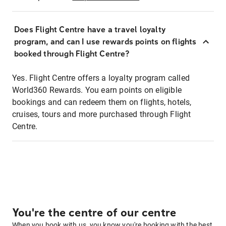
Does Flight Centre have a travel loyalty
program, and can I use rewards points on flights
booked through Flight Centre?
Yes. Flight Centre offers a loyalty program called
World360 Rewards. You earn points on eligible
bookings and can redeem them on flights, hotels,
cruises, tours and more purchased through Flight
Centre.
You're the centre of our centre
When you book with us, you know you're booking with the best