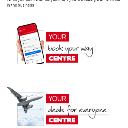
in the business