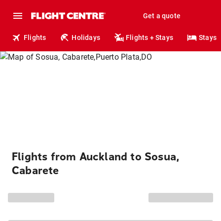
Get a quote
Flights
Holidays
Flights + Stays
Stays
Flights from Auckland to Sosua,
Cabarete