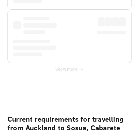
Show more
Displayed fares exclude
Online Booking Fee
&
Merchant
Fee
. Fees are applied once at checkout.
Current requirements for travelling
from Auckland to Sosua, Cabarete