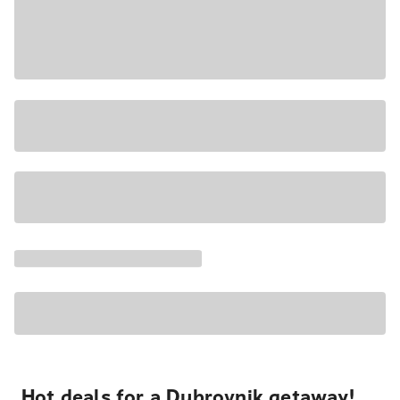
Hot deals for a Dubrovnik getaway!