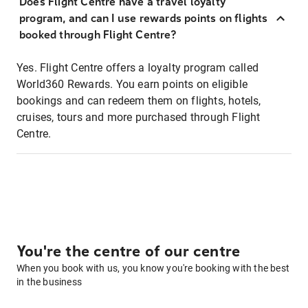
Does Flight Centre have a travel loyalty
program, and can I use rewards points on flights
booked through Flight Centre?
Yes. Flight Centre offers a loyalty program called
World360 Rewards. You earn points on eligible
bookings and can redeem them on flights, hotels,
cruises, tours and more purchased through Flight
Centre.
You're the centre of our centre
When you book with us, you know you're booking with the best
in the business