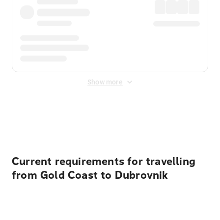
Show more
Displayed fares exclude
Online Booking Fee
&
Merchant
Fee
. Fees are applied once at checkout.
Current requirements for travelling
from Gold Coast to Dubrovnik