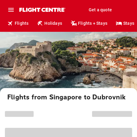
Get a quote
Flights
Holidays
Flights + Stays
Stays
Flights from Singapore to Dubrovnik