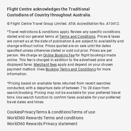
Flight Centre acknowledges the Traditional
Custodians of Country throughout Australia.
© Flight Centre Travel Group Limited. ATIA Accreditation No. A10412.
*Travel restrictions & conditions apply. Review any specific conditions
stated and our general terms at
Terms and Conditions
. Prices & taxes
are correct as at the date of publication & are subject to availability and
change without notice. Prices quoted are on sale until the dates
specified unless otherwise stated or sold out prior. Prices are per
person. We charge an
Online Booking Fee
for flight bookings made
online. This fee is charged in addition to the advertised price and
displayed fares.
Merchant fees
apply and depend on your chosen
payment method. View
Booking Terms and Conditions
for more
information.
^Pricing based on available fares returned from recent searches
conducted, with a departure date of between 7 to 28 days from
search/booking. Pricing may not be available for your preferred travel
time. Use search function to confirm fares available for your preferred
travel dates and times.
Cookies
Privacy
Terms & conditions
Terms of use
World360 Rewards Terms and conditions
World360 Rewards Privacy statement