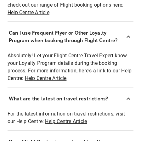
check out our range of Flight booking options here:
Help Centre Article
Can I use Frequent Flyer or Other Loyalty
Program when booking through Flight Centre?
Absolutely! Let your Flight Centre Travel Expert know
your Loyalty Program details during the booking
process. For more information, here's a link to our Help
Centre:
Help Centre Article
What are the latest on travel restrictions?
For the latest information on travel restrictions, visit
our Help Centre:
Help Centre Article