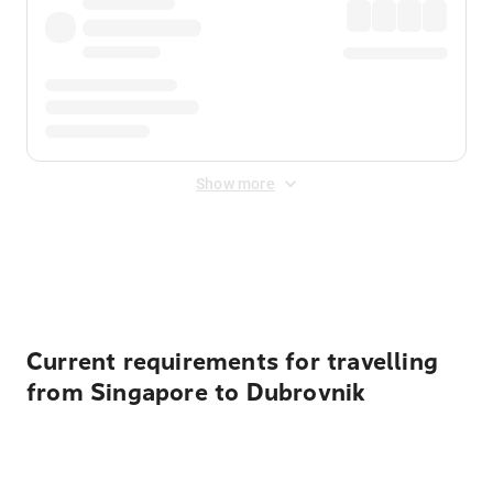
Show more
Displayed fares exclude
Online Booking Fee
&
Merchant
Fee
. Fees are applied once at checkout.
Current requirements for travelling
from Singapore to Dubrovnik