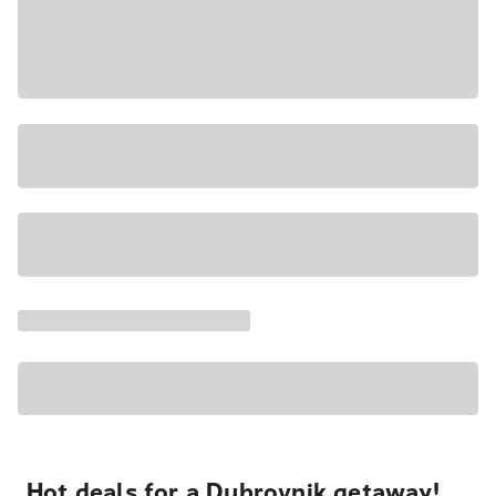
Hot deals for a Dubrovnik getaway!