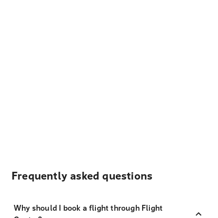
Frequently asked questions
Why should I book a flight through Flight