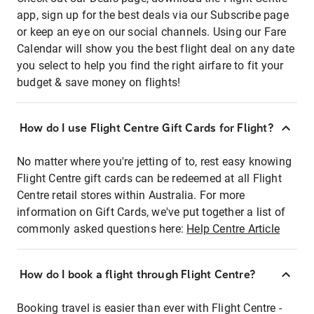
app, sign up for the best deals via our Subscribe page
or keep an eye on our social channels. Using our Fare
Calendar will show you the best flight deal on any date
you select to help you find the right airfare to fit your
budget & save money on flights!
How do I use Flight Centre Gift Cards for Flight?
No matter where you're jetting of to, rest easy knowing
Flight Centre gift cards can be redeemed at all Flight
Centre retail stores within Australia. For more
information on Gift Cards, we've put together a list of
commonly asked questions here:
Help Centre Article
How do I book a flight through Flight Centre?
Booking travel is easier than ever with Flight Centre -