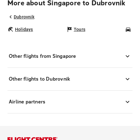
More about Singapore to Dubrovnik
Dubrovnik
Holidays
Tours
Car
Other flights from Singapore
Other flights to Dubrovnik
Airline partners