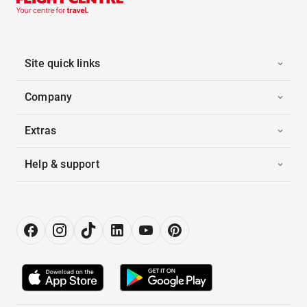
Site quick links
Company
Extras
Help & support