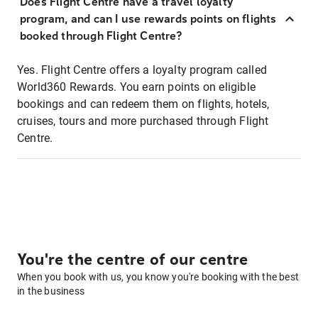
Does Flight Centre have a travel loyalty
program, and can I use rewards points on flights
booked through Flight Centre?
Yes. Flight Centre offers a loyalty program called
World360 Rewards. You earn points on eligible
bookings and can redeem them on flights, hotels,
cruises, tours and more purchased through Flight
Centre.
You're the centre of our centre
When you book with us, you know you're booking with the best
in the business