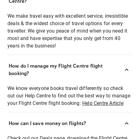
Centre?
We make travel easy with excellent service, irresistible
deals & the widest choice of travel options for every
traveller. We give you peace of mind when you need it
most and have expertise that you only get from 40
years in the business!
How do I manage my Flight Centre flight
booking?
We know everyone books travel differently so check
out our Help Centre to find out the best way to manage
your Flight Centre flight booking:
Help Centre Article
How can I save money on flights?
Check out our Deals page, download the Flight Centre