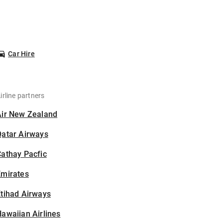
Car Hire
irline partners
Air New Zealand
Qatar Airways
athay Pacfic
Emirates
tihad Airways
awaiian Airlines