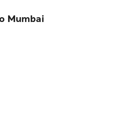
 to Mumbai