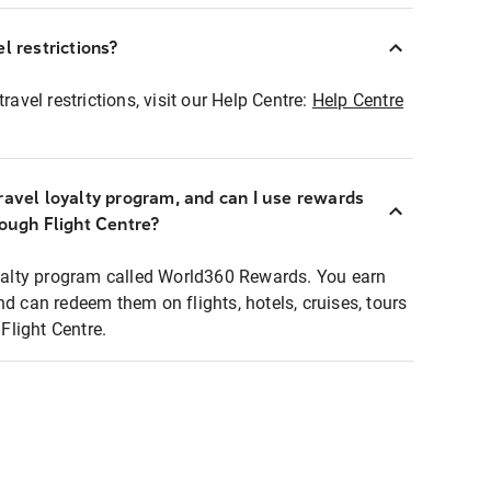
l restrictions?
ravel restrictions, visit our Help Centre:
Help Centre
ravel loyalty program, and can I use rewards
rough Flight Centre?
loyalty program called World360 Rewards. You earn
nd can redeem them on flights, hotels, cruises, tours
light Centre.