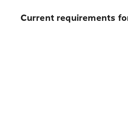
Current requirements fo