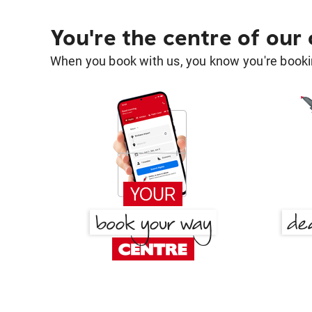
You're the centre of our
When you book with us, you know you're bookin