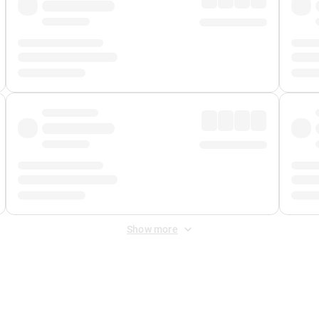
Show more
 Fee
&
Merchant Fee
. Fees are applied once at checkout.