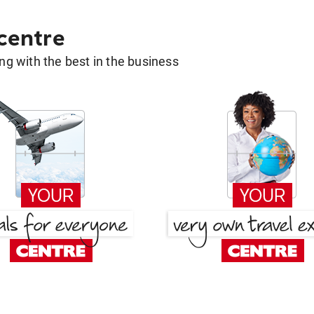
 centre
g with the best in the business