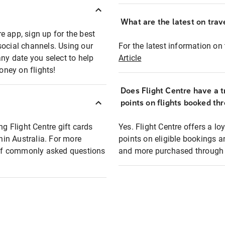
What are the latest on trave
e app, sign up for the best
social channels. Using our
For the latest information on t
any date you select to help
Article
oney on flights!
Does Flight Centre have a t
points on flights booked th
ng Flight Centre gift cards
Yes. Flight Centre offers a 
thin Australia. For more
points on eligible bookings a
t of commonly asked questions
and more purchased through F