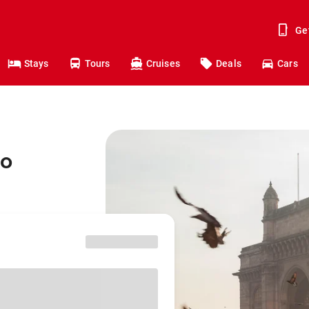
Ge
Stays
Tours
Cruises
Deals
Cars
to