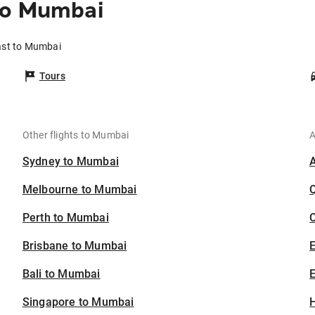
to Mumbai
ast to Mumbai
Tours
Other flights to Mumbai
A
Sydney to Mumbai
Melbourne to Mumbai
Perth to Mumbai
C
Brisbane to Mumbai
Bali to Mumbai
E
Singapore to Mumbai
H