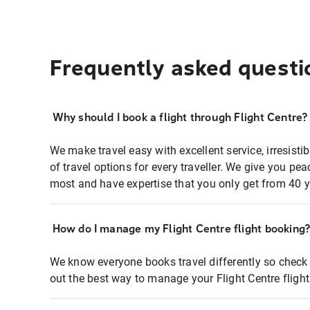
Frequently asked questi
Why should I book a flight through Flight Centre?
We make travel easy with excellent service, irresisti
of travel options for every traveller. We give you p
most and have expertise that you only get from 40 y
How do I manage my Flight Centre flight booking
We know everyone books travel differently so check 
out the best way to manage your Flight Centre fligh