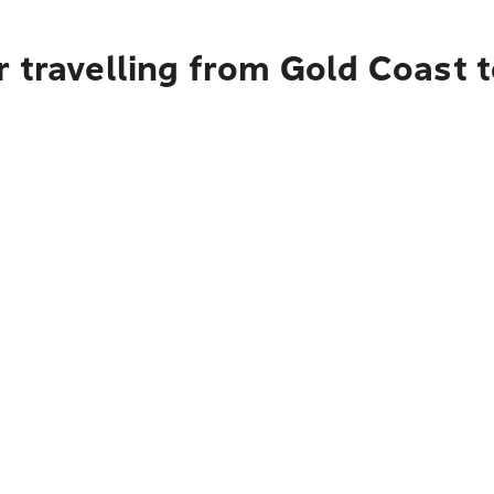
r travelling from Gold Coast