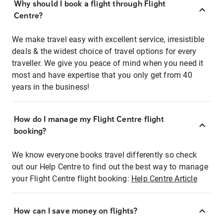
Why should I book a flight through Flight
Centre?
We make travel easy with excellent service, irresistible
deals & the widest choice of travel options for every
traveller. We give you peace of mind when you need it
most and have expertise that you only get from 40
years in the business!
How do I manage my Flight Centre flight
booking?
We know everyone books travel differently so check
out our Help Centre to find out the best way to manage
your Flight Centre flight booking:
Help Centre Article
How can I save money on flights?