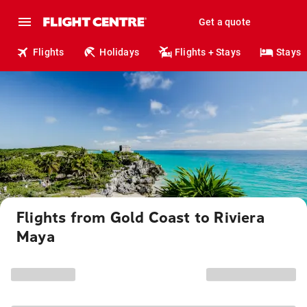
Get a quote
Flights
Holidays
Flights + Stays
Stays
Flights from Gold Coast to Riviera
Maya