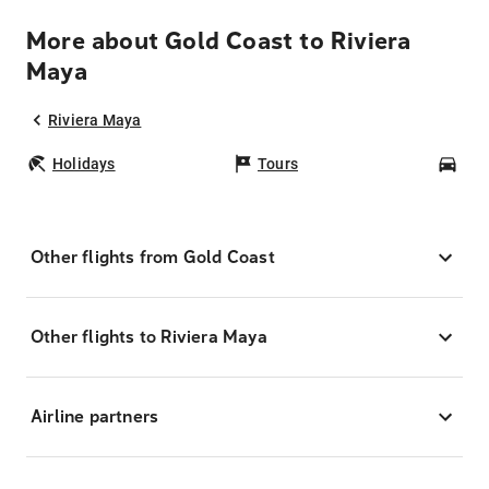
More about Gold Coast to Riviera
Maya
Riviera Maya
Holidays
Tours
Car
Other flights from Gold Coast
Other flights to Riviera Maya
Airline partners