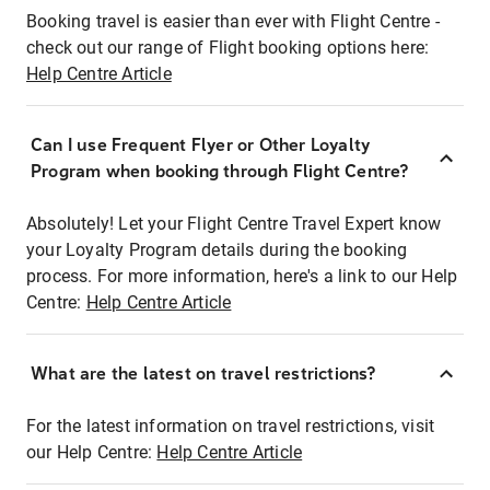
Booking travel is easier than ever with Flight Centre -
check out our range of Flight booking options here:
Help Centre Article
Can I use Frequent Flyer or Other Loyalty
Program when booking through Flight Centre?
Absolutely! Let your Flight Centre Travel Expert know
your Loyalty Program details during the booking
process. For more information, here's a link to our Help
Centre:
Help Centre Article
What are the latest on travel restrictions?
For the latest information on travel restrictions, visit
our Help Centre:
Help Centre Article