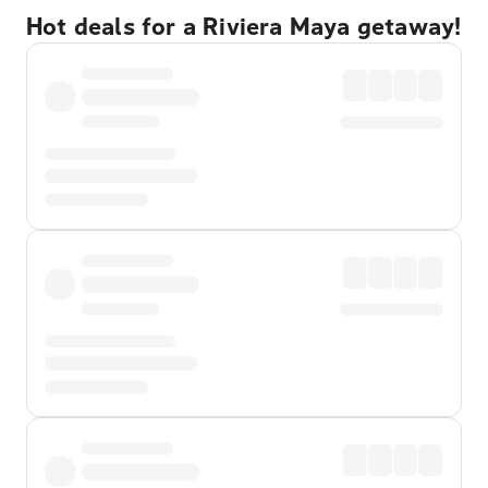
Hot deals for a Riviera Maya getaway!