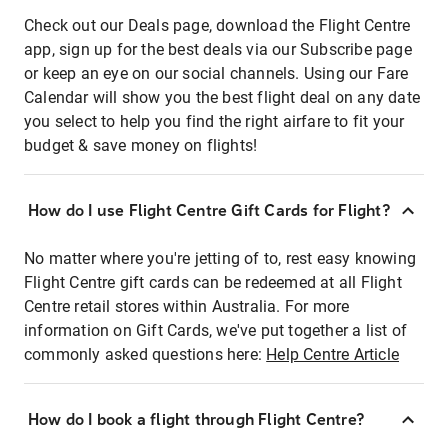
Check out our Deals page, download the Flight Centre
app, sign up for the best deals via our Subscribe page
or keep an eye on our social channels. Using our Fare
Calendar will show you the best flight deal on any date
you select to help you find the right airfare to fit your
budget & save money on flights!
How do I use Flight Centre Gift Cards for Flight?
No matter where you're jetting of to, rest easy knowing
Flight Centre gift cards can be redeemed at all Flight
Centre retail stores within Australia. For more
information on Gift Cards, we've put together a list of
commonly asked questions here:
Help Centre Article
How do I book a flight through Flight Centre?