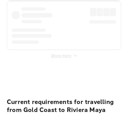
Show more
Displayed fares exclude
Online Booking Fee
&
Merchant
Fee
. Fees are applied once at checkout.
Current requirements for travelling
from Gold Coast to Riviera Maya