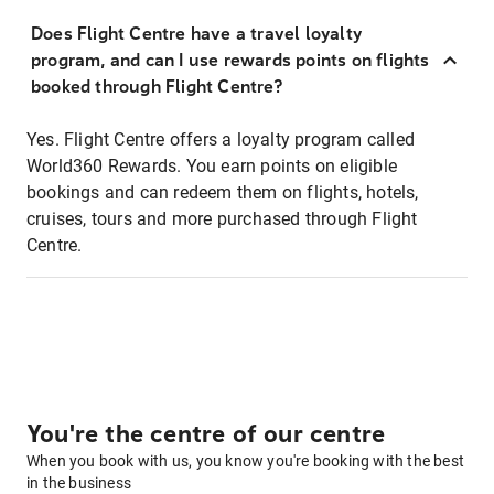
Does Flight Centre have a travel loyalty
program, and can I use rewards points on flights
booked through Flight Centre?
Yes. Flight Centre offers a loyalty program called
World360 Rewards. You earn points on eligible
bookings and can redeem them on flights, hotels,
cruises, tours and more purchased through Flight
Centre.
You're the centre of our centre
When you book with us, you know you're booking with the best
in the business