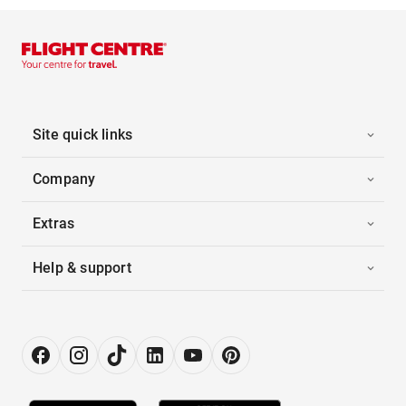
Site quick links
Company
Extras
Help & support