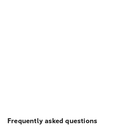
Frequently asked questions