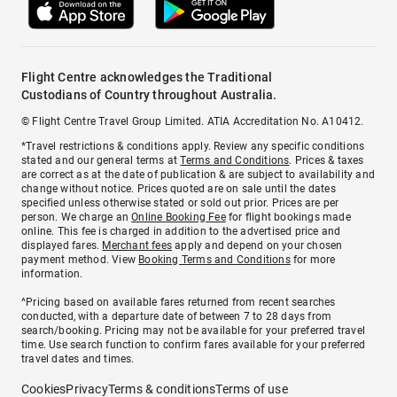
Flight Centre acknowledges the Traditional
Custodians of Country throughout Australia.
© Flight Centre Travel Group Limited. ATIA Accreditation No. A10412.
*Travel restrictions & conditions apply. Review any specific conditions
stated and our general terms at
Terms and Conditions
. Prices & taxes
are correct as at the date of publication & are subject to availability and
change without notice. Prices quoted are on sale until the dates
specified unless otherwise stated or sold out prior. Prices are per
person. We charge an
Online Booking Fee
for flight bookings made
online. This fee is charged in addition to the advertised price and
displayed fares.
Merchant fees
apply and depend on your chosen
payment method. View
Booking Terms and Conditions
for more
information.
^Pricing based on available fares returned from recent searches
conducted, with a departure date of between 7 to 28 days from
search/booking. Pricing may not be available for your preferred travel
time. Use search function to confirm fares available for your preferred
travel dates and times.
Cookies
Privacy
Terms & conditions
Terms of use