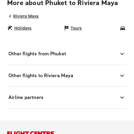
More about Phuket to Riviera Maya
Riviera Maya
Holidays
Tours
Car
Other flights from Phuket
Other flights to Riviera Maya
Airline partners