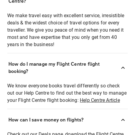
Centre?
We make travel easy with excellent service, irresistible
deals & the widest choice of travel options for every
traveller. We give you peace of mind when you need it
most and have expertise that you only get from 40
years in the business!
How do I manage my Flight Centre flight
booking?
We know everyone books travel differently so check
out our Help Centre to find out the best way to manage
your Flight Centre flight booking:
Help Centre Article
How can I save money on flights?
Check out our Deals page, download the Flight Centre