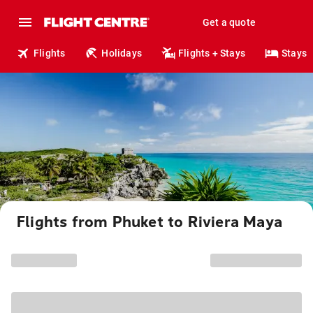
Get a quote
Flights
Holidays
Flights + Stays
Stays
Flights from Phuket to Riviera Maya