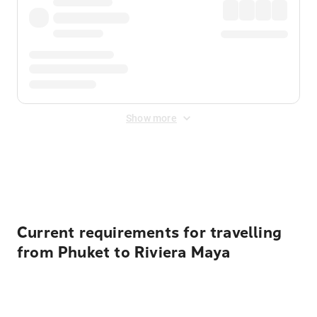
Show more
Displayed fares exclude
Online Booking Fee
&
Merchant
Fee
. Fees are applied once at checkout.
Current requirements for travelling
from Phuket to Riviera Maya