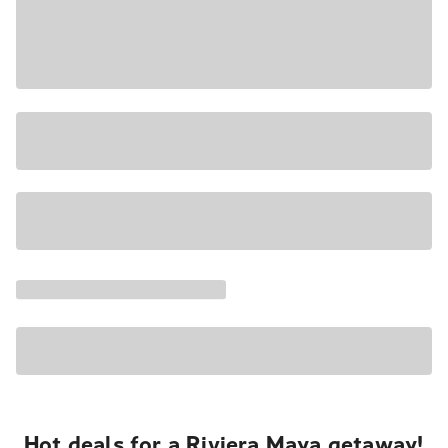
Hot deals for a Riviera Maya getaway!