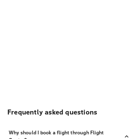
Frequently asked questions
Why should I book a flight through Flight