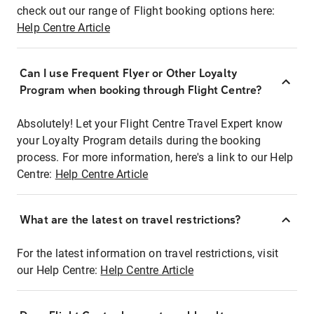
check out our range of Flight booking options here:
Help Centre Article
Can I use Frequent Flyer or Other Loyalty
Program when booking through Flight Centre?
Absolutely! Let your Flight Centre Travel Expert know
your Loyalty Program details during the booking
process. For more information, here's a link to our Help
Centre:
Help Centre Article
What are the latest on travel restrictions?
For the latest information on travel restrictions, visit
our Help Centre:
Help Centre Article