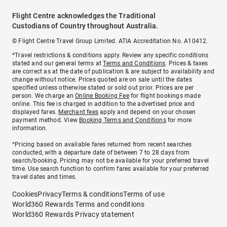
Flight Centre acknowledges the Traditional
Custodians of Country throughout Australia.
© Flight Centre Travel Group Limited. ATIA Accreditation No. A10412.
*Travel restrictions & conditions apply. Review any specific conditions
stated and our general terms at
Terms and Conditions
. Prices & taxes
are correct as at the date of publication & are subject to availability and
change without notice. Prices quoted are on sale until the dates
specified unless otherwise stated or sold out prior. Prices are per
person. We charge an
Online Booking Fee
for flight bookings made
online. This fee is charged in addition to the advertised price and
displayed fares.
Merchant fees
apply and depend on your chosen
payment method. View
Booking Terms and Conditions
for more
information.
^Pricing based on available fares returned from recent searches
conducted, with a departure date of between 7 to 28 days from
search/booking. Pricing may not be available for your preferred travel
time. Use search function to confirm fares available for your preferred
travel dates and times.
Cookies
Privacy
Terms & conditions
Terms of use
World360 Rewards Terms and conditions
World360 Rewards Privacy statement