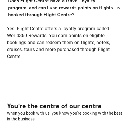
Does Flight Centre have a travel loyalty
program, and can I use rewards points on flights
booked through Flight Centre?
Yes. Flight Centre offers a loyalty program called
World360 Rewards. You earn points on eligible
bookings and can redeem them on flights, hotels,
cruises, tours and more purchased through Flight
Centre.
You're the centre of our centre
When you book with us, you know you're booking with the best
in the business