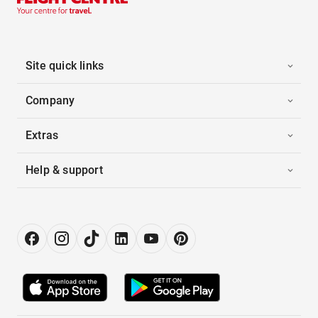
Site quick links
Company
Extras
Help & support