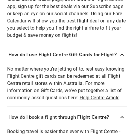
app, sign up for the best deals via our Subscribe page
or keep an eye on our social channels. Using our Fare
Calendar will show you the best flight deal on any date
you select to help you find the right airfare to fit your
budget & save money on flights!
How do I use Flight Centre Gift Cards for Flight?
No matter where you're jetting of to, rest easy knowing
Flight Centre gift cards can be redeemed at all Flight
Centre retail stores within Australia. For more
information on Gift Cards, we've put together a list of
commonly asked questions here:
Help Centre Article
How do I book a flight through Flight Centre?
Booking travel is easier than ever with Flight Centre -