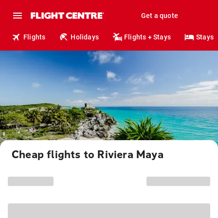
Get a quote
Flights
Holidays
Flights + Stays
Stays
Cheap flights to Riviera Maya