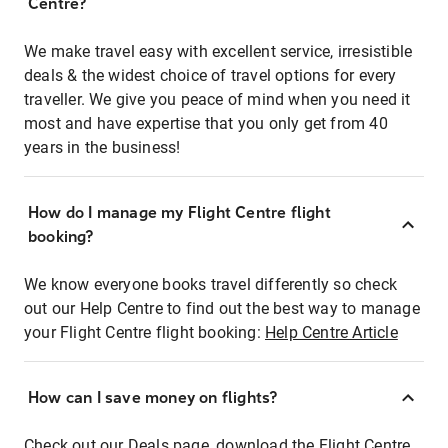
Centre?
We make travel easy with excellent service, irresistible
deals & the widest choice of travel options for every
traveller. We give you peace of mind when you need it
most and have expertise that you only get from 40
years in the business!
How do I manage my Flight Centre flight
booking?
We know everyone books travel differently so check
out our Help Centre to find out the best way to manage
your Flight Centre flight booking:
Help Centre Article
How can I save money on flights?
Check out our Deals page, download the Flight Centre