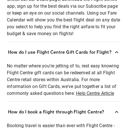
app, sign up for the best deals via our Subscribe page
or keep an eye on our social channels. Using our Fare
Calendar will show you the best flight deal on any date
you select to help you find the right airfare to fit your
budget & save money on flights!
How do I use Flight Centre Gift Cards for Flight?
No matter where you're jetting of to, rest easy knowing
Flight Centre gift cards can be redeemed at all Flight
Centre retail stores within Australia. For more
information on Gift Cards, we've put together a list of
commonly asked questions here:
Help Centre Article
How do I book a flight through Flight Centre?
Booking travel is easier than ever with Flight Centre -