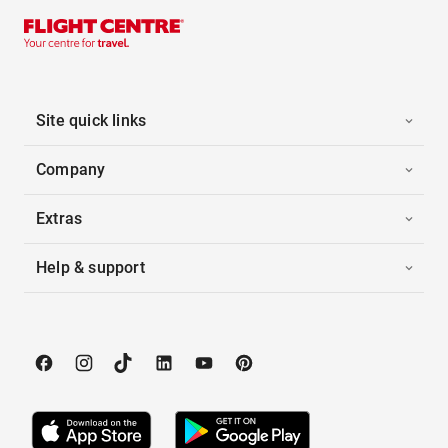
Site quick links
Company
Extras
Help & support