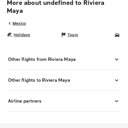
More about undefined to Riviera
Maya
Mexico
Holidays
Tours
Car
Other flights from Riviera Maya
Other flights to Riviera Maya
Airline partners