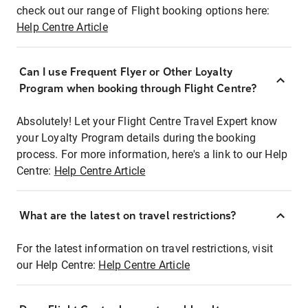
check out our range of Flight booking options here:
Help Centre Article
Can I use Frequent Flyer or Other Loyalty
Program when booking through Flight Centre?
Absolutely! Let your Flight Centre Travel Expert know
your Loyalty Program details during the booking
process. For more information, here's a link to our Help
Centre:
Help Centre Article
What are the latest on travel restrictions?
For the latest information on travel restrictions, visit
our Help Centre:
Help Centre Article