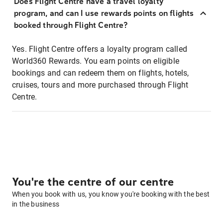
Does Flight Centre have a travel loyalty
program, and can I use rewards points on flights
booked through Flight Centre?
Yes. Flight Centre offers a loyalty program called
World360 Rewards. You earn points on eligible
bookings and can redeem them on flights, hotels,
cruises, tours and more purchased through Flight
Centre.
You're the centre of our centre
When you book with us, you know you're booking with the best
in the business