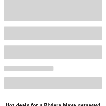
Hot deals for a Riviera Maya getaway!