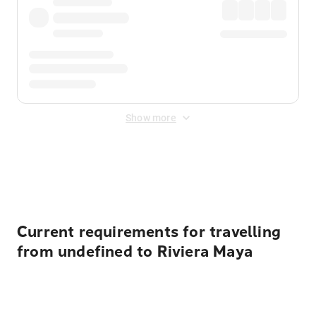
Show more
Displayed fares exclude
Online Booking Fee
&
Merchant
Fee
. Fees are applied once at checkout.
Current requirements for travelling
from undefined to Riviera Maya