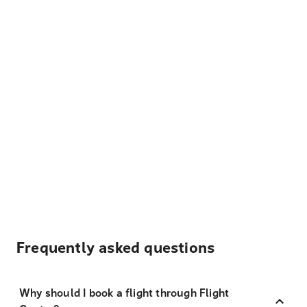
Frequently asked questions
Why should I book a flight through Flight