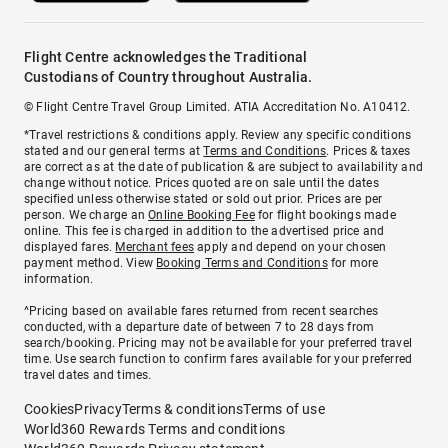
Flight Centre acknowledges the Traditional
Custodians of Country throughout Australia.
© Flight Centre Travel Group Limited. ATIA Accreditation No. A10412.
*Travel restrictions & conditions apply. Review any specific conditions
stated and our general terms at
Terms and Conditions
. Prices & taxes
are correct as at the date of publication & are subject to availability and
change without notice. Prices quoted are on sale until the dates
specified unless otherwise stated or sold out prior. Prices are per
person. We charge an
Online Booking Fee
for flight bookings made
online. This fee is charged in addition to the advertised price and
displayed fares.
Merchant fees
apply and depend on your chosen
payment method. View
Booking Terms and Conditions
for more
information.
^Pricing based on available fares returned from recent searches
conducted, with a departure date of between 7 to 28 days from
search/booking. Pricing may not be available for your preferred travel
time. Use search function to confirm fares available for your preferred
travel dates and times.
Cookies
Privacy
Terms & conditions
Terms of use
World360 Rewards Terms and conditions