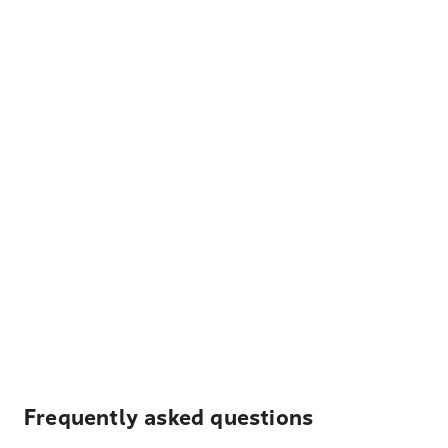
Frequently asked questions