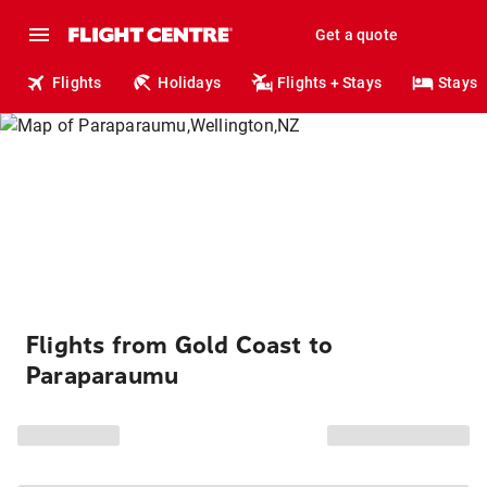
Get a quote
Flights
Holidays
Flights + Stays
Stays
Flights from Gold Coast to
Paraparaumu