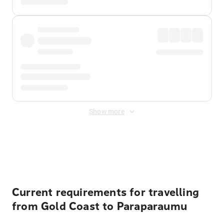
Show more
Displayed fares exclude
Online Booking Fee
&
Merchant
Fee
. Fees are applied once at checkout.
Current requirements for travelling
from Gold Coast to Paraparaumu