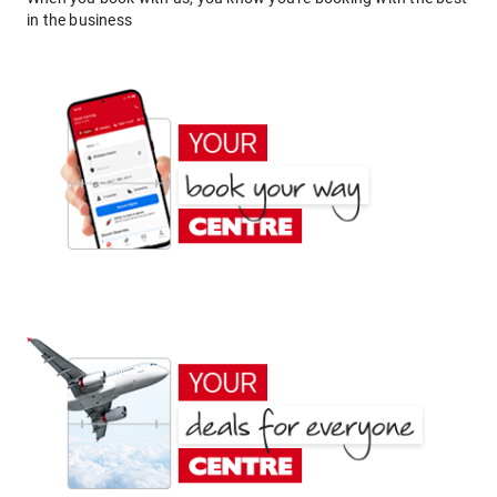
in the business