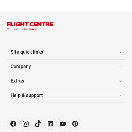
Site quick links
Company
Extras
Help & support