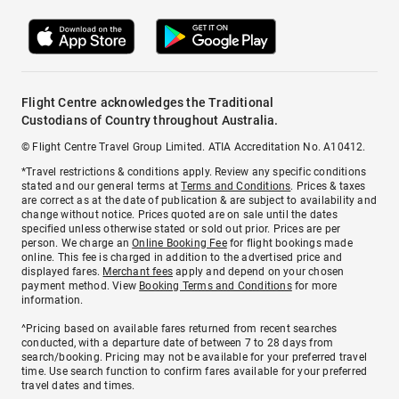
Flight Centre acknowledges the Traditional
Custodians of Country throughout Australia.
© Flight Centre Travel Group Limited. ATIA Accreditation No. A10412.
*Travel restrictions & conditions apply. Review any specific conditions
stated and our general terms at
Terms and Conditions
. Prices & taxes
are correct as at the date of publication & are subject to availability and
change without notice. Prices quoted are on sale until the dates
specified unless otherwise stated or sold out prior. Prices are per
person. We charge an
Online Booking Fee
for flight bookings made
online. This fee is charged in addition to the advertised price and
displayed fares.
Merchant fees
apply and depend on your chosen
payment method. View
Booking Terms and Conditions
for more
information.
^Pricing based on available fares returned from recent searches
conducted, with a departure date of between 7 to 28 days from
search/booking. Pricing may not be available for your preferred travel
time. Use search function to confirm fares available for your preferred
travel dates and times.