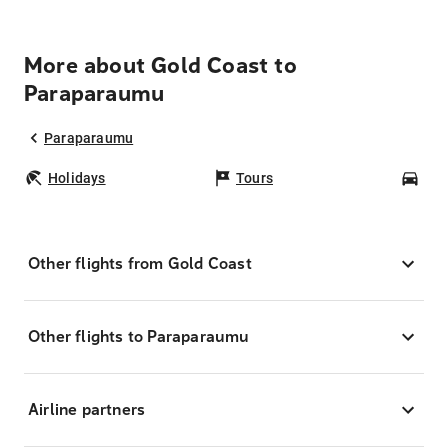
More about Gold Coast to
Paraparaumu
Paraparaumu
Holidays
Tours
Car
Other flights from Gold Coast
Other flights to Paraparaumu
Airline partners