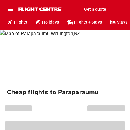
Get a quote
Flights
Holidays
Flights + Stays
Stays
Cheap flights to Paraparaumu