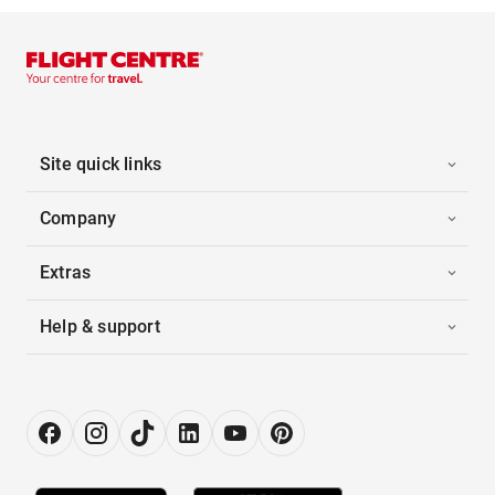
Site quick links
Company
Extras
Help & support