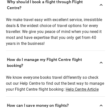
Why should I book a flight through Flight
Centre?
We make travel easy with excellent service, irresistible
deals & the widest choice of travel options for every
traveller. We give you peace of mind when you need it
most and have expertise that you only get from 40
years in the business!
How do I manage my Flight Centre flight
booking?
We know everyone books travel differently so check
out our Help Centre to find out the best way to manage
your Flight Centre flight booking:
Help Centre Article
How can I save money on flights?