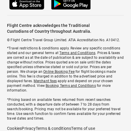
Flight Centre acknowledges the Traditional
Custodians of Country throughout Australia.
© Flight Centre Travel Group Limited. ATIA Accreditation No. A10412.
*Travel restrictions & conditions apply. Review any specific conditions
stated and our general terms at
Terms and Conditions
. Prices & taxes
are correct as at the date of publication & are subject to availability and
change without notice. Prices quoted are on sale until the dates
specified unless otherwise stated or sold out prior. Prices are per
person. We charge an
Online Booking Fee
for flight bookings made
online. This fee is charged in addition to the advertised price and
displayed fares.
Merchant fees
apply and depend on your chosen
payment method. View
Booking Terms and Conditions
for more
information.
^Pricing based on available fares returned from recent searches
conducted, with a departure date of between 7 to 28 days from
search/booking. Pricing may not be available for your preferred travel
time. Use search function to confirm fares available for your preferred
travel dates and times.
Cookies
Privacy
Terms & conditions
Terms of use