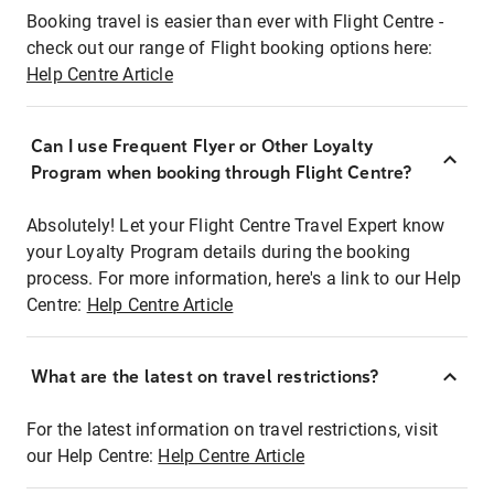
Booking travel is easier than ever with Flight Centre -
check out our range of Flight booking options here:
Help Centre Article
Can I use Frequent Flyer or Other Loyalty
Program when booking through Flight Centre?
Absolutely! Let your Flight Centre Travel Expert know
your Loyalty Program details during the booking
process. For more information, here's a link to our Help
Centre:
Help Centre Article
What are the latest on travel restrictions?
For the latest information on travel restrictions, visit
our Help Centre:
Help Centre Article