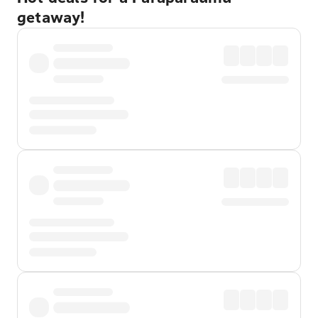
getaway!