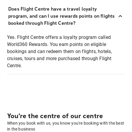
Does Flight Centre have a travel loyalty
program, and can I use rewards points on flights
booked through Flight Centre?
Yes. Flight Centre offers a loyalty program called
World360 Rewards. You earn points on eligible
bookings and can redeem them on flights, hotels,
cruises, tours and more purchased through Flight
Centre.
You're the centre of our centre
When you book with us, you know you're booking with the best
in the business