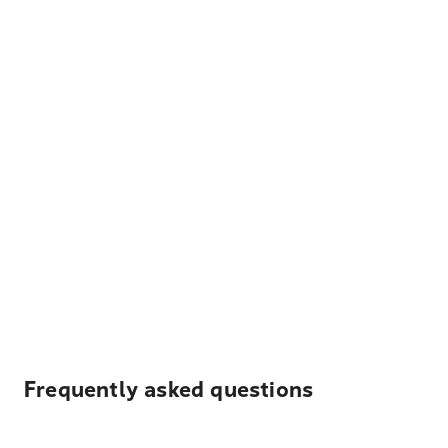
Frequently asked questions