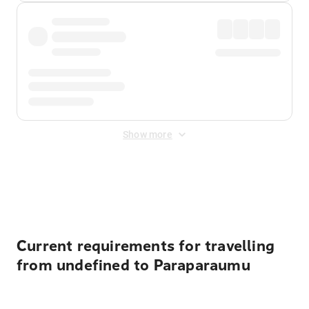
Show more
Displayed fares exclude
Online Booking Fee
&
Merchant
Fee
. Fees are applied once at checkout.
Current requirements for travelling
from undefined to Paraparaumu