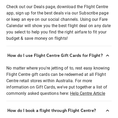
Check out our Deals page, download the Flight Centre
app, sign up for the best deals via our Subscribe page
or keep an eye on our social channels. Using our Fare
Calendar will show you the best flight deal on any date
you select to help you find the right airfare to fit your
budget & save money on flights!
How do I use Flight Centre Gift Cards for Flight?
No matter where you're jetting of to, rest easy knowing
Flight Centre gift cards can be redeemed at all Flight
Centre retail stores within Australia. For more
information on Gift Cards, we've put together a list of
commonly asked questions here:
Help Centre Article
How do I book a flight through Flight Centre?