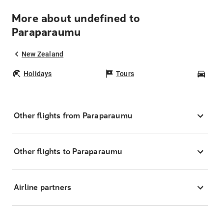
More about undefined to
Paraparaumu
New Zealand
Holidays
Tours
Car
Other flights from Paraparaumu
Other flights to Paraparaumu
Airline partners