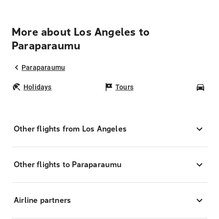
More about Los Angeles to
Paraparaumu
Paraparaumu
Holidays
Tours
Car
Other flights from Los Angeles
Other flights to Paraparaumu
Airline partners