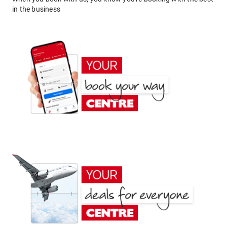
in the business