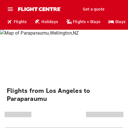
Get a quote
Flights
Holidays
Flights + Stays
Stays
Flights from Los Angeles to
Paraparaumu