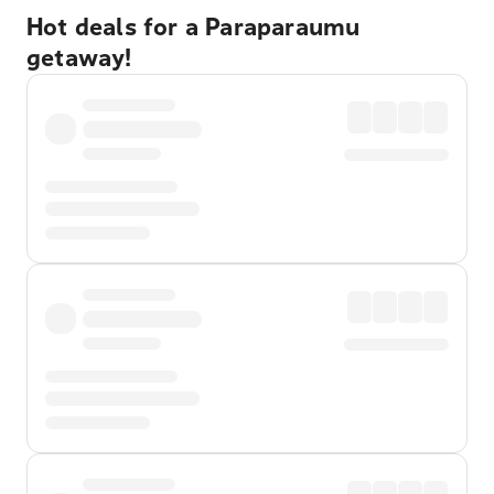
Hot deals for a Paraparaumu
getaway!