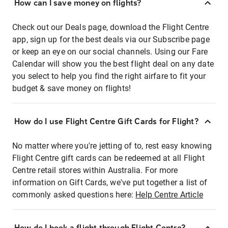
How can I save money on flights?
Check out our Deals page, download the Flight Centre
app, sign up for the best deals via our Subscribe page
or keep an eye on our social channels. Using our Fare
Calendar will show you the best flight deal on any date
you select to help you find the right airfare to fit your
budget & save money on flights!
How do I use Flight Centre Gift Cards for Flight?
No matter where you're jetting of to, rest easy knowing
Flight Centre gift cards can be redeemed at all Flight
Centre retail stores within Australia. For more
information on Gift Cards, we've put together a list of
commonly asked questions here:
Help Centre Article
How do I book a flight through Flight Centre?