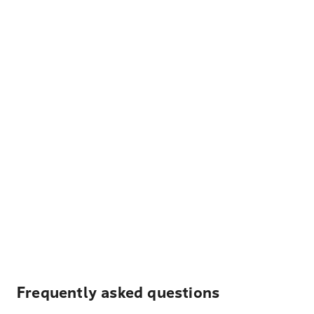
Frequently asked questions