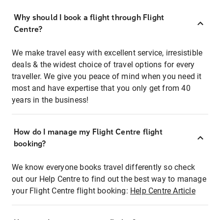
Why should I book a flight through Flight
Centre?
We make travel easy with excellent service, irresistible
deals & the widest choice of travel options for every
traveller. We give you peace of mind when you need it
most and have expertise that you only get from 40
years in the business!
How do I manage my Flight Centre flight
booking?
We know everyone books travel differently so check
out our Help Centre to find out the best way to manage
your Flight Centre flight booking:
Help Centre Article