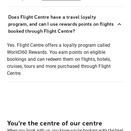
Does Flight Centre have a travel loyalty
program, and can I use rewards points on flights
booked through Flight Centre?
Yes. Flight Centre offers a loyalty program called
World360 Rewards. You earn points on eligible
bookings and can redeem them on flights, hotels,
cruises, tours and more purchased through Flight
Centre.
You're the centre of our centre
When you book with us, you know you're booking with the best