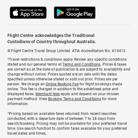
Flight Centre acknowledges the Traditional
Custodians of Country throughout Australia.
© Flight Centre Travel Group Limited. ATIA Accreditation No. A10412.
*Travel restrictions & conditions apply. Review any specific conditions
stated and our general terms at
Terms and Conditions
. Prices & taxes
are correct as at the date of publication & are subject to availability and
change without notice. Prices quoted are on sale until the dates
specified unless otherwise stated or sold out prior. Prices are per
person. We charge an
Online Booking Fee
for flight bookings made
online. This fee is charged in addition to the advertised price and
displayed fares.
Merchant fees
apply and depend on your chosen
payment method. View
Booking Terms and Conditions
for more
information.
^Pricing based on available fares returned from recent searches
conducted, with a departure date of between 7 to 28 days from
search/booking. Pricing may not be available for your preferred travel
time. Use search function to confirm fares available for your preferred
travel dates and times.