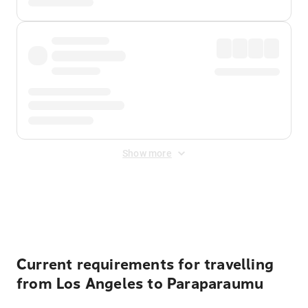
Show more
Displayed fares exclude
Online Booking Fee
&
Merchant
Fee
. Fees are applied once at checkout.
Current requirements for travelling
from Los Angeles to Paraparaumu