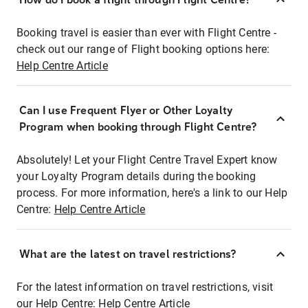
Booking travel is easier than ever with Flight Centre -
check out our range of Flight booking options here:
Help Centre Article
Can I use Frequent Flyer or Other Loyalty
Program when booking through Flight Centre?
Absolutely! Let your Flight Centre Travel Expert know
your Loyalty Program details during the booking
process. For more information, here's a link to our Help
Centre:
Help Centre Article
What are the latest on travel restrictions?
For the latest information on travel restrictions, visit
our Help Centre:
Help Centre Article