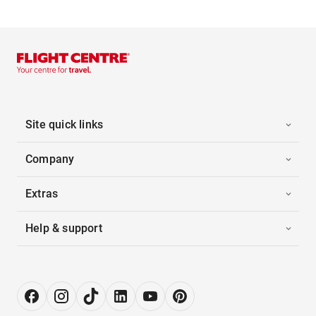
Site quick links
Company
Extras
Help & support