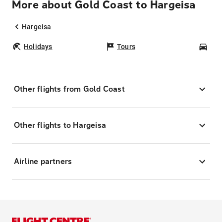
More about Gold Coast to Hargeisa
Hargeisa
Holidays
Tours
Car
Other flights from Gold Coast
Other flights to Hargeisa
Airline partners