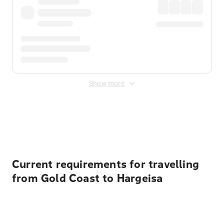
Show more
Displayed fares exclude
Online Booking Fee
&
Merchant
Fee
. Fees are applied once at checkout.
Current requirements for travelling
from Gold Coast to Hargeisa