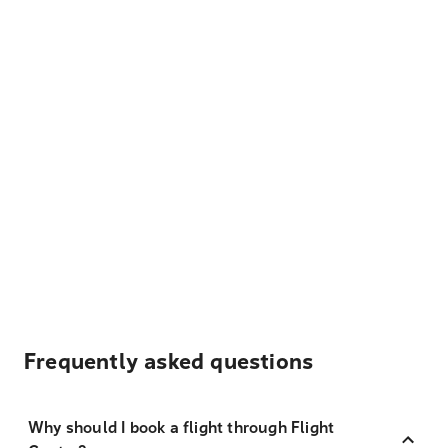
Frequently asked questions
Why should I book a flight through Flight