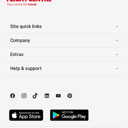
Site quick links
Company
Extras
Help & support