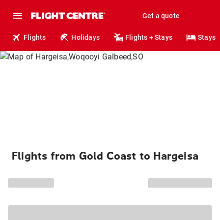
Get a quote
Flights
Holidays
Flights + Stays
Stays
Flights from Gold Coast to Hargeisa