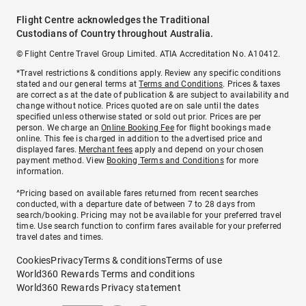
Flight Centre acknowledges the Traditional
Custodians of Country throughout Australia.
© Flight Centre Travel Group Limited. ATIA Accreditation No. A10412.
*Travel restrictions & conditions apply. Review any specific conditions
stated and our general terms at
Terms and Conditions
. Prices & taxes
are correct as at the date of publication & are subject to availability and
change without notice. Prices quoted are on sale until the dates
specified unless otherwise stated or sold out prior. Prices are per
person. We charge an
Online Booking Fee
for flight bookings made
online. This fee is charged in addition to the advertised price and
displayed fares.
Merchant fees
apply and depend on your chosen
payment method. View
Booking Terms and Conditions
for more
information.
^Pricing based on available fares returned from recent searches
conducted, with a departure date of between 7 to 28 days from
search/booking. Pricing may not be available for your preferred travel
time. Use search function to confirm fares available for your preferred
travel dates and times.
Cookies
Privacy
Terms & conditions
Terms of use
World360 Rewards Terms and conditions
World360 Rewards Privacy statement