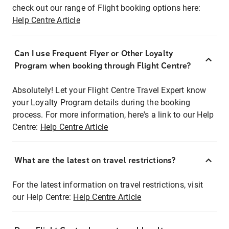
check out our range of Flight booking options here:
Help Centre Article
Can I use Frequent Flyer or Other Loyalty
Program when booking through Flight Centre?
Absolutely! Let your Flight Centre Travel Expert know
your Loyalty Program details during the booking
process. For more information, here's a link to our Help
Centre:
Help Centre Article
What are the latest on travel restrictions?
For the latest information on travel restrictions, visit
our Help Centre:
Help Centre Article