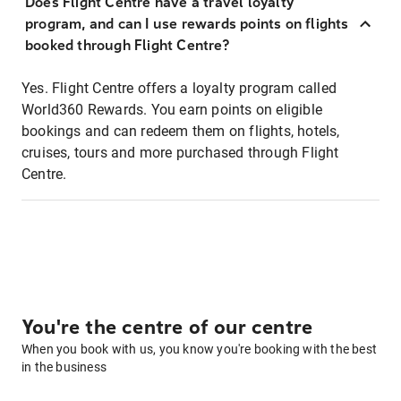
Does Flight Centre have a travel loyalty
program, and can I use rewards points on flights
booked through Flight Centre?
Yes. Flight Centre offers a loyalty program called
World360 Rewards. You earn points on eligible
bookings and can redeem them on flights, hotels,
cruises, tours and more purchased through Flight
Centre.
You're the centre of our centre
When you book with us, you know you're booking with the best
in the business