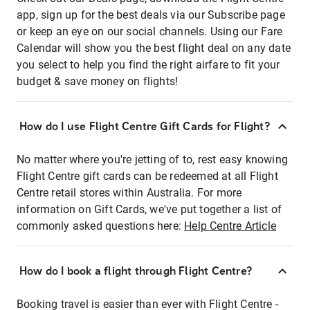
app, sign up for the best deals via our Subscribe page
or keep an eye on our social channels. Using our Fare
Calendar will show you the best flight deal on any date
you select to help you find the right airfare to fit your
budget & save money on flights!
How do I use Flight Centre Gift Cards for Flight?
No matter where you're jetting of to, rest easy knowing
Flight Centre gift cards can be redeemed at all Flight
Centre retail stores within Australia. For more
information on Gift Cards, we've put together a list of
commonly asked questions here:
Help Centre Article
How do I book a flight through Flight Centre?
Booking travel is easier than ever with Flight Centre -