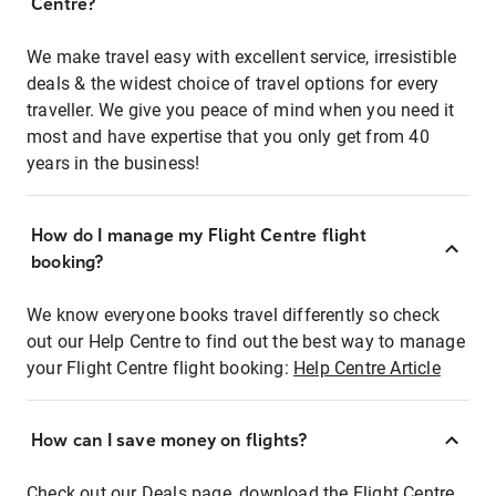
Centre?
We make travel easy with excellent service, irresistible
deals & the widest choice of travel options for every
traveller. We give you peace of mind when you need it
most and have expertise that you only get from 40
years in the business!
How do I manage my Flight Centre flight
booking?
We know everyone books travel differently so check
out our Help Centre to find out the best way to manage
your Flight Centre flight booking:
Help Centre Article
How can I save money on flights?
Check out our Deals page, download the Flight Centre