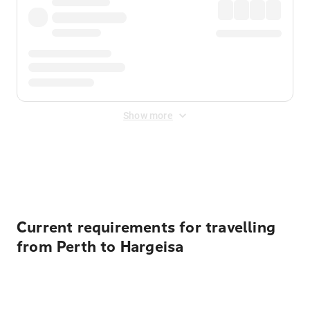
Show more
Displayed fares exclude
Online Booking Fee
&
Merchant
Fee
. Fees are applied once at checkout.
Current requirements for travelling
from Perth to Hargeisa