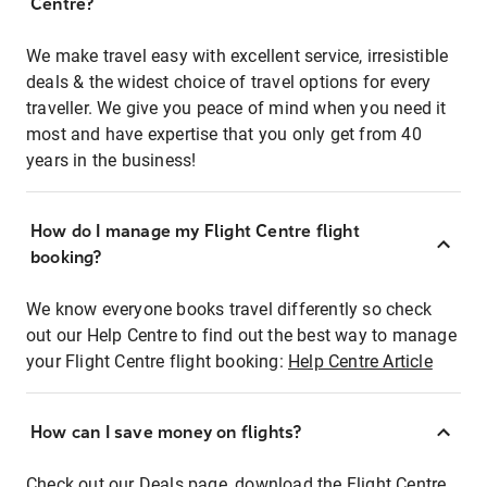
Centre?
We make travel easy with excellent service, irresistible
deals & the widest choice of travel options for every
traveller. We give you peace of mind when you need it
most and have expertise that you only get from 40
years in the business!
How do I manage my Flight Centre flight
booking?
We know everyone books travel differently so check
out our Help Centre to find out the best way to manage
your Flight Centre flight booking:
Help Centre Article
How can I save money on flights?
Check out our Deals page, download the Flight Centre