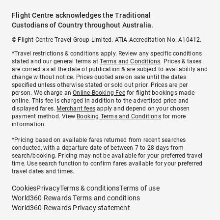
Flight Centre acknowledges the Traditional
Custodians of Country throughout Australia.
© Flight Centre Travel Group Limited. ATIA Accreditation No. A10412.
*Travel restrictions & conditions apply. Review any specific conditions
stated and our general terms at
Terms and Conditions
. Prices & taxes
are correct as at the date of publication & are subject to availability and
change without notice. Prices quoted are on sale until the dates
specified unless otherwise stated or sold out prior. Prices are per
person. We charge an
Online Booking Fee
for flight bookings made
online. This fee is charged in addition to the advertised price and
displayed fares.
Merchant fees
apply and depend on your chosen
payment method. View
Booking Terms and Conditions
for more
information.
^Pricing based on available fares returned from recent searches
conducted, with a departure date of between 7 to 28 days from
search/booking. Pricing may not be available for your preferred travel
time. Use search function to confirm fares available for your preferred
travel dates and times.
Cookies
Privacy
Terms & conditions
Terms of use
World360 Rewards Terms and conditions
World360 Rewards Privacy statement