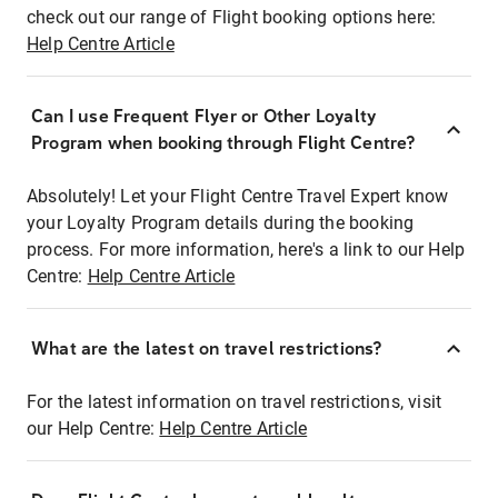
check out our range of Flight booking options here:
Help Centre Article
Can I use Frequent Flyer or Other Loyalty
Program when booking through Flight Centre?
Absolutely! Let your Flight Centre Travel Expert know
your Loyalty Program details during the booking
process. For more information, here's a link to our Help
Centre:
Help Centre Article
What are the latest on travel restrictions?
For the latest information on travel restrictions, visit
our Help Centre:
Help Centre Article