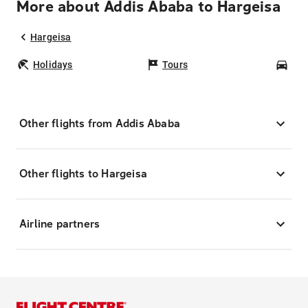
More about Addis Ababa to Hargeisa
Hargeisa
Holidays
Tours
Car
Other flights from Addis Ababa
Other flights to Hargeisa
Airline partners