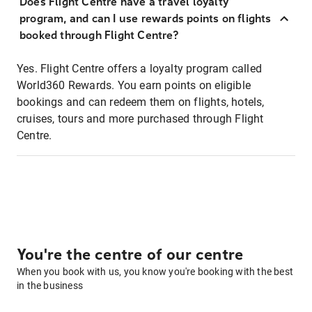
Does Flight Centre have a travel loyalty
program, and can I use rewards points on flights
booked through Flight Centre?
Yes. Flight Centre offers a loyalty program called
World360 Rewards. You earn points on eligible
bookings and can redeem them on flights, hotels,
cruises, tours and more purchased through Flight
Centre.
You're the centre of our centre
When you book with us, you know you're booking with the best
in the business