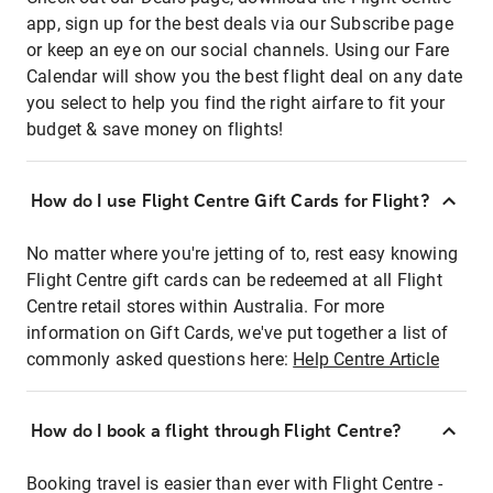
app, sign up for the best deals via our Subscribe page
or keep an eye on our social channels. Using our Fare
Calendar will show you the best flight deal on any date
you select to help you find the right airfare to fit your
budget & save money on flights!
How do I use Flight Centre Gift Cards for Flight?
No matter where you're jetting of to, rest easy knowing
Flight Centre gift cards can be redeemed at all Flight
Centre retail stores within Australia. For more
information on Gift Cards, we've put together a list of
commonly asked questions here:
Help Centre Article
How do I book a flight through Flight Centre?
Booking travel is easier than ever with Flight Centre -