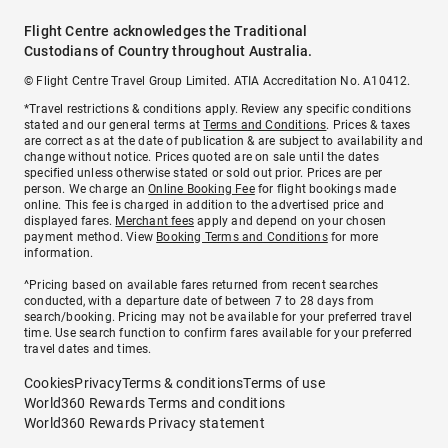
Flight Centre acknowledges the Traditional
Custodians of Country throughout Australia.
© Flight Centre Travel Group Limited. ATIA Accreditation No. A10412.
*Travel restrictions & conditions apply. Review any specific conditions
stated and our general terms at
Terms and Conditions
. Prices & taxes
are correct as at the date of publication & are subject to availability and
change without notice. Prices quoted are on sale until the dates
specified unless otherwise stated or sold out prior. Prices are per
person. We charge an
Online Booking Fee
for flight bookings made
online. This fee is charged in addition to the advertised price and
displayed fares.
Merchant fees
apply and depend on your chosen
payment method. View
Booking Terms and Conditions
for more
information.
^Pricing based on available fares returned from recent searches
conducted, with a departure date of between 7 to 28 days from
search/booking. Pricing may not be available for your preferred travel
time. Use search function to confirm fares available for your preferred
travel dates and times.
Cookies
Privacy
Terms & conditions
Terms of use
World360 Rewards Terms and conditions
World360 Rewards Privacy statement