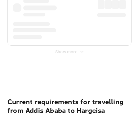
Show more
Displayed fares exclude
Online Booking Fee
&
Merchant
Fee
. Fees are applied once at checkout.
Current requirements for travelling
from Addis Ababa to Hargeisa