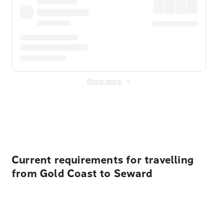
Show more
Displayed fares exclude
Online Booking Fee
&
Merchant
Fee
. Fees are applied once at checkout.
Current requirements for travelling
from Gold Coast to Seward