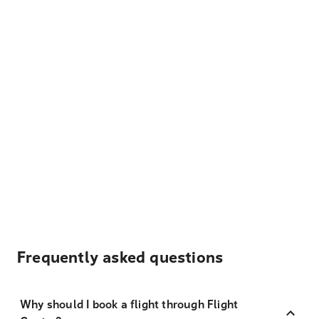
Frequently asked questions
Why should I book a flight through Flight