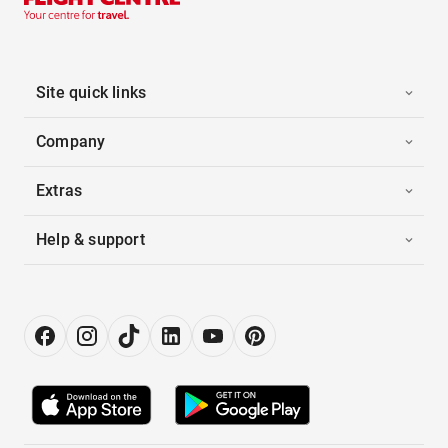
Site quick links
Company
Extras
Help & support