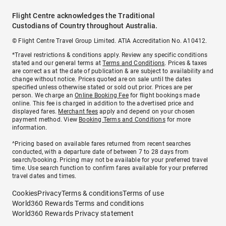
Flight Centre acknowledges the Traditional
Custodians of Country throughout Australia.
© Flight Centre Travel Group Limited. ATIA Accreditation No. A10412.
*Travel restrictions & conditions apply. Review any specific conditions
stated and our general terms at
Terms and Conditions
. Prices & taxes
are correct as at the date of publication & are subject to availability and
change without notice. Prices quoted are on sale until the dates
specified unless otherwise stated or sold out prior. Prices are per
person. We charge an
Online Booking Fee
for flight bookings made
online. This fee is charged in addition to the advertised price and
displayed fares.
Merchant fees
apply and depend on your chosen
payment method. View
Booking Terms and Conditions
for more
information.
^Pricing based on available fares returned from recent searches
conducted, with a departure date of between 7 to 28 days from
search/booking. Pricing may not be available for your preferred travel
time. Use search function to confirm fares available for your preferred
travel dates and times.
Cookies
Privacy
Terms & conditions
Terms of use
World360 Rewards Terms and conditions
World360 Rewards Privacy statement