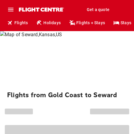
Get a quote
Flights
Holidays
Flights + Stays
Stays
Flights from Gold Coast to Seward