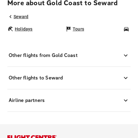
More about Gold Coast to Seward
Seward
Holidays
Tours
Car
Other flights from Gold Coast
Other flights to Seward
Airline partners