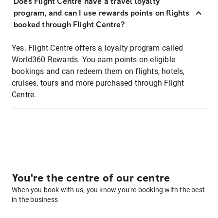
Does Flight Centre have a travel loyalty
program, and can I use rewards points on flights
booked through Flight Centre?
Yes. Flight Centre offers a loyalty program called
World360 Rewards. You earn points on eligible
bookings and can redeem them on flights, hotels,
cruises, tours and more purchased through Flight
Centre.
You're the centre of our centre
When you book with us, you know you're booking with the best
in the business