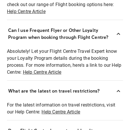
check out our range of Flight booking options here:
Help Centre Article
Can I use Frequent Flyer or Other Loyalty
Program when booking through Flight Centre?
Absolutely! Let your Flight Centre Travel Expert know
your Loyalty Program details during the booking
process. For more information, here's a link to our Help
Centre:
Help Centre Article
What are the latest on travel restrictions?
For the latest information on travel restrictions, visit
our Help Centre:
Help Centre Article