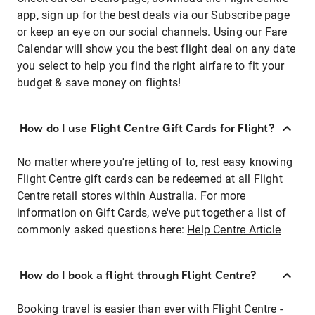
app, sign up for the best deals via our Subscribe page
or keep an eye on our social channels. Using our Fare
Calendar will show you the best flight deal on any date
you select to help you find the right airfare to fit your
budget & save money on flights!
How do I use Flight Centre Gift Cards for Flight?
No matter where you're jetting of to, rest easy knowing
Flight Centre gift cards can be redeemed at all Flight
Centre retail stores within Australia. For more
information on Gift Cards, we've put together a list of
commonly asked questions here:
Help Centre Article
How do I book a flight through Flight Centre?
Booking travel is easier than ever with Flight Centre -