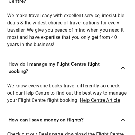
Centre?
We make travel easy with excellent service, irresistible
deals & the widest choice of travel options for every
traveller. We give you peace of mind when you need it
most and have expertise that you only get from 40
years in the business!
How do I manage my Flight Centre flight
booking?
We know everyone books travel differently so check
out our Help Centre to find out the best way to manage
your Flight Centre flight booking:
Help Centre Article
How can I save money on flights?
Check out our Deals page, download the Flight Centre