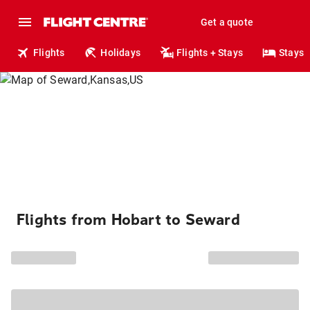
Get a quote
Flights
Holidays
Flights + Stays
Stays
Flights from Hobart to Seward