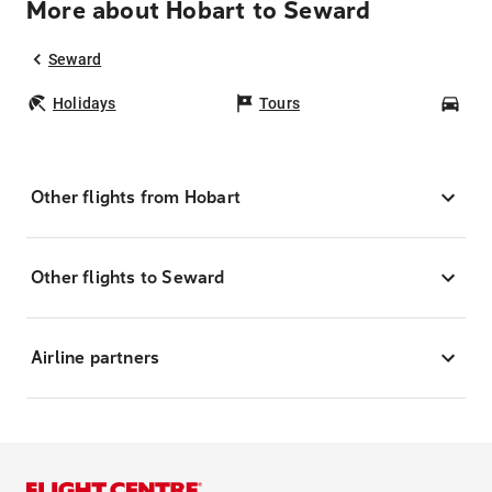
More about Hobart to Seward
Seward
Holidays
Tours
Car
Other flights from Hobart
Other flights to Seward
Airline partners