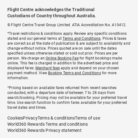
Flight Centre acknowledges the Traditional
Custodians of Country throughout Australia.
© Flight Centre Travel Group Limited. ATIA Accreditation No. A10412.
*Travel restrictions & conditions apply. Review any specific conditions
stated and our general terms at
Terms and Conditions
. Prices & taxes
are correct as at the date of publication & are subject to availability and
change without notice. Prices quoted are on sale until the dates
specified unless otherwise stated or sold out prior. Prices are per
person. We charge an
Online Booking Fee
for flight bookings made
online. This fee is charged in addition to the advertised price and
displayed fares.
Merchant fees
apply and depend on your chosen
payment method. View
Booking Terms and Conditions
for more
information.
^Pricing based on available fares returned from recent searches
conducted, with a departure date of between 7 to 28 days from
search/booking. Pricing may not be available for your preferred travel
time. Use search function to confirm fares available for your preferred
travel dates and times.
Cookies
Privacy
Terms & conditions
Terms of use
World360 Rewards Terms and conditions
World360 Rewards Privacy statement