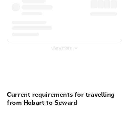
Show more
Displayed fares exclude
Online Booking Fee
&
Merchant
Fee
. Fees are applied once at checkout.
Current requirements for travelling
from Hobart to Seward