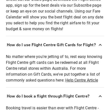
app, sign up for the best deals via our Subscribe page
or keep an eye on our social channels. Using our Fare
Calendar will show you the best flight deal on any date
you select to help you find the right airfare to fit your
budget & save money on flights!
How do I use Flight Centre Gift Cards for Flight?
No matter where you're jetting of to, rest easy knowing
Flight Centre gift cards can be redeemed at all Flight
Centre retail stores within Australia. For more
information on Gift Cards, we've put together a list of
commonly asked questions here:
Help Centre Article
How do I book a flight through Flight Centre?
Booking travel is easier than ever with Flight Centre -