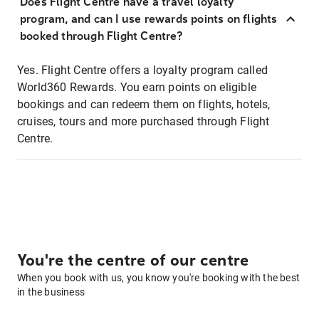
Does Flight Centre have a travel loyalty
program, and can I use rewards points on flights
booked through Flight Centre?
Yes. Flight Centre offers a loyalty program called
World360 Rewards. You earn points on eligible
bookings and can redeem them on flights, hotels,
cruises, tours and more purchased through Flight
Centre.
You're the centre of our centre
When you book with us, you know you're booking with the best
in the business