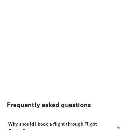
Frequently asked questions
Why should I book a flight through Flight