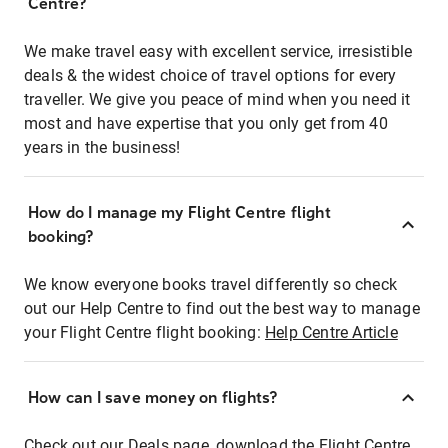
Centre?
We make travel easy with excellent service, irresistible
deals & the widest choice of travel options for every
traveller. We give you peace of mind when you need it
most and have expertise that you only get from 40
years in the business!
How do I manage my Flight Centre flight
booking?
We know everyone books travel differently so check
out our Help Centre to find out the best way to manage
your Flight Centre flight booking:
Help Centre Article
How can I save money on flights?
Check out our Deals page, download the Flight Centre