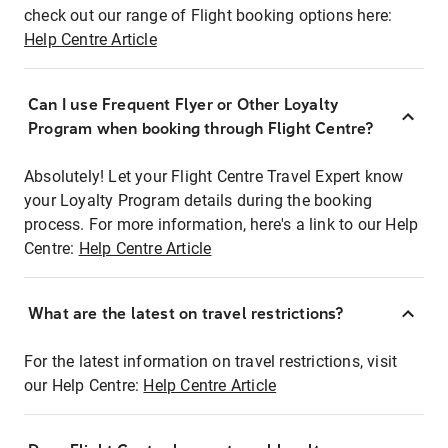
check out our range of Flight booking options here:
Help Centre Article
Can I use Frequent Flyer or Other Loyalty
Program when booking through Flight Centre?
Absolutely! Let your Flight Centre Travel Expert know
your Loyalty Program details during the booking
process. For more information, here's a link to our Help
Centre:
Help Centre Article
What are the latest on travel restrictions?
For the latest information on travel restrictions, visit
our Help Centre:
Help Centre Article