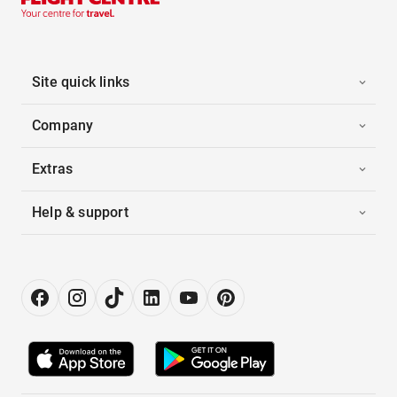
Site quick links
Company
Extras
Help & support