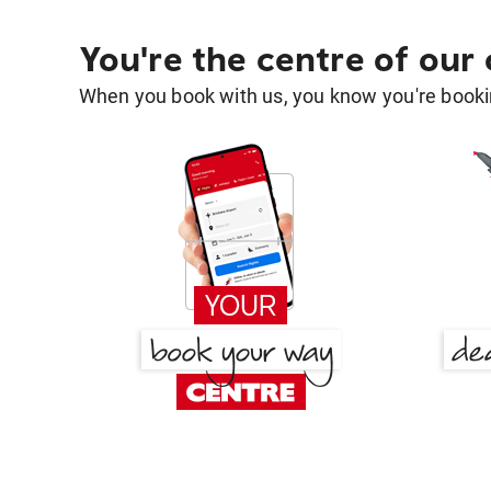
You're the centre of our
When you book with us, you know you're bookin