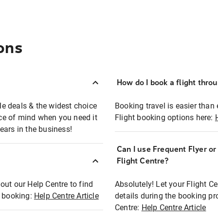
ons
How do I book a flight thro
ble deals & the widest choice
Booking travel is easier than 
eace of mind when you need it
Flight booking options here:
ears in the business!
Can I use Frequent Flyer o
?
Flight Centre?
out our Help Centre to find
Absolutely! Let your Flight C
t booking:
Help Centre Article
details during the booking pr
Centre:
Help Centre Article