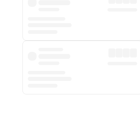
Displayed fares exclude
Online Booking