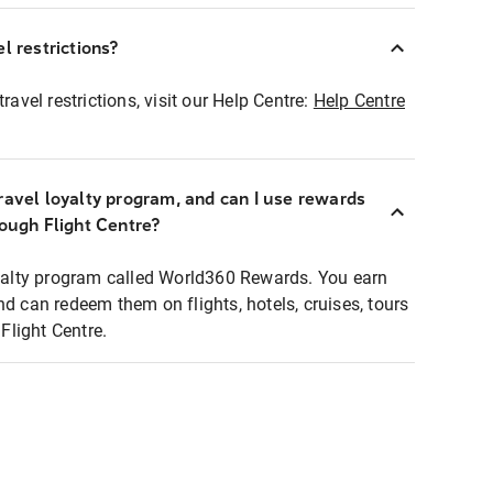
l restrictions?
ravel restrictions, visit our Help Centre:
Help Centre
ravel loyalty program, and can I use rewards
rough Flight Centre?
loyalty program called World360 Rewards. You earn
nd can redeem them on flights, hotels, cruises, tours
light Centre.