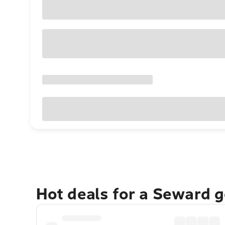
Hot deals for a Seward 