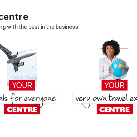
 centre
g with the best in the business