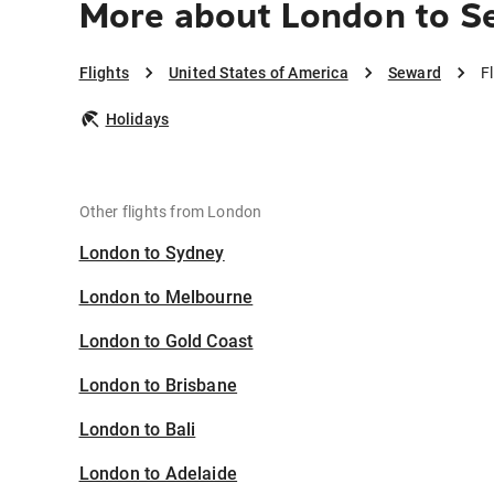
More about London to S
Flights
United States of America
Seward
F
Holidays
Other flights from London
London to Sydney
London to Melbourne
London to Gold Coast
London to Brisbane
London to Bali
London to Adelaide