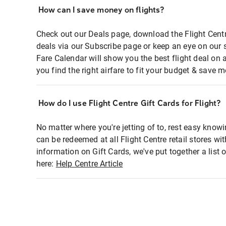
How can I save money on flights?
Check out our Deals page, download the Flight Centr
deals via our Subscribe page or keep an eye on our 
Fare Calendar will show you the best flight deal on 
you find the right airfare to fit your budget & save m
How do I use Flight Centre Gift Cards for Flight?
No matter where you're jetting of to, rest easy knowi
can be redeemed at all Flight Centre retail stores wi
information on Gift Cards, we've put together a lis
here:
Help Centre Article