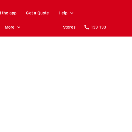
t the app
Get a Quote
Help
More
Stores
133 133