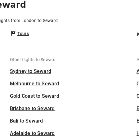
eward
lights from London to Seward
Tours
Other flights to Seward
A
Sydney to Seward
Melbourne to Seward
Gold Coast to Seward
C
Brisbane to Seward
Bali to Seward
E
Adelaide to Seward
H