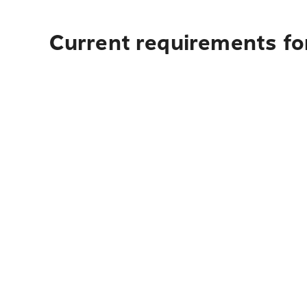
Current requirements fo