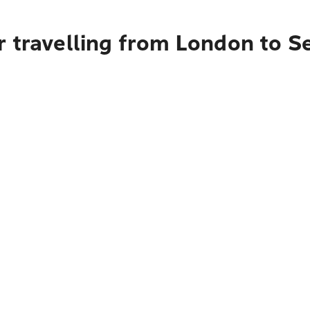
r travelling from London to 