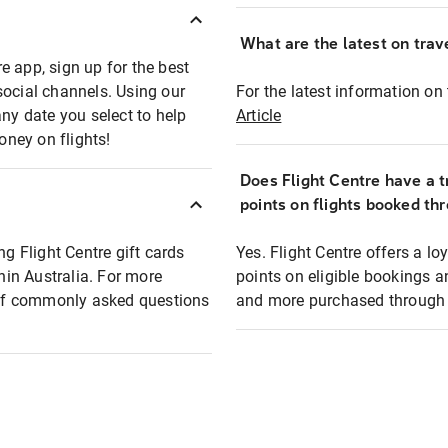
What are the latest on trave
e app, sign up for the best
social channels. Using our
For the latest information on t
any date you select to help
Article
oney on flights!
Does Flight Centre have a t
points on flights booked th
ng Flight Centre gift cards
Yes. Flight Centre offers a 
thin Australia. For more
points on eligible bookings a
t of commonly asked questions
and more purchased through F