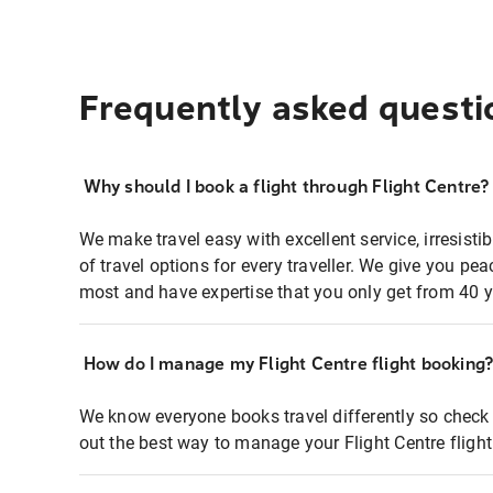
Frequently asked questi
Why should I book a flight through Flight Centre?
We make travel easy with excellent service, irresisti
of travel options for every traveller. We give you p
most and have expertise that you only get from 40 y
How do I manage my Flight Centre flight booking
We know everyone books travel differently so check 
out the best way to manage your Flight Centre fligh