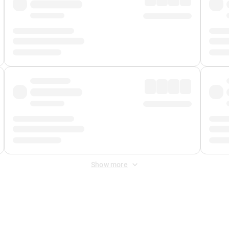
Show more
 Fee
&
Merchant Fee
. Fees are applied once at checkout.