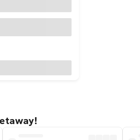
getaway!