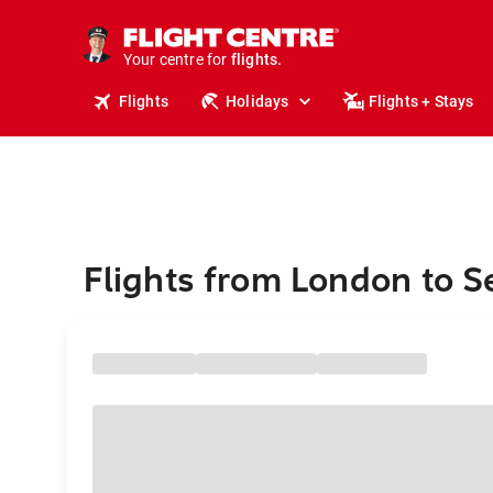
stays.
holidays.
Your centre for
flights.
travel.
Flights
Holidays
Flights + Stays
Flights from London to 