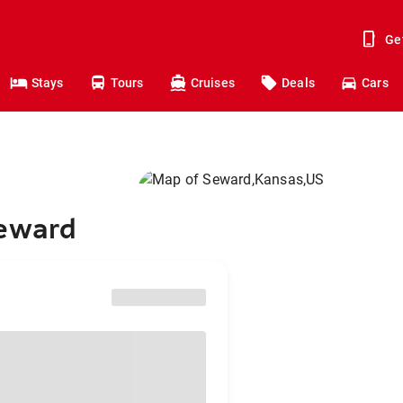
Ge
Stays
Tours
Cruises
Deals
Cars
Seward