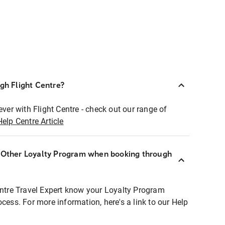
ugh Flight Centre?
ever with Flight Centre - check out our range of
Help Centre Article
r Other Loyalty Program when booking through
entre Travel Expert know your Loyalty Program
ocess. For more information, here's a link to our Help