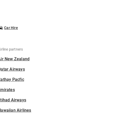
Car Hire
irline partners
Air New Zealand
Qatar Airways
athay Pacfic
Emirates
tihad Airways
awaiian Airlines