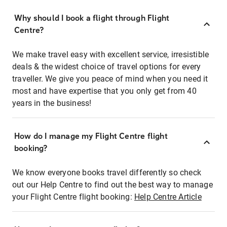
Why should I book a flight through Flight
Centre?
We make travel easy with excellent service, irresistible
deals & the widest choice of travel options for every
traveller. We give you peace of mind when you need it
most and have expertise that you only get from 40
years in the business!
How do I manage my Flight Centre flight
booking?
We know everyone books travel differently so check
out our Help Centre to find out the best way to manage
your Flight Centre flight booking:
Help Centre Article