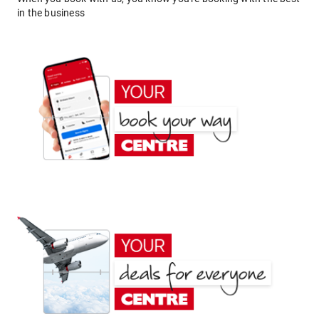
in the business