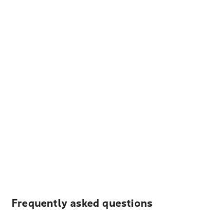
Frequently asked questions