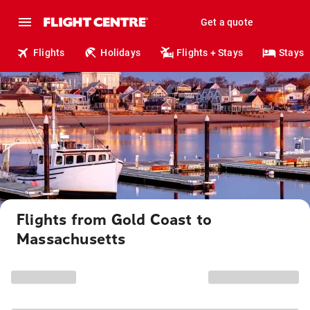
Get a quote
Flights
Holidays
Flights + Stays
Stays
Flights from Gold Coast to
Massachusetts