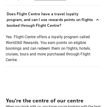
Does Flight Centre have a travel loyalty
program, and can I use rewards points on flights
booked through Flight Centre?
Yes. Flight Centre offers a loyalty program called
World360 Rewards. You earn points on eligible
bookings and can redeem them on flights, hotels,
cruises, tours and more purchased through Flight
Centre.
You're the centre of our centre
When you book with us, you know you're booking with the best