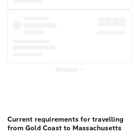
Show more
Displayed fares exclude
Online Booking Fee
&
Merchant
Fee
. Fees are applied once at checkout.
Current requirements for travelling
from Gold Coast to Massachusetts