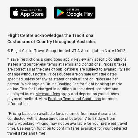
Flight Centre acknowledges the Traditional
Custodians of Country throughout Australia.
© Flight Centre Travel Group Limited. ATIA Accreditation No. A10412.
*Travel restrictions & conditions apply. Review any specific conditions
stated and our general terms at
Terms and Conditions
. Prices & taxes
are correct as at the date of publication & are subject to availability and
change without notice. Prices quoted are on sale until the dates
specified unless otherwise stated or sold out prior. Prices are per
person. We charge an
Online Booking Fee
for flight bookings made
online. This fee is charged in addition to the advertised price and
displayed fares.
Merchant fees
apply and depend on your chosen
payment method. View
Booking Terms and Conditions
for more
information.
^Pricing based on available fares returned from recent searches
conducted, with a departure date of between 7 to 28 days from
search/booking. Pricing may not be available for your preferred travel
time. Use search function to confirm fares available for your preferred
travel dates and times.