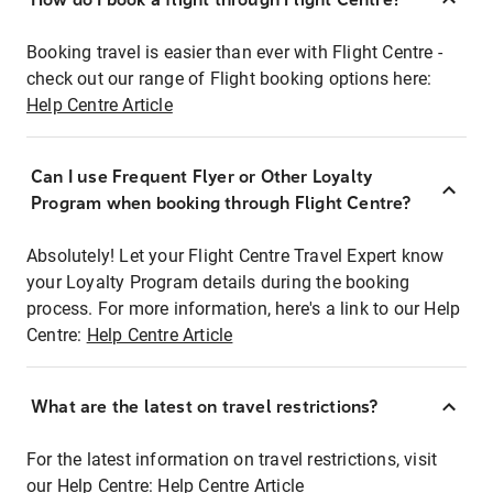
Booking travel is easier than ever with Flight Centre -
check out our range of Flight booking options here:
Help Centre Article
Can I use Frequent Flyer or Other Loyalty
Program when booking through Flight Centre?
Absolutely! Let your Flight Centre Travel Expert know
your Loyalty Program details during the booking
process. For more information, here's a link to our Help
Centre:
Help Centre Article
What are the latest on travel restrictions?
For the latest information on travel restrictions, visit
our Help Centre:
Help Centre Article