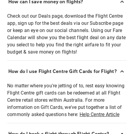
How can I save money on flights?
Check out our Deals page, download the Flight Centre
app, sign up for the best deals via our Subscribe page
or keep an eye on our social channels. Using our Fare
Calendar will show you the best flight deal on any date
you select to help you find the right airfare to fit your
budget & save money on flights!
How do I use Flight Centre Gift Cards for Flight?
No matter where you're jetting of to, rest easy knowing
Flight Centre gift cards can be redeemed at all Flight
Centre retail stores within Australia. For more
information on Gift Cards, we've put together a list of
commonly asked questions here:
Help Centre Article
How do I book a flight through Flight Centre?