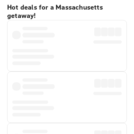
Hot deals for a Massachusetts
getaway!