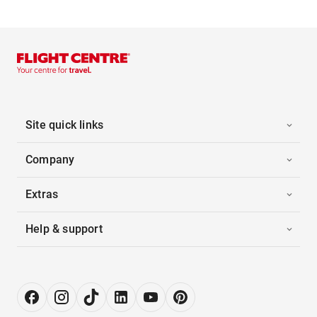
Site quick links
Company
Extras
Help & support