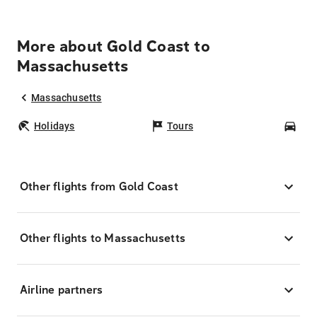
More about Gold Coast to
Massachusetts
Massachusetts
Holidays
Tours
Car
Other flights from Gold Coast
Other flights to Massachusetts
Airline partners