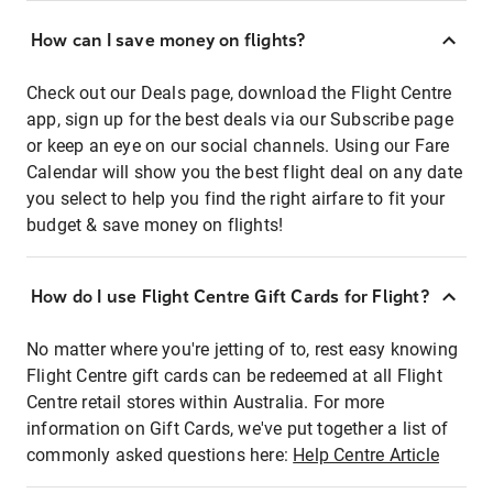
How can I save money on flights?
Check out our Deals page, download the Flight Centre
app, sign up for the best deals via our Subscribe page
or keep an eye on our social channels. Using our Fare
Calendar will show you the best flight deal on any date
you select to help you find the right airfare to fit your
budget & save money on flights!
How do I use Flight Centre Gift Cards for Flight?
No matter where you're jetting of to, rest easy knowing
Flight Centre gift cards can be redeemed at all Flight
Centre retail stores within Australia. For more
information on Gift Cards, we've put together a list of
commonly asked questions here:
Help Centre Article