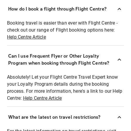
How do I book a flight through Flight Centre?
Booking travel is easier than ever with Flight Centre -
check out our range of Flight booking options here:
Help Centre Article
Can I use Frequent Flyer or Other Loyalty
Program when booking through Flight Centre?
Absolutely! Let your Flight Centre Travel Expert know
your Loyalty Program details during the booking
process. For more information, here's a link to our Help
Centre:
Help Centre Article
What are the latest on travel restrictions?