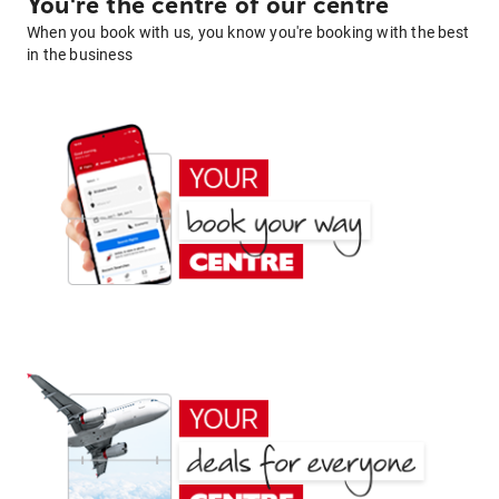
You're the centre of our centre
When you book with us, you know you're booking with the best
in the business