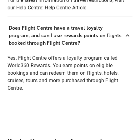
For the latest information on travel restrictions, visit
our Help Centre:
Help Centre Article
Does Flight Centre have a travel loyalty
program, and can I use rewards points on flights
booked through Flight Centre?
Yes. Flight Centre offers a loyalty program called
World360 Rewards. You earn points on eligible
bookings and can redeem them on flights, hotels,
cruises, tours and more purchased through Flight
Centre.