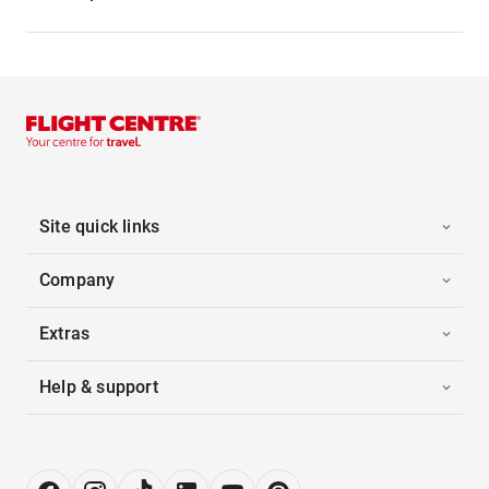
Site quick links
Company
Extras
Help & support