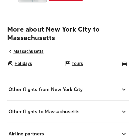
More about New York City to
Massachusetts
Massachusetts
Holidays
Tours
Car
Other flights from New York City
Other flights to Massachusetts
Airline partners