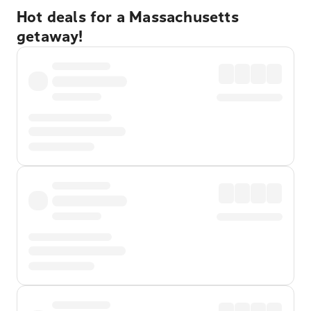
Hot deals for a Massachusetts
getaway!