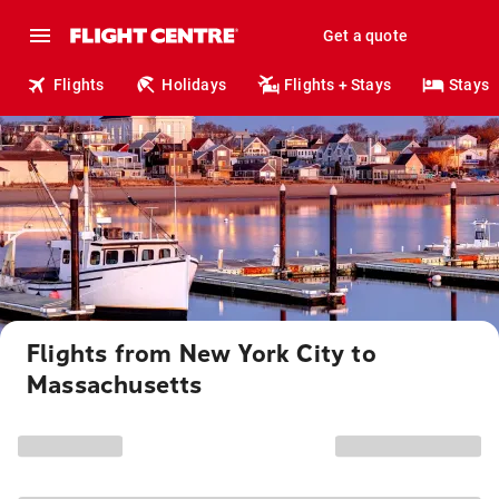
Get a quote
Flights
Holidays
Flights + Stays
Stays
Flights from New York City to
Massachusetts