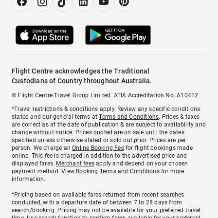
Flight Centre acknowledges the Traditional
Custodians of Country throughout Australia.
© Flight Centre Travel Group Limited. ATIA Accreditation No. A10412.
*Travel restrictions & conditions apply. Review any specific conditions
stated and our general terms at
Terms and Conditions
. Prices & taxes
are correct as at the date of publication & are subject to availability and
change without notice. Prices quoted are on sale until the dates
specified unless otherwise stated or sold out prior. Prices are per
person. We charge an
Online Booking Fee
for flight bookings made
online. This fee is charged in addition to the advertised price and
displayed fares.
Merchant fees
apply and depend on your chosen
payment method. View
Booking Terms and Conditions
for more
information.
^Pricing based on available fares returned from recent searches
conducted, with a departure date of between 7 to 28 days from
search/booking. Pricing may not be available for your preferred travel