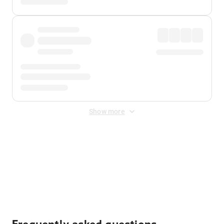
Show more
Displayed fares exclude
Online Booking Fee
&
Merchant
Fee
. Fees are applied once at checkout.