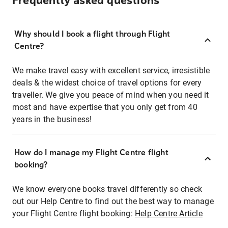
Frequently asked questions
Why should I book a flight through Flight
Centre?
We make travel easy with excellent service, irresistible
deals & the widest choice of travel options for every
traveller. We give you peace of mind when you need it
most and have expertise that you only get from 40
years in the business!
How do I manage my Flight Centre flight
booking?
We know everyone books travel differently so check
out our Help Centre to find out the best way to manage
your Flight Centre flight booking:
Help Centre Article