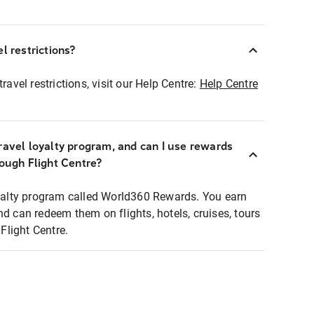
l restrictions?
ravel restrictions, visit our Help Centre:
Help Centre
ravel loyalty program, and can I use rewards
rough Flight Centre?
loyalty program called World360 Rewards. You earn
nd can redeem them on flights, hotels, cruises, tours
light Centre.