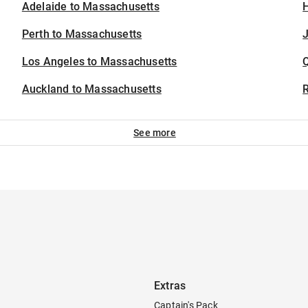
Adelaide to Massachusetts
H
Perth to Massachusetts
J
Los Angeles to Massachusetts
Auckland to Massachusetts
See more
Extras
Captain's Pack