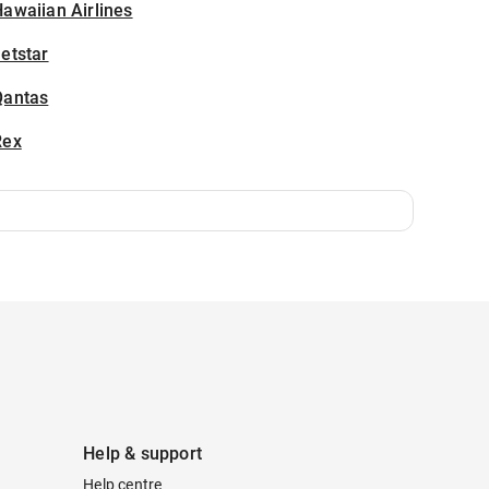
awaiian Airlines
etstar
Qantas
Rex
Help & support
Help centre