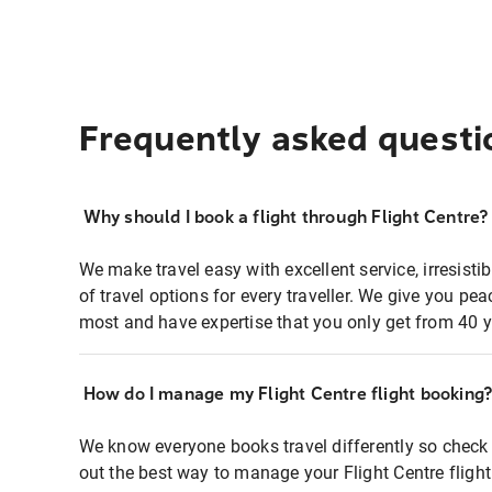
Frequently asked questi
Why should I book a flight through Flight Centre?
We make travel easy with excellent service, irresisti
of travel options for every traveller. We give you p
most and have expertise that you only get from 40 y
How do I manage my Flight Centre flight booking
We know everyone books travel differently so check 
out the best way to manage your Flight Centre fligh