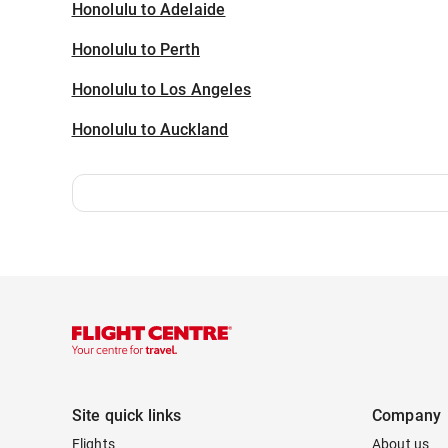
Honolulu to Adelaide
Honolulu to Perth
Honolulu to Los Angeles
Honolulu to Auckland
Site quick links
Company
Flights
About us