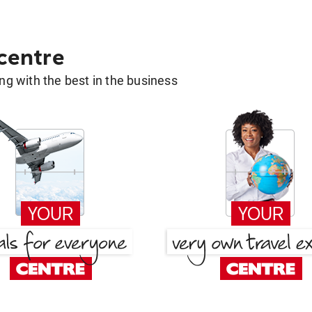
 centre
g with the best in the business