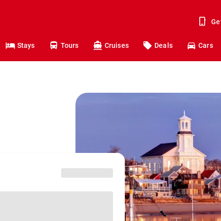
Ge
Stays
Tours
Cruises
Deals
Cars