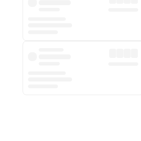
Displayed fares exclude
Online Booking