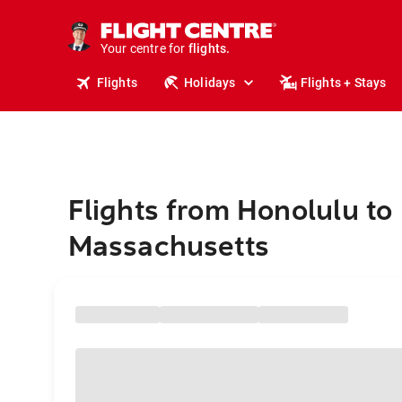
stays.
holidays.
Your centre for
flights.
travel.
Flights
Holidays
Flights + Stays
Flights from Honolulu to
Massachusetts