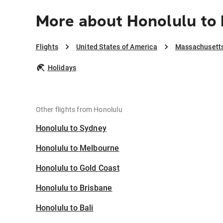
More about Honolulu to
Flights
United States of America
Massachusett
Holidays
Other flights from Honolulu
Honolulu to Sydney
Honolulu to Melbourne
Honolulu to Gold Coast
Honolulu to Brisbane
Honolulu to Bali