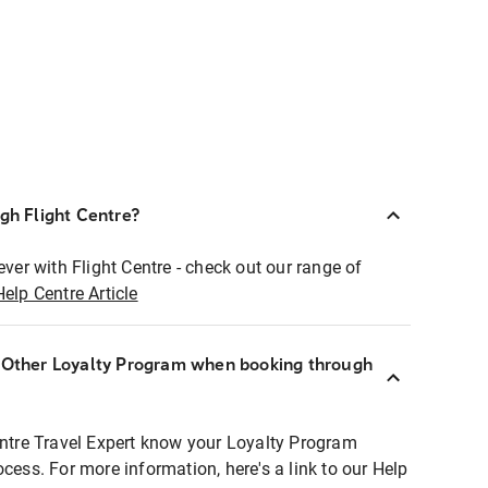
ugh Flight Centre?
ever with Flight Centre - check out our range of
Help Centre Article
r Other Loyalty Program when booking through
entre Travel Expert know your Loyalty Program
ocess. For more information, here's a link to our Help