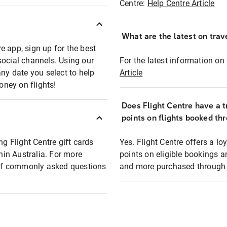
Centre:
Help Centre Article
What are the latest on trave
e app, sign up for the best
social channels. Using our
For the latest information on t
any date you select to help
Article
oney on flights!
Does Flight Centre have a t
points on flights booked th
ng Flight Centre gift cards
Yes. Flight Centre offers a 
thin Australia. For more
points on eligible bookings a
t of commonly asked questions
and more purchased through F