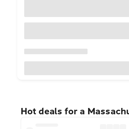
Hot deals for a Massach