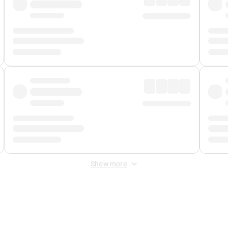
Show more
 Fee
&
Merchant Fee
. Fees are applied once at checkout.