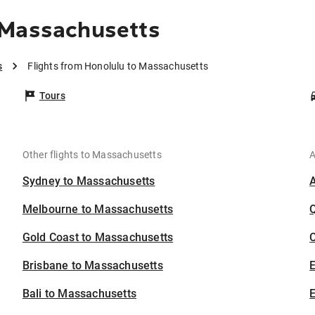
 Massachusetts
s
Flights from Honolulu to Massachusetts
Tours
Other flights to Massachusetts
A
Sydney to Massachusetts
Melbourne to Massachusetts
Gold Coast to Massachusetts
C
Brisbane to Massachusetts
Bali to Massachusetts
E