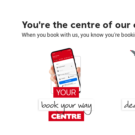
You're the centre of our
When you book with us, you know you're bookin