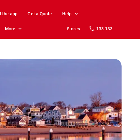
t the app
Get a Quote
Help
More
Stores
133 133