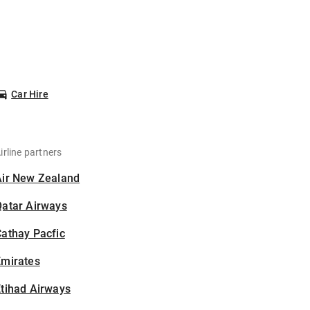
Car Hire
irline partners
Air New Zealand
Qatar Airways
athay Pacfic
Emirates
tihad Airways