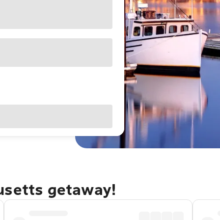
usetts getaway!