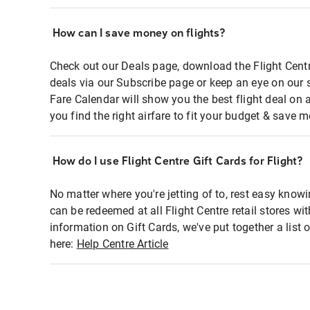
How can I save money on flights?
Check out our Deals page, download the Flight Centr
deals via our Subscribe page or keep an eye on our 
Fare Calendar will show you the best flight deal on 
you find the right airfare to fit your budget & save m
How do I use Flight Centre Gift Cards for Flight?
No matter where you're jetting of to, rest easy knowi
can be redeemed at all Flight Centre retail stores wi
information on Gift Cards, we've put together a lis
here:
Help Centre Article