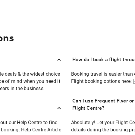
ons
How do I book a flight thro
ble deals & the widest choice
Booking travel is easier than 
eace of mind when you need it
Flight booking options here:
ears in the business!
Can I use Frequent Flyer o
?
Flight Centre?
out our Help Centre to find
Absolutely! Let your Flight C
t booking:
Help Centre Article
details during the booking pr