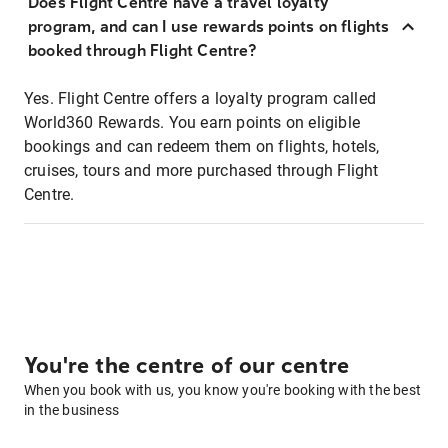
Does Flight Centre have a travel loyalty
program, and can I use rewards points on flights
booked through Flight Centre?
Yes. Flight Centre offers a loyalty program called
World360 Rewards. You earn points on eligible
bookings and can redeem them on flights, hotels,
cruises, tours and more purchased through Flight
Centre.
You're the centre of our centre
When you book with us, you know you're booking with the best
in the business