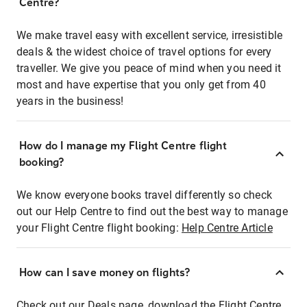
Centre?
We make travel easy with excellent service, irresistible
deals & the widest choice of travel options for every
traveller. We give you peace of mind when you need it
most and have expertise that you only get from 40
years in the business!
How do I manage my Flight Centre flight
booking?
We know everyone books travel differently so check
out our Help Centre to find out the best way to manage
your Flight Centre flight booking:
Help Centre Article
How can I save money on flights?
Check out our Deals page, download the Flight Centre