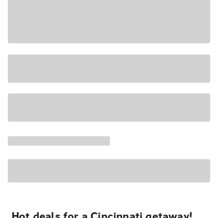
Hot deals for a Cincinnati getaway!