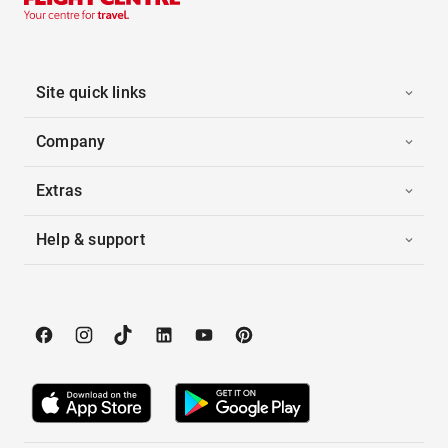
Site quick links
Company
Extras
Help & support