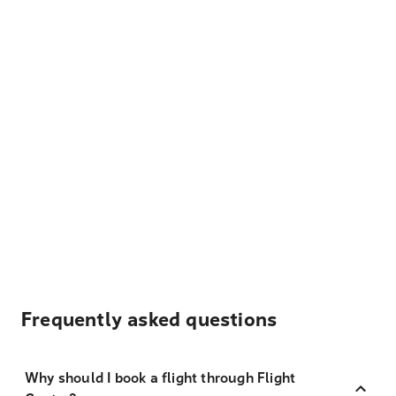
Frequently asked questions
Why should I book a flight through Flight