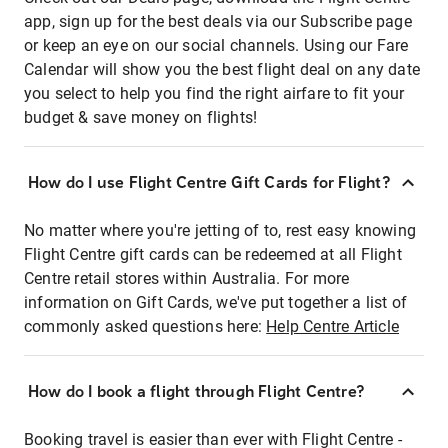
app, sign up for the best deals via our Subscribe page
or keep an eye on our social channels. Using our Fare
Calendar will show you the best flight deal on any date
you select to help you find the right airfare to fit your
budget & save money on flights!
How do I use Flight Centre Gift Cards for Flight?
No matter where you're jetting of to, rest easy knowing
Flight Centre gift cards can be redeemed at all Flight
Centre retail stores within Australia. For more
information on Gift Cards, we've put together a list of
commonly asked questions here:
Help Centre Article
How do I book a flight through Flight Centre?
Booking travel is easier than ever with Flight Centre -