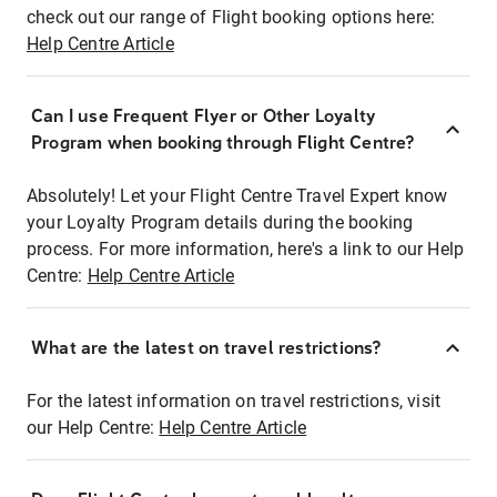
check out our range of Flight booking options here:
Help Centre Article
Can I use Frequent Flyer or Other Loyalty
Program when booking through Flight Centre?
Absolutely! Let your Flight Centre Travel Expert know
your Loyalty Program details during the booking
process. For more information, here's a link to our Help
Centre:
Help Centre Article
What are the latest on travel restrictions?
For the latest information on travel restrictions, visit
our Help Centre:
Help Centre Article