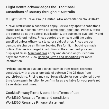
Flight Centre acknowledges the Traditional
Custodians of Country throughout Australia.
© Flight Centre Travel Group Limited. ATIA Accreditation No. A10412.
*Travel restrictions & conditions apply. Review any specific conditions
stated and our general terms at
Terms and Conditions
. Prices & taxes
are correct as at the date of publication & are subject to availability and
change without notice. Prices quoted are on sale until the dates
specified unless otherwise stated or sold out prior. Prices are per
person. We charge an
Online Booking Fee
for flight bookings made
online. This fee is charged in addition to the advertised price and
displayed fares.
Merchant fees
apply and depend on your chosen
payment method. View
Booking Terms and Conditions
for more
information.
^Pricing based on available fares returned from recent searches
conducted, with a departure date of between 7 to 28 days from
search/booking. Pricing may not be available for your preferred travel
time. Use search function to confirm fares available for your preferred
travel dates and times.
Cookies
Privacy
Terms & conditions
Terms of use
World360 Rewards Terms and conditions
World360 Rewards Privacy statement