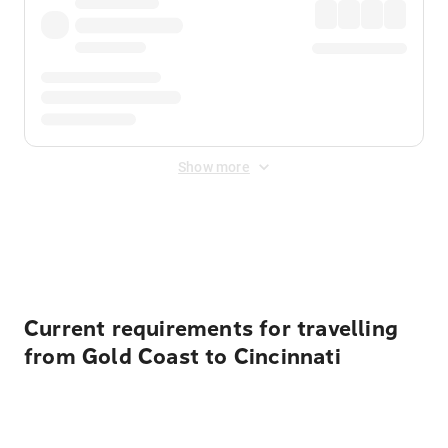
Show more
Displayed fares exclude
Online Booking Fee
&
Merchant
Fee
. Fees are applied once at checkout.
Current requirements for travelling
from Gold Coast to Cincinnati