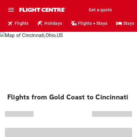
Get a quote
Flights
Holidays
Flights + Stays
Stays
Flights from Gold Coast to Cincinnati