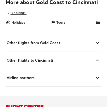
More about Gold Coast to Cincinnati
Cincinnati
Holidays
Tours
Car
Other flights from Gold Coast
Other flights to Cincinnati
Airline partners