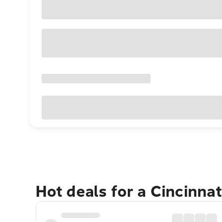
Hot deals for a Cincinna