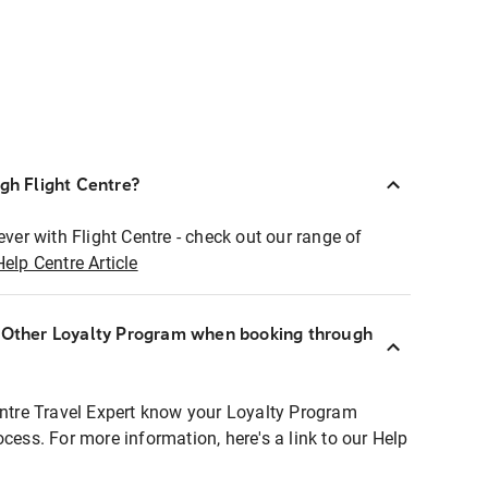
ugh Flight Centre?
ever with Flight Centre - check out our range of
Help Centre Article
r Other Loyalty Program when booking through
entre Travel Expert know your Loyalty Program
ocess. For more information, here's a link to our Help