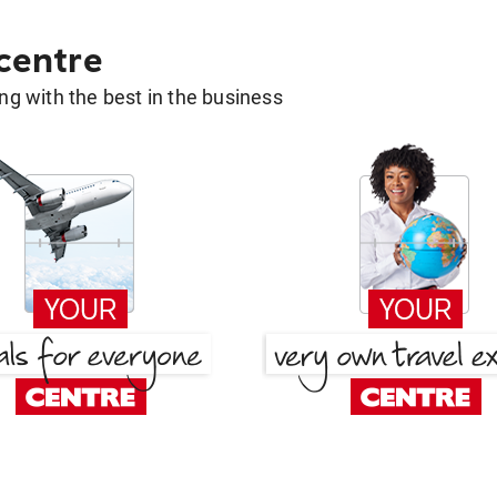
 centre
g with the best in the business