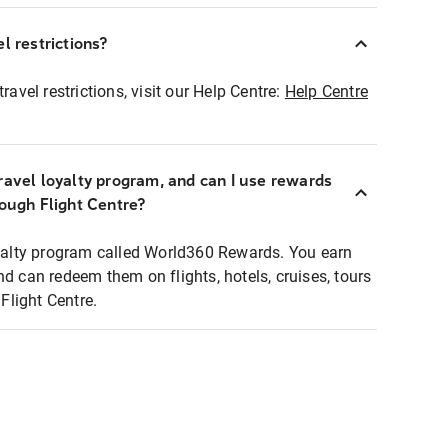
l restrictions?
ravel restrictions, visit our Help Centre:
Help Centre
ravel loyalty program, and can I use rewards
rough Flight Centre?
loyalty program called World360 Rewards. You earn
nd can redeem them on flights, hotels, cruises, tours
light Centre.