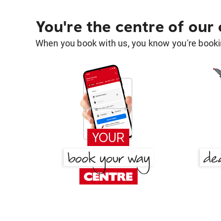
You're the centre of our
When you book with us, you know you're bookin