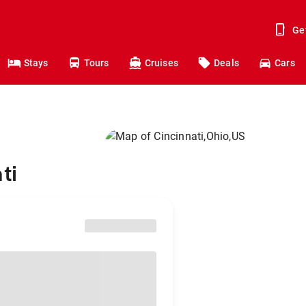
Ge
Stays
Tours
Cruises
Deals
Cars
ti