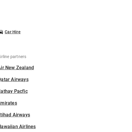
Car Hire
irline partners
Air New Zealand
Qatar Airways
athay Pacfic
Emirates
tihad Airways
awaiian Airlines