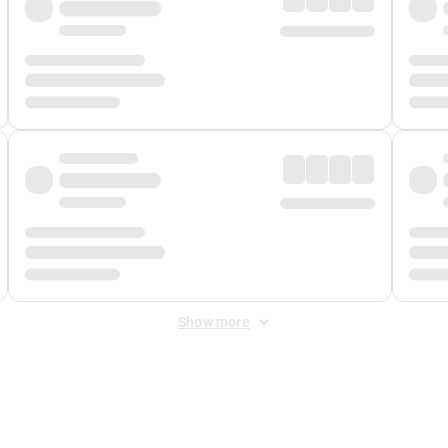
Show more
 Fee
&
Merchant Fee
. Fees are applied once at checkout.