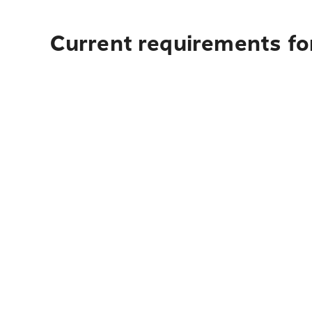
Current requirements for