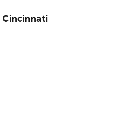
 Cincinnati