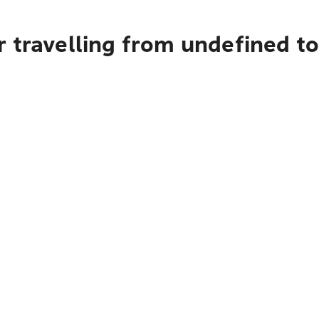
 travelling from undefined to