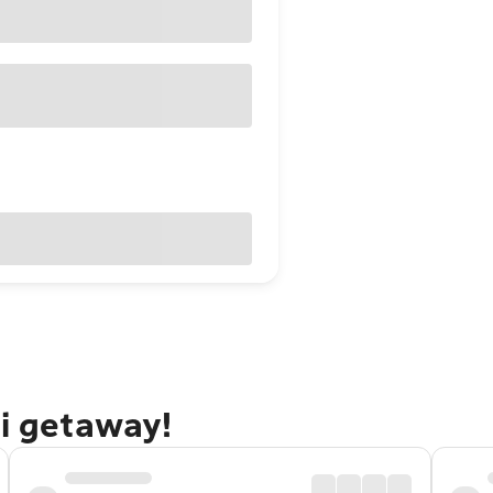
ti getaway!