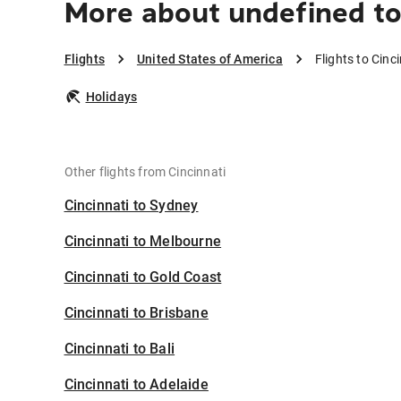
More about undefined to
Flights
United States of America
Flights to Cinc
Holidays
Other flights from Cincinnati
Cincinnati to Sydney
Cincinnati to Melbourne
Cincinnati to Gold Coast
Cincinnati to Brisbane
Cincinnati to Bali
Cincinnati to Adelaide