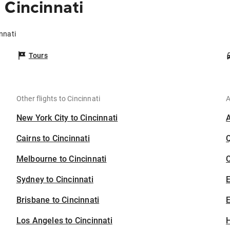
 Cincinnati
innati
Tours
Other flights to Cincinnati
A
New York City to Cincinnati
Cairns to Cincinnati
Melbourne to Cincinnati
C
Sydney to Cincinnati
Brisbane to Cincinnati
E
Los Angeles to Cincinnati
H