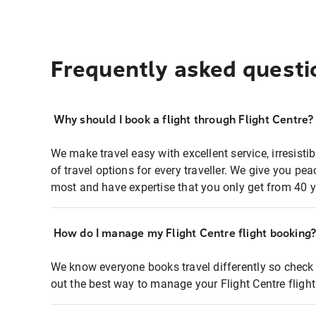
Frequently asked questi
Why should I book a flight through Flight Centre?
We make travel easy with excellent service, irresisti
of travel options for every traveller. We give you p
most and have expertise that you only get from 40 y
How do I manage my Flight Centre flight booking
We know everyone books travel differently so check 
out the best way to manage your Flight Centre fligh