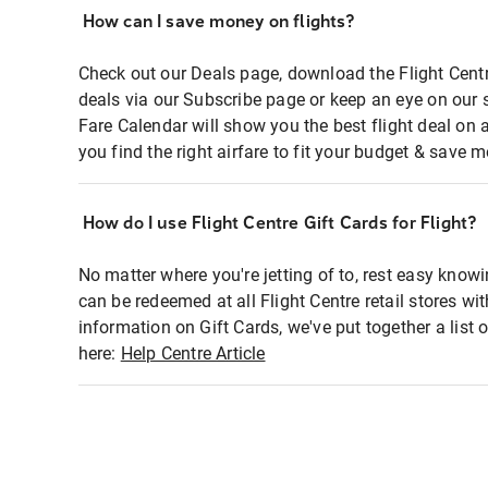
How can I save money on flights?
Check out our Deals page, download the Flight Centr
deals via our Subscribe page or keep an eye on our 
Fare Calendar will show you the best flight deal on 
you find the right airfare to fit your budget & save m
How do I use Flight Centre Gift Cards for Flight?
No matter where you're jetting of to, rest easy knowi
can be redeemed at all Flight Centre retail stores wi
information on Gift Cards, we've put together a lis
here:
Help Centre Article