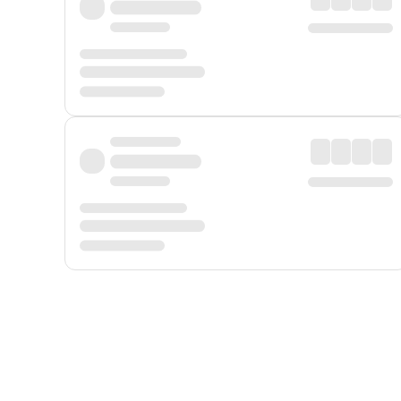
Displayed fares exclude
Online Booking