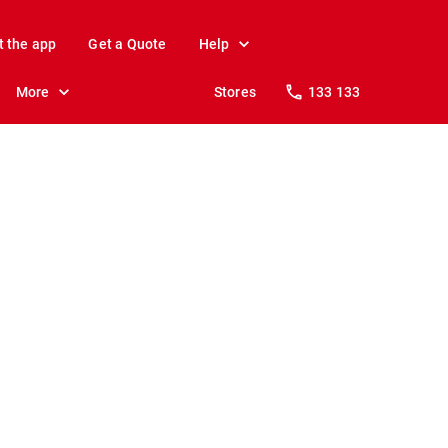
t the app
Get a Quote
Help
More
Stores
133 133