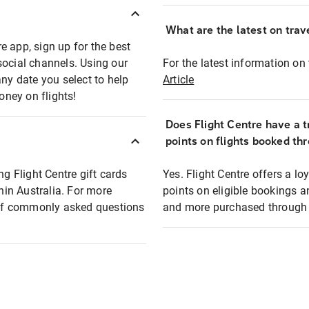
What are the latest on trave
e app, sign up for the best
social channels. Using our
For the latest information on t
any date you select to help
Article
oney on flights!
Does Flight Centre have a t
points on flights booked th
ng Flight Centre gift cards
Yes. Flight Centre offers a 
thin Australia. For more
points on eligible bookings a
t of commonly asked questions
and more purchased through F