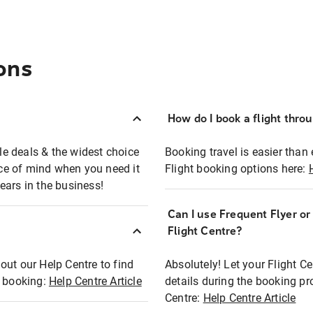
ons
How do I book a flight thro
ble deals & the widest choice
Booking travel is easier than 
eace of mind when you need it
Flight booking options here:
ears in the business!
Can I use Frequent Flyer o
?
Flight Centre?
out our Help Centre to find
Absolutely! Let your Flight C
t booking:
Help Centre Article
details during the booking pr
Centre:
Help Centre Article