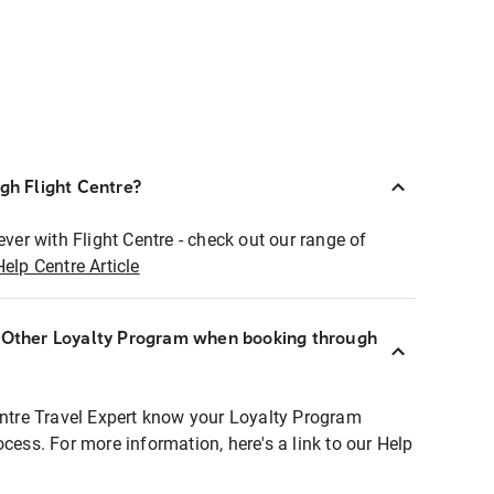
ugh Flight Centre?
ever with Flight Centre - check out our range of
Help Centre Article
r Other Loyalty Program when booking through
entre Travel Expert know your Loyalty Program
ocess. For more information, here's a link to our Help