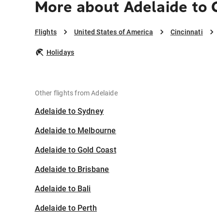
More about Adelaide to C
Flights
United States of America
Cincinnati
Holidays
Other flights from Adelaide
Adelaide to Sydney
Adelaide to Melbourne
Adelaide to Gold Coast
Adelaide to Brisbane
Adelaide to Bali
Adelaide to Perth