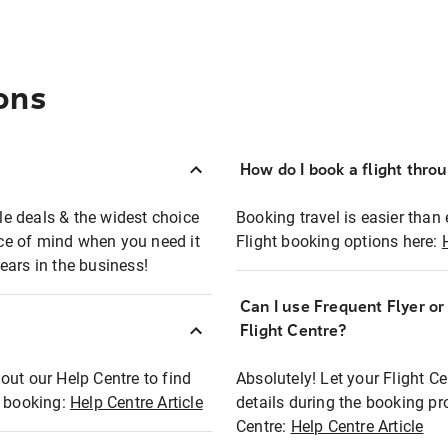
ons
How do I book a flight thro
ble deals & the widest choice
Booking travel is easier than 
eace of mind when you need it
Flight booking options here:
ears in the business!
Can I use Frequent Flyer o
?
Flight Centre?
out our Help Centre to find
Absolutely! Let your Flight C
t booking:
Help Centre Article
details during the booking pr
Centre:
Help Centre Article