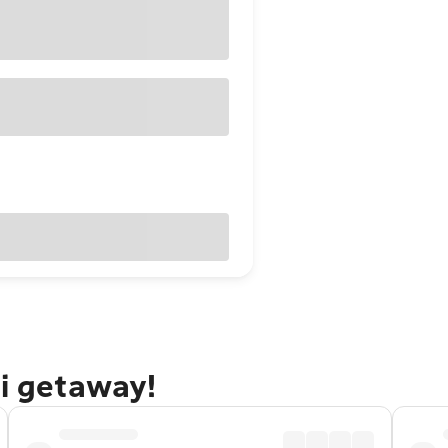
ti getaway!