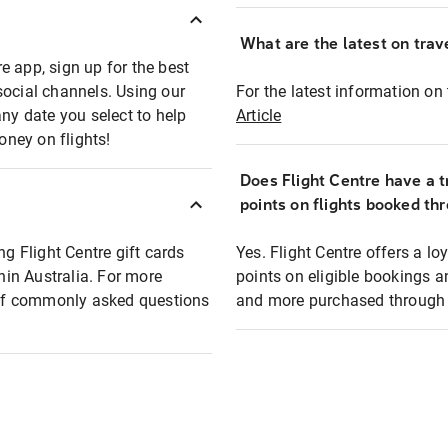
What are the latest on trave
e app, sign up for the best
social channels. Using our
For the latest information on t
any date you select to help
Article
oney on flights!
Does Flight Centre have a t
points on flights booked th
ng Flight Centre gift cards
Yes. Flight Centre offers a 
thin Australia. For more
points on eligible bookings a
t of commonly asked questions
and more purchased through F