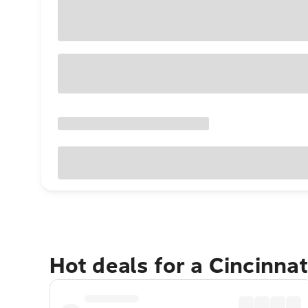
Hot deals for a Cincinna