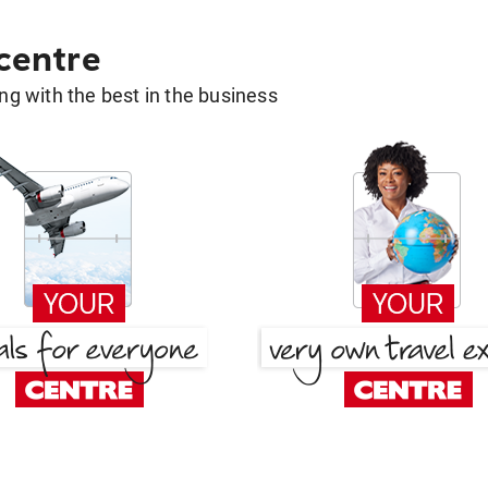
 centre
g with the best in the business