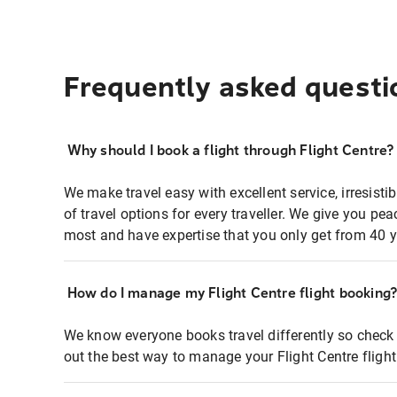
Frequently asked questi
Why should I book a flight through Flight Centre?
We make travel easy with excellent service, irresisti
of travel options for every traveller. We give you p
most and have expertise that you only get from 40 y
How do I manage my Flight Centre flight booking
We know everyone books travel differently so check 
out the best way to manage your Flight Centre fligh