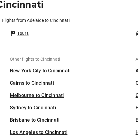
incinnati
Flights from Adelaide to Cincinnati
Tours
Other flights to Cincinnati
A
New York City to Cincinnati
Cairns to Cincinnati
Melbourne to Cincinnati
C
Sydney to Cincinnati
Brisbane to Cincinnati
E
Los Angeles to Cincinnati
H