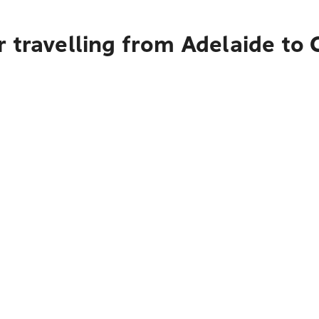
 travelling from Adelaide to 