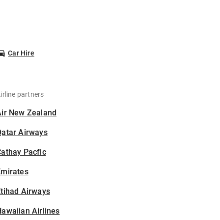
Car Hire
irline partners
Air New Zealand
Qatar Airways
athay Pacfic
Emirates
tihad Airways
awaiian Airlines