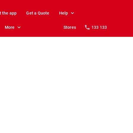
t the app
Get a Quote
Help
More
Stores
133 133