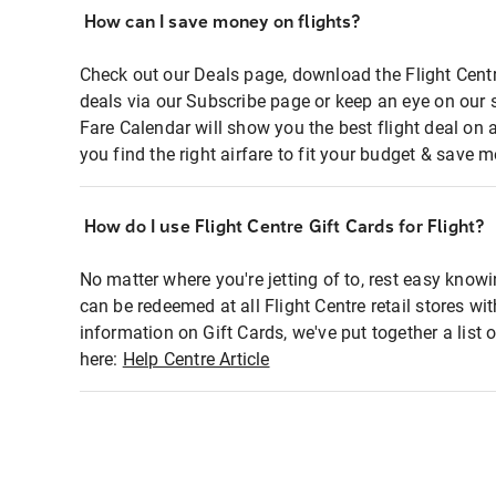
How can I save money on flights?
Check out our Deals page, download the Flight Centr
deals via our Subscribe page or keep an eye on our 
Fare Calendar will show you the best flight deal on 
you find the right airfare to fit your budget & save m
How do I use Flight Centre Gift Cards for Flight?
No matter where you're jetting of to, rest easy knowi
can be redeemed at all Flight Centre retail stores wi
information on Gift Cards, we've put together a lis
here:
Help Centre Article