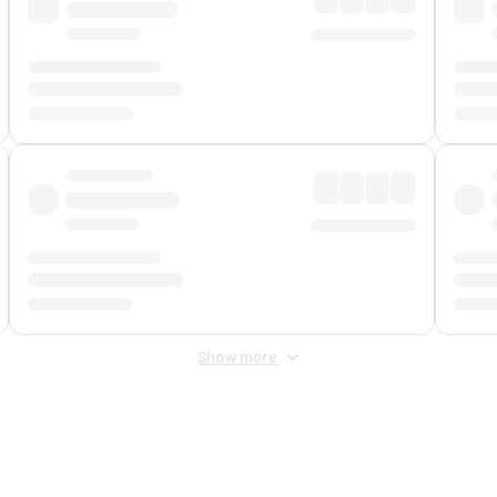
Show more
 Fee
&
Merchant Fee
. Fees are applied once at checkout.