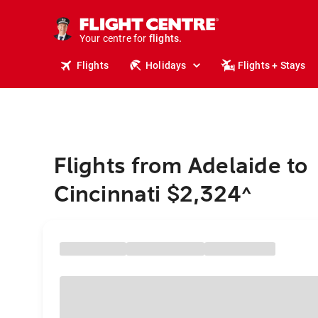
stays.
holidays.
Your centre for
flights.
travel.
Flights
Holidays
Flights + Stays
Flights from Adelaide to
Cincinnati $2,324
^