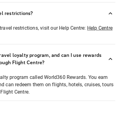
l restrictions?
ravel restrictions, visit our Help Centre:
Help Centre
ravel loyalty program, and can I use rewards
rough Flight Centre?
loyalty program called World360 Rewards. You earn
nd can redeem them on flights, hotels, cruises, tours
light Centre.