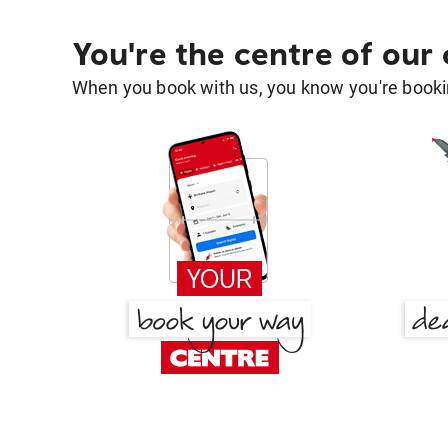
You're the centre of our
When you book with us, you know you're bookin