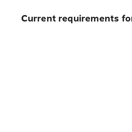
Current requirements for