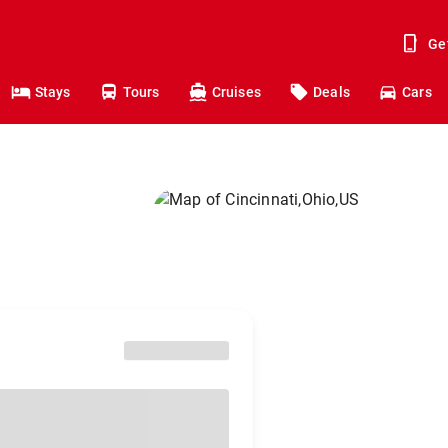
Ge
Stays
Tours
Cruises
Deals
Cars