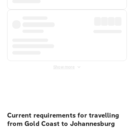
Show more
Displayed fares exclude
Online Booking Fee
&
Merchant
Fee
. Fees are applied once at checkout.
Current requirements for travelling
from Gold Coast to Johannesburg