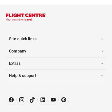
Site quick links
Company
Extras
Help & support