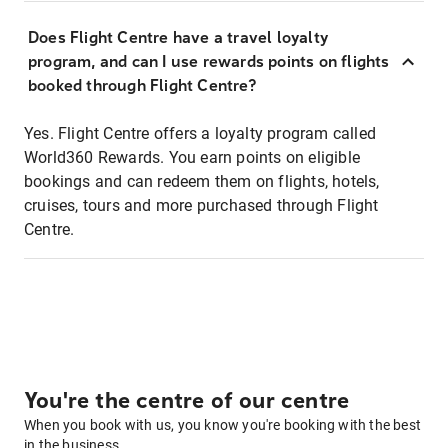
Does Flight Centre have a travel loyalty
program, and can I use rewards points on flights
booked through Flight Centre?
Yes. Flight Centre offers a loyalty program called
World360 Rewards. You earn points on eligible
bookings and can redeem them on flights, hotels,
cruises, tours and more purchased through Flight
Centre.
You're the centre of our centre
When you book with us, you know you're booking with the best
in the business