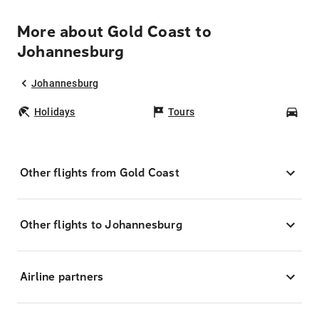
More about Gold Coast to
Johannesburg
Johannesburg
Holidays
Tours
Car
Other flights from Gold Coast
Other flights to Johannesburg
Airline partners