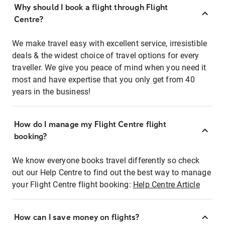
Why should I book a flight through Flight
Centre?
We make travel easy with excellent service, irresistible
deals & the widest choice of travel options for every
traveller. We give you peace of mind when you need it
most and have expertise that you only get from 40
years in the business!
How do I manage my Flight Centre flight
booking?
We know everyone books travel differently so check
out our Help Centre to find out the best way to manage
your Flight Centre flight booking:
Help Centre Article
How can I save money on flights?