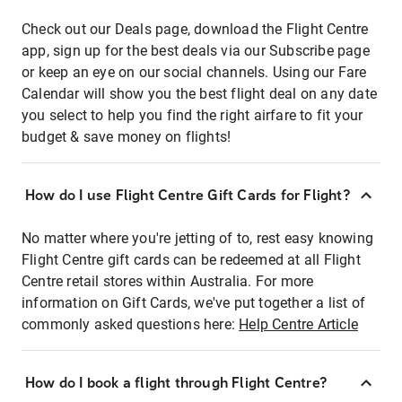
Check out our Deals page, download the Flight Centre
app, sign up for the best deals via our Subscribe page
or keep an eye on our social channels. Using our Fare
Calendar will show you the best flight deal on any date
you select to help you find the right airfare to fit your
budget & save money on flights!
How do I use Flight Centre Gift Cards for Flight?
No matter where you're jetting of to, rest easy knowing
Flight Centre gift cards can be redeemed at all Flight
Centre retail stores within Australia. For more
information on Gift Cards, we've put together a list of
commonly asked questions here:
Help Centre Article
How do I book a flight through Flight Centre?