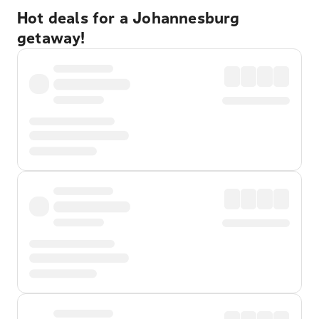
Hot deals for a Johannesburg
getaway!