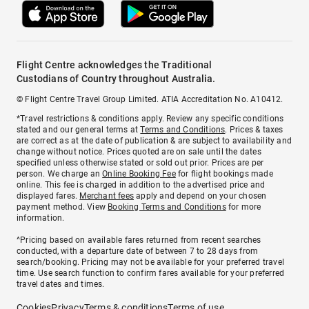
Flight Centre acknowledges the Traditional
Custodians of Country throughout Australia.
© Flight Centre Travel Group Limited. ATIA Accreditation No. A10412.
*Travel restrictions & conditions apply. Review any specific conditions
stated and our general terms at
Terms and Conditions
. Prices & taxes
are correct as at the date of publication & are subject to availability and
change without notice. Prices quoted are on sale until the dates
specified unless otherwise stated or sold out prior. Prices are per
person. We charge an
Online Booking Fee
for flight bookings made
online. This fee is charged in addition to the advertised price and
displayed fares.
Merchant fees
apply and depend on your chosen
payment method. View
Booking Terms and Conditions
for more
information.
^Pricing based on available fares returned from recent searches
conducted, with a departure date of between 7 to 28 days from
search/booking. Pricing may not be available for your preferred travel
time. Use search function to confirm fares available for your preferred
travel dates and times.
Cookies
Privacy
Terms & conditions
Terms of use