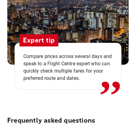
Expert tip
,,
Compare prices across several days and
speak to a Flight Centre expert who can
quickly check multiple fares for your
preferred route and dates.
Frequently asked questions