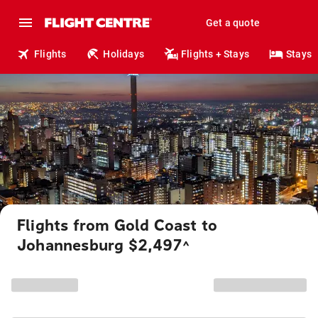
Get a quote
Flights
Holidays
Flights + Stays
Stays
Flights from Gold Coast to
Johannesburg $2,497
^