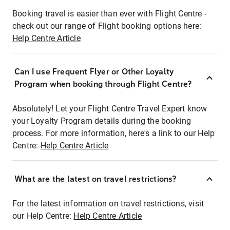
Booking travel is easier than ever with Flight Centre -
check out our range of Flight booking options here:
Help Centre Article
Can I use Frequent Flyer or Other Loyalty
Program when booking through Flight Centre?
Absolutely! Let your Flight Centre Travel Expert know
your Loyalty Program details during the booking
process. For more information, here's a link to our Help
Centre:
Help Centre Article
What are the latest on travel restrictions?
For the latest information on travel restrictions, visit
our Help Centre:
Help Centre Article