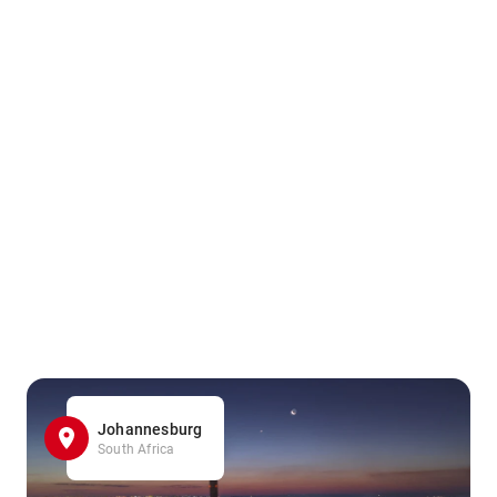
Johannesburg
South Africa